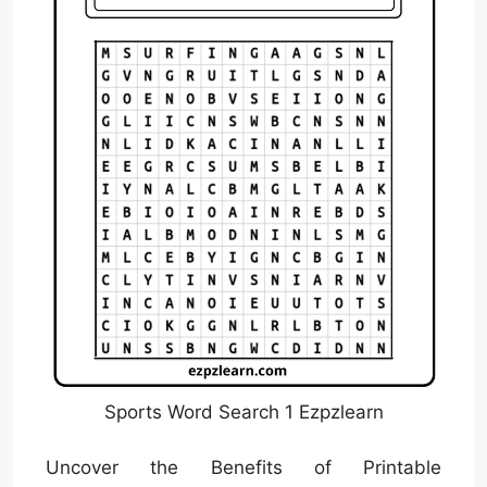
Sports Word Search 1 Ezpzlearn
Uncover the Benefits of Printable