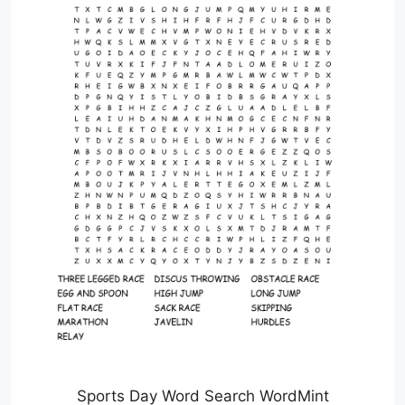
Sports Day Word Search WordMint