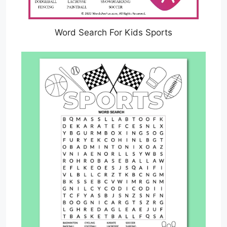
Word Search For Kids Sports