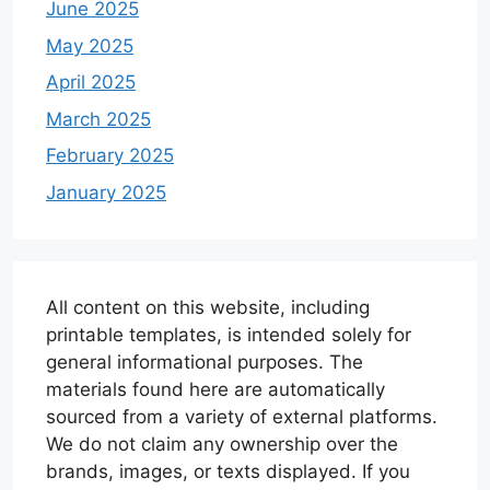
June 2025
May 2025
April 2025
March 2025
February 2025
January 2025
All content on this website, including
printable templates, is intended solely for
general informational purposes. The
materials found here are automatically
sourced from a variety of external platforms.
We do not claim any ownership over the
brands, images, or texts displayed. If you