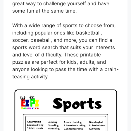
great way to challenge yourself and have
some fun at the same time.
With a wide range of sports to choose from,
including popular ones like basketball,
soccer, baseball, and more, you can find a
sports word search that suits your interests
and level of difficulty. These printable
puzzles are perfect for kids, adults, and
anyone looking to pass the time with a brain-
teasing activity.