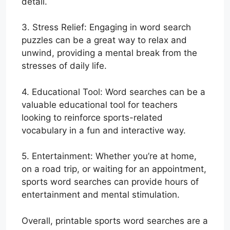
detail.
3. Stress Relief: Engaging in word search
puzzles can be a great way to relax and
unwind, providing a mental break from the
stresses of daily life.
4. Educational Tool: Word searches can be a
valuable educational tool for teachers
looking to reinforce sports-related
vocabulary in a fun and interactive way.
5. Entertainment: Whether you’re at home,
on a road trip, or waiting for an appointment,
sports word searches can provide hours of
entertainment and mental stimulation.
Overall, printable sports word searches are a