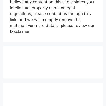
believe any content on this site violates your
intellectual property rights or legal
regulations, please contact us through this
link, and we will promptly remove the
material. For more details, please review our
Disclaimer.