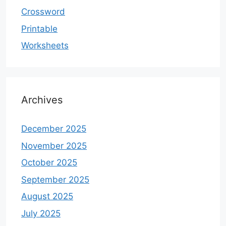
Crossword
Printable
Worksheets
Archives
December 2025
November 2025
October 2025
September 2025
August 2025
July 2025