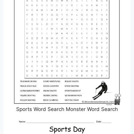
Sports Word Search Monster Word Search