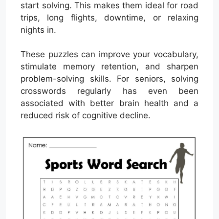
start solving. This makes them ideal for road
trips, long flights, downtime, or relaxing
nights in.
These puzzles can improve your vocabulary,
stimulate memory retention, and sharpen
problem-solving skills. For seniors, solving
crosswords regularly has even been
associated with better brain health and a
reduced risk of cognitive decline.