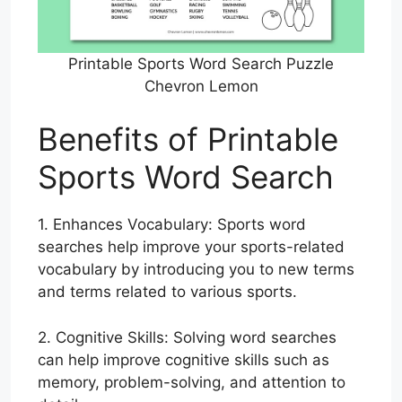
Printable Sports Word Search Puzzle
Chevron Lemon
Benefits of Printable
Sports Word Search
1. Enhances Vocabulary: Sports word
searches help improve your sports-related
vocabulary by introducing you to new terms
and terms related to various sports.
2. Cognitive Skills: Solving word searches
can help improve cognitive skills such as
memory, problem-solving, and attention to