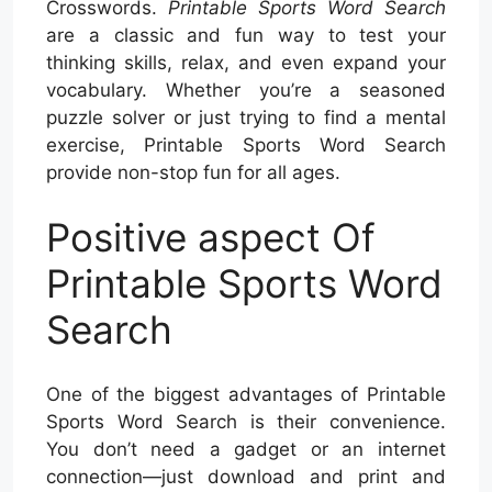
Crosswords.
Printable Sports Word Search
are a classic and fun way to test your
thinking skills, relax, and even expand your
vocabulary. Whether you’re a seasoned
puzzle solver or just trying to find a mental
exercise, Printable Sports Word Search
provide non-stop fun for all ages.
Positive aspect Of
Printable Sports Word
Search
One of the biggest advantages of Printable
Sports Word Search is their convenience.
You don’t need a gadget or an internet
connection—just download and print and