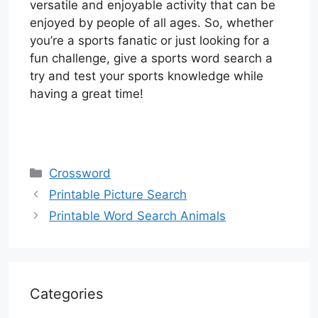
versatile and enjoyable activity that can be
enjoyed by people of all ages. So, whether
you’re a sports fanatic or just looking for a
fun challenge, give a sports word search a
try and test your sports knowledge while
having a great time!
Categories
Crossword
Printable Picture Search
Printable Word Search Animals
Categories