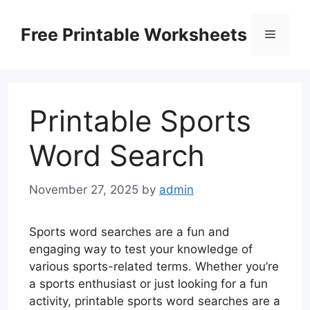
Skip
to
Free Printable Worksheets
Menu
content
Printable Sports
Word Search
November 27, 2025
by
admin
Sports word searches are a fun and
engaging way to test your knowledge of
various sports-related terms. Whether you’re
a sports enthusiast or just looking for a fun
activity, printable sports word searches are a