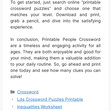
To get started, just search online “printable
crossword puzzles” and choose one that
matches your level. Download and print,
grab a pencil, and dive into the satisfying
experience.
In conclusion, Printable People Crossword
are a timeless and engaging activity for all
ages. They are both enjoyable and good for
your mind, making them a valuable addition
to your daily routine. So, go ahead and print
one today and see how many clues you can
solve!
Categories
Crossword
Lds Crossword Puzzles Printable
Inequalities Worksheet