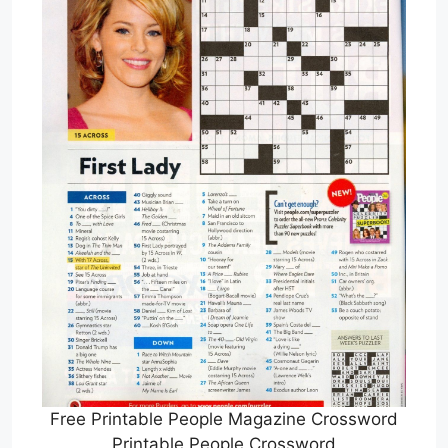
Free Printable People Magazine Crossword
Printable People Crossword