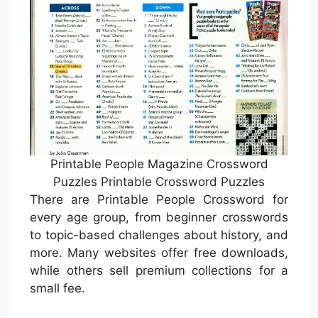
Printable People Magazine Crossword
Puzzles Printable Crossword Puzzles
There are Printable People Crossword for
every age group, from beginner crosswords
to topic-based challenges about history, and
more. Many websites offer free downloads,
while others sell premium collections for a
small fee.