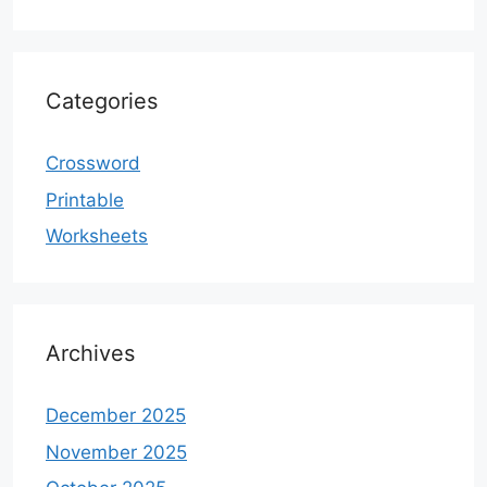
Categories
Crossword
Printable
Worksheets
Archives
December 2025
November 2025