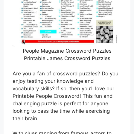
People Magazine Crossword Puzzles
Printable James Crossword Puzzles
Are you a fan of crossword puzzles? Do you
enjoy testing your knowledge and
vocabulary skills? If so, then you’ll love our
Printable People Crossword! This fun and
challenging puzzle is perfect for anyone
looking to pass the time while exercising
their brain.
With clues ranging from famous actors to