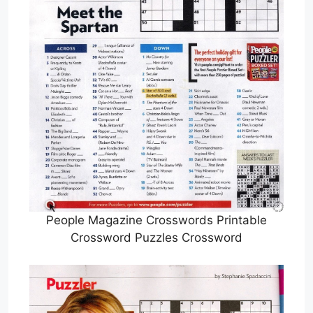
People Magazine Crosswords Printable
Crossword Puzzles Crossword