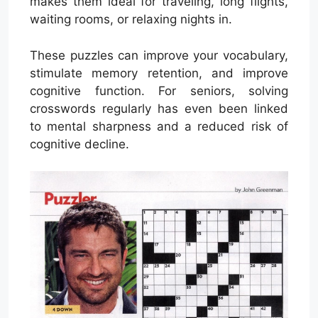
makes them ideal for traveling, long flights,
waiting rooms, or relaxing nights in.
These puzzles can improve your vocabulary,
stimulate memory retention, and improve
cognitive function. For seniors, solving
crosswords regularly has even been linked
to mental sharpness and a reduced risk of
cognitive decline.