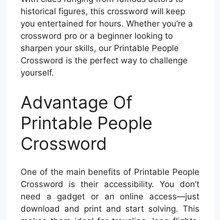
historical figures, this crossword will keep
you entertained for hours. Whether you’re a
crossword pro or a beginner looking to
sharpen your skills, our Printable People
Crossword is the perfect way to challenge
yourself.
Advantage Of
Printable People
Crossword
One of the main benefits of Printable People
Crossword is their accessibility. You don’t
need a gadget or an online access—just
download and print and start solving. This