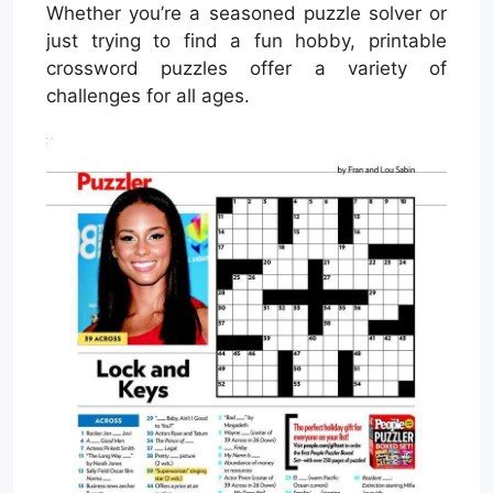
Whether you’re a seasoned puzzle solver or
just trying to find a fun hobby, printable
crossword puzzles offer a variety of
challenges for all ages.