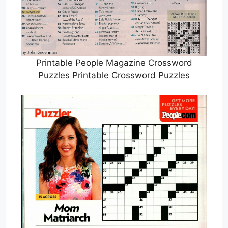
Printable People Magazine Crossword
Puzzles Printable Crossword Puzzles