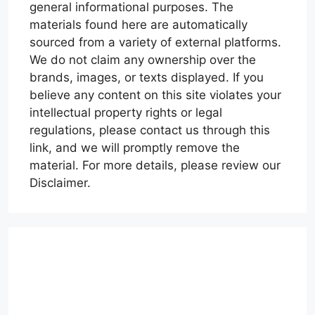
general informational purposes. The
materials found here are automatically
sourced from a variety of external platforms.
We do not claim any ownership over the
brands, images, or texts displayed. If you
believe any content on this site violates your
intellectual property rights or legal
regulations, please contact us through this
link, and we will promptly remove the
material. For more details, please review our
Disclaimer.