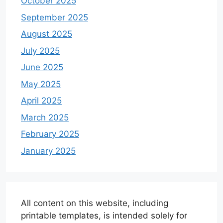
October 2025
September 2025
August 2025
July 2025
June 2025
May 2025
April 2025
March 2025
February 2025
January 2025
All content on this website, including
printable templates, is intended solely for