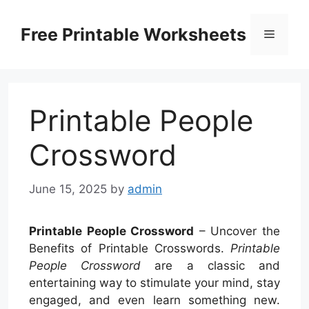
Skip
to
Free Printable Worksheets
Menu
content
Printable People
Crossword
June 15, 2025
by
admin
Printable People Crossword
– Uncover the
Benefits of Printable Crosswords.
Printable
People Crossword
are a classic and
entertaining way to stimulate your mind, stay
engaged, and even learn something new.