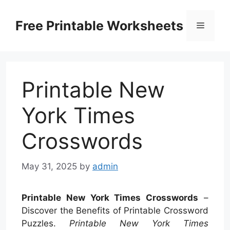
Skip
to
Free Printable Worksheets
Menu
content
Printable New
York Times
Crosswords
May 31, 2025
by
admin
Printable New York Times Crosswords
–
Discover the Benefits of Printable Crossword
Puzzles.
Printable New York Times