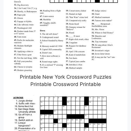
Printable New York Crossword Puzzles
Printable Crossword Printable