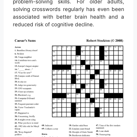
problem-solving skills. For older adults,
solving crosswords regularly has even been
associated with better brain health and a
reduced risk of cognitive decline.