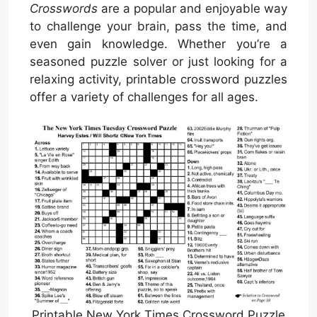
Crosswords
are a popular and enjoyable way
to challenge your brain, pass the time, and
even gain knowledge. Whether you’re a
seasoned puzzle solver or just looking for a
relaxing activity, printable crossword puzzles
offer a variety of challenges for all ages.
Printable New York Times Crossword Puzzle