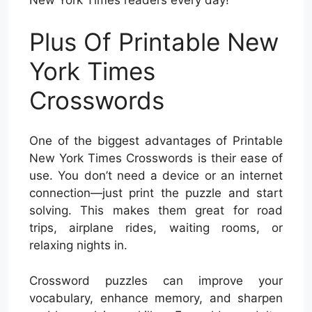
New York Times readers every day!
Plus Of Printable New
York Times
Crosswords
One of the biggest advantages of Printable
New York Times Crosswords is their ease of
use. You don’t need a device or an internet
connection—just print the puzzle and start
solving. This makes them great for road
trips, airplane rides, waiting rooms, or
relaxing nights in.
Crossword puzzles can improve your
vocabulary, enhance memory, and sharpen