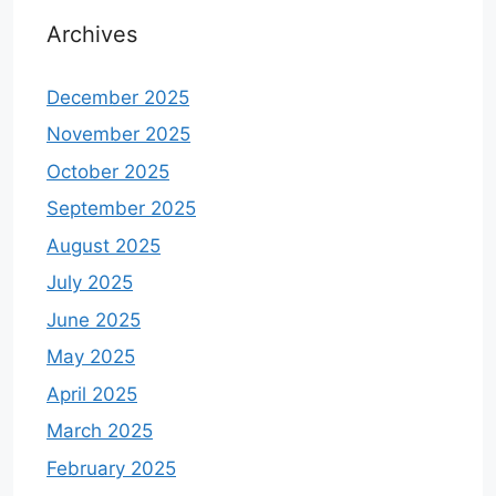
Archives
December 2025
November 2025
October 2025
September 2025
August 2025
July 2025
June 2025
May 2025
April 2025
March 2025
February 2025