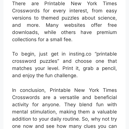
There are Printable New York Times
Crosswords for every interest, from easy
versions to themed puzzles about science,
and more. Many websites offer free
downloads, while others have premium
collections for a small fee.
To begin, just get in insting.co “printable
crossword puzzles” and choose one that
matches your level. Print it, grab a pencil,
and enjoy the fun challenge.
In conclusion, Printable New York Times
Crosswords are a versatile and beneficial
activity for anyone. They blend fun with
mental stimulation, making them a valuable
addition to your daily routine. So, why not try
one now and see how many clues you can