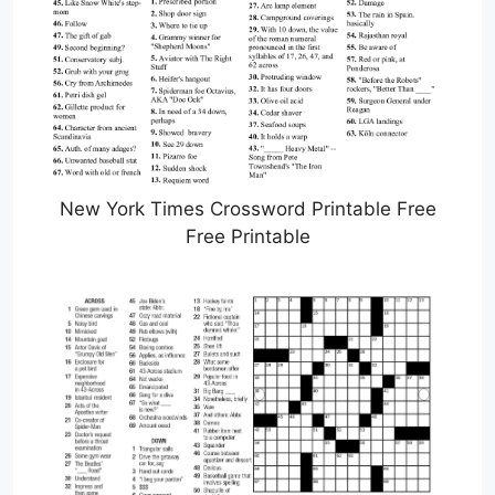
New York Times Crossword Printable Free
Free Printable