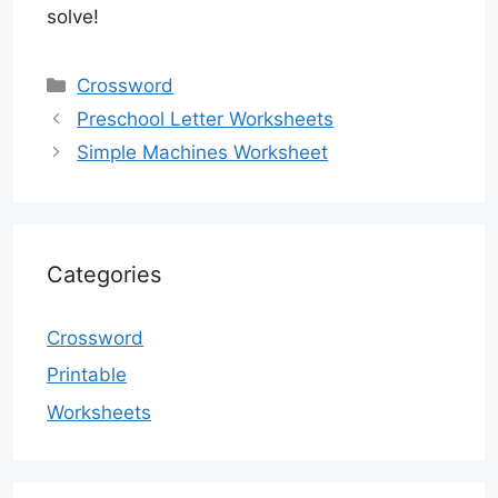
solve!
Categories
Crossword
Preschool Letter Worksheets
Simple Machines Worksheet
Categories
Crossword
Printable
Worksheets