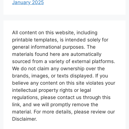
January 2025
All content on this website, including
printable templates, is intended solely for
general informational purposes. The
materials found here are automatically
sourced from a variety of external platforms.
We do not claim any ownership over the
brands, images, or texts displayed. If you
believe any content on this site violates your
intellectual property rights or legal
regulations, please contact us through this
link, and we will promptly remove the
material. For more details, please review our
Disclaimer.