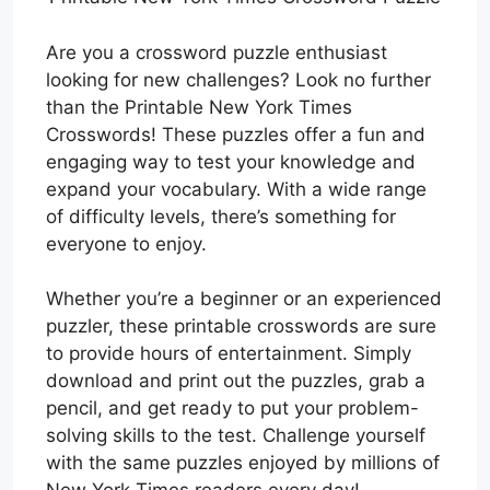
Are you a crossword puzzle enthusiast
looking for new challenges? Look no further
than the Printable New York Times
Crosswords! These puzzles offer a fun and
engaging way to test your knowledge and
expand your vocabulary. With a wide range
of difficulty levels, there’s something for
everyone to enjoy.
Whether you’re a beginner or an experienced
puzzler, these printable crosswords are sure
to provide hours of entertainment. Simply
download and print out the puzzles, grab a
pencil, and get ready to put your problem-
solving skills to the test. Challenge yourself
with the same puzzles enjoyed by millions of