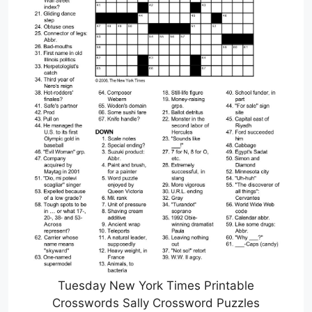
Tuesday New York Times Printable
Crosswords Sally Crossword Puzzles