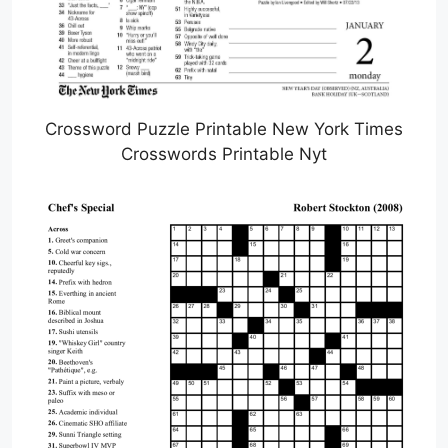
Crossword Puzzle Printable New York Times
Crosswords Printable Nyt