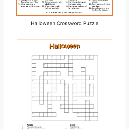
Halloween Crossword Puzzle