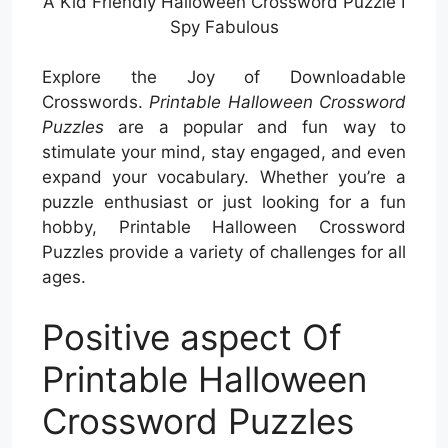
A Kid Friendly Halloween Crossword Puzzle I
Spy Fabulous
Explore the Joy of Downloadable
Crosswords.
Printable Halloween Crossword
Puzzles
are a popular and fun way to
stimulate your mind, stay engaged, and even
expand your vocabulary. Whether you’re a
puzzle enthusiast or just looking for a fun
hobby, Printable Halloween Crossword
Puzzles provide a variety of challenges for all
ages.
Positive aspect Of
Printable Halloween
Crossword Puzzles