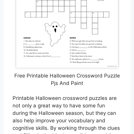
Free Printable Halloween Crossword Puzzle
Pjs And Paint
Printable Halloween crossword puzzles are
not only a great way to have some fun
during the Halloween season, but they can
also help improve your vocabulary and
cognitive skills. By working through the clues