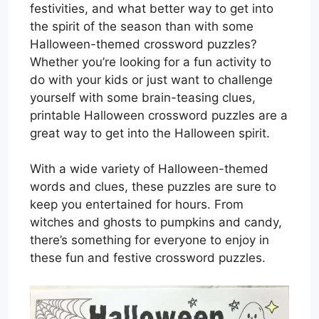
festivities, and what better way to get into
the spirit of the season than with some
Halloween-themed crossword puzzles?
Whether you’re looking for a fun activity to
do with your kids or just want to challenge
yourself with some brain-teasing clues,
printable Halloween crossword puzzles are a
great way to get into the Halloween spirit.
With a wide variety of Halloween-themed
words and clues, these puzzles are sure to
keep you entertained for hours. From
witches and ghosts to pumpkins and candy,
there’s something for everyone to enjoy in
these fun and festive crossword puzzles.