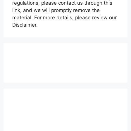
regulations, please contact us through this
link, and we will promptly remove the
material. For more details, please review our
Disclaimer.