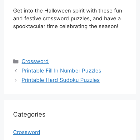
Get into the Halloween spirit with these fun
and festive crossword puzzles, and have a
spooktacular time celebrating the season!
Categories
Crossword
Printable Fill In Number Puzzles
Printable Hard Sudoku Puzzles
Categories
Crossword