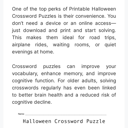
One of the top perks of Printable Halloween
Crossword Puzzles is their convenience. You
don’t need a device or an online access—
just download and print and start solving.
This makes them ideal for road trips,
airplane rides, waiting rooms, or quiet
evenings at home.
Crossword puzzles can improve your
vocabulary, enhance memory, and improve
cognitive function. For older adults, solving
crosswords regularly has even been linked
to better brain health and a reduced risk of
cognitive decline.