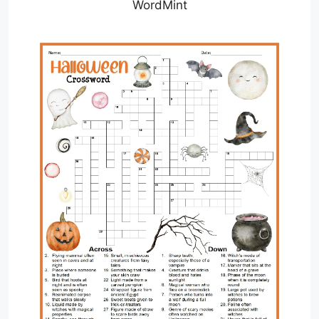
WordMint