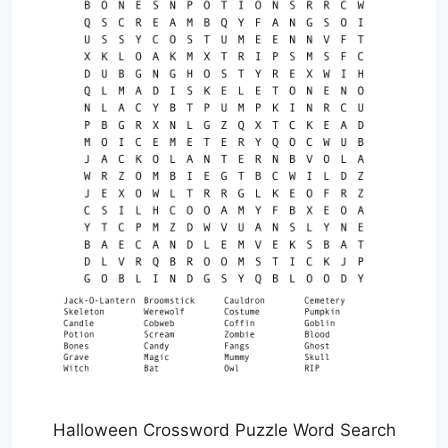
Halloween Crossword Puzzle Word Search