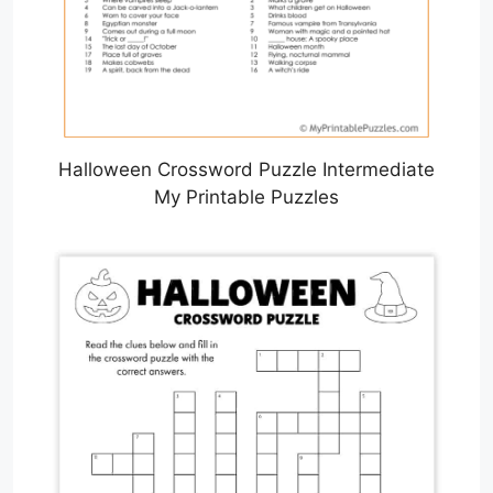
Halloween Crossword Puzzle Intermediate
My Printable Puzzles