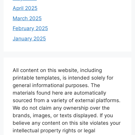
April 2025
March 2025
February 2025
January 2025
All content on this website, including
printable templates, is intended solely for
general informational purposes. The
materials found here are automatically
sourced from a variety of external platforms.
We do not claim any ownership over the
brands, images, or texts displayed. If you
believe any content on this site violates your
intellectual property rights or legal