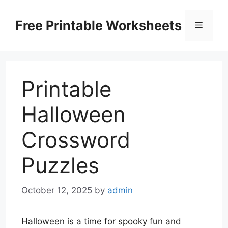
Skip
to
Free Printable Worksheets
Menu
content
Printable
Halloween
Crossword
Puzzles
October 12, 2025
by
admin
Halloween is a time for spooky fun and