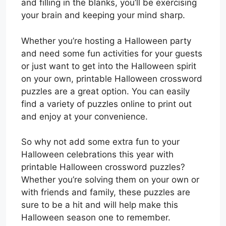
and filling in the blanks, you’ll be exercising
your brain and keeping your mind sharp.
Whether you’re hosting a Halloween party
and need some fun activities for your guests
or just want to get into the Halloween spirit
on your own, printable Halloween crossword
puzzles are a great option. You can easily
find a variety of puzzles online to print out
and enjoy at your convenience.
So why not add some extra fun to your
Halloween celebrations this year with
printable Halloween crossword puzzles?
Whether you’re solving them on your own or
with friends and family, these puzzles are
sure to be a hit and will help make this
Halloween season one to remember.