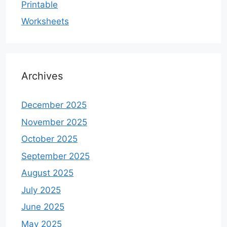
Printable
Worksheets
Archives
December 2025
November 2025
October 2025
September 2025
August 2025
July 2025
June 2025
May 2025