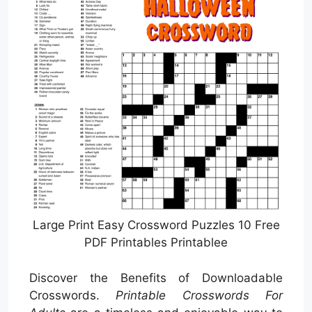
Large Print Easy Crossword Puzzles 10 Free
PDF Printables Printablee
Discover the Benefits of Downloadable
Crosswords.
Printable Crosswords For