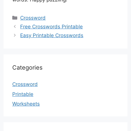
Categories
Crossword
Free Crosswords Printable
Easy Printable Crosswords
Categories
Crossword
Printable
Worksheets