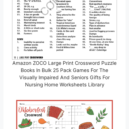
Amazon ZOCO Large Print Crossword Puzzle
Books In Bulk 25 Pack Games For The
Visually Impaired And Seniors Gifts For
Nursing Home Worksheets Library