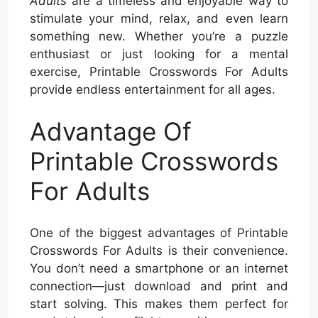
Adults
are a timeless and enjoyable way to
stimulate your mind, relax, and even learn
something new. Whether you’re a puzzle
enthusiast or just looking for a mental
exercise, Printable Crosswords For Adults
provide endless entertainment for all ages.
Advantage Of
Printable Crosswords
For Adults
One of the biggest advantages of Printable
Crosswords For Adults is their convenience.
You don’t need a smartphone or an internet
connection—just download and print and
start solving. This makes them perfect for