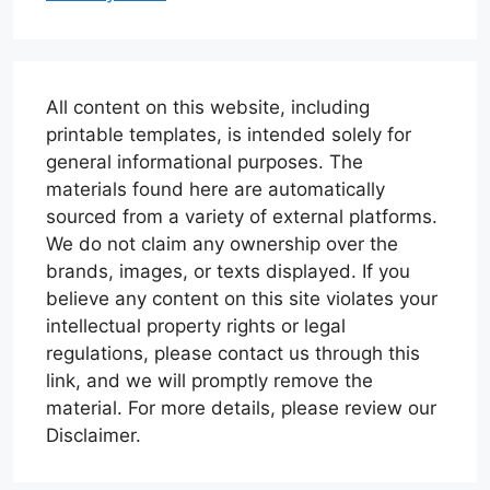
All content on this website, including
printable templates, is intended solely for
general informational purposes. The
materials found here are automatically
sourced from a variety of external platforms.
We do not claim any ownership over the
brands, images, or texts displayed. If you
believe any content on this site violates your
intellectual property rights or legal
regulations, please contact us through this
link, and we will promptly remove the
material. For more details, please review our
Disclaimer.