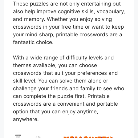
These puzzles are not only entertaining but
also help improve cognitive skills, vocabulary,
and memory. Whether you enjoy solving
crosswords in your free time or want to keep
your mind sharp, printable crosswords are a
fantastic choice.
With a wide range of difficulty levels and
themes available, you can choose
crosswords that suit your preferences and
skill level. You can solve them alone or
challenge your friends and family to see who
can complete the puzzle first. Printable
crosswords are a convenient and portable
option that you can enjoy anytime,
anywhere.