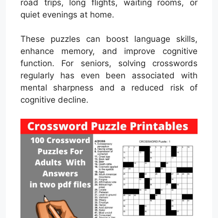
road trips, long flights, waiting rooms, or
quiet evenings at home.
These puzzles can boost language skills,
enhance memory, and improve cognitive
function. For seniors, solving crosswords
regularly has even been associated with
mental sharpness and a reduced risk of
cognitive decline.