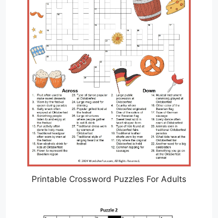
Printable Crossword Puzzles For Adults