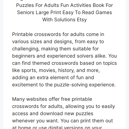
Puzzles For Adults Fun Activities Book For
Seniors Large Print Easy To Read Games
With Solutions Etsy
Printable crosswords for adults come in
various sizes and designs, from easy to
challenging, making them suitable for
beginners and experienced solvers alike. You
can find themed crosswords based on topics
like sports, movies, history, and more,
adding an extra element of fun and
excitement to the puzzle-solving experience.
Many websites offer free printable
crosswords for adults, allowing you to easily
access and download new puzzles
whenever you want. You can print them out
at home or use digital versions on your