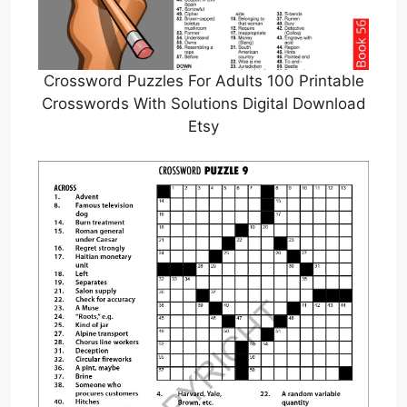
Crossword Puzzles For Adults 100 Printable
Crosswords With Solutions Digital Download
Etsy