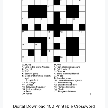
Digital Download 100 Printable Crossword