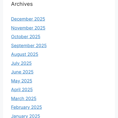
Archives
December 2025
November 2025
October 2025
September 2025
August 2025
July 2025
June 2025
May 2025
April 2025
March 2025
February 2025
January 2025