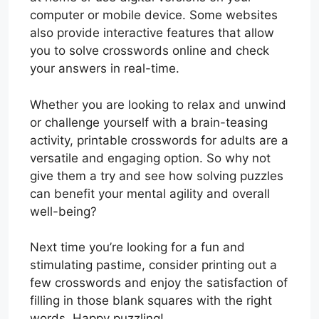
computer or mobile device. Some websites
also provide interactive features that allow
you to solve crosswords online and check
your answers in real-time.
Whether you are looking to relax and unwind
or challenge yourself with a brain-teasing
activity, printable crosswords for adults are a
versatile and engaging option. So why not
give them a try and see how solving puzzles
can benefit your mental agility and overall
well-being?
Next time you’re looking for a fun and
stimulating pastime, consider printing out a
few crosswords and enjoy the satisfaction of
filling in those blank squares with the right
words. Happy puzzling!