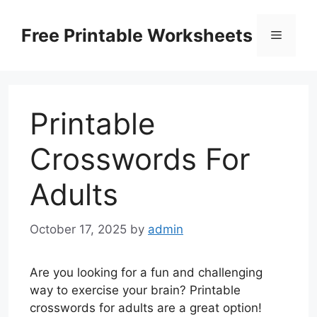
Skip
to
Free Printable Worksheets
Menu
content
Printable
Crosswords For
Adults
October 17, 2025
by
admin
Are you looking for a fun and challenging
way to exercise your brain? Printable
crosswords for adults are a great option!