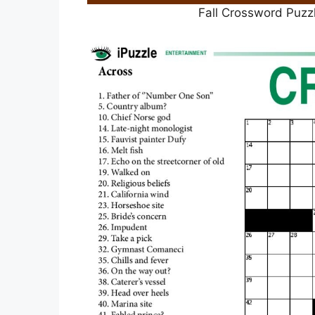
Fall Crossword Puzz