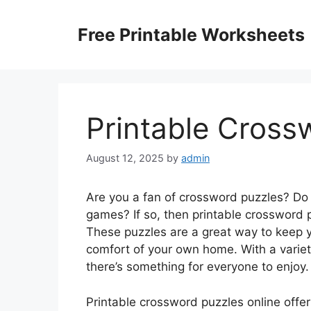
Skip
to
Free Printable Worksheets
content
Printable Cross
August 12, 2025
by
admin
Are you a fan of crossword puzzles? Do
games? If so, then printable crossword p
These puzzles are a great way to keep y
comfort of your own home. With a variety
there’s something for everyone to enjoy.
Printable crossword puzzles online offe