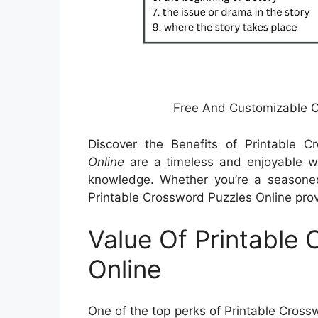
Free And Customizable 
Discover the Benefits of Printable 
Online
are a timeless and enjoyable wa
knowledge. Whether you’re a seasoned 
Printable Crossword Puzzles Online prov
Value Of Printable
Online
One of the top perks of Printable Crossw