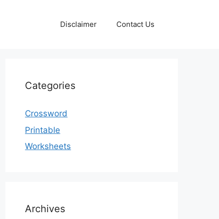
Disclaimer
Contact Us
Categories
Crossword
Printable
Worksheets
Archives