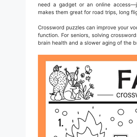
need a gadget or an online access—ju
makes them great for road trips, long fl
Crossword puzzles can improve your vo
function. For seniors, solving crosswor
brain health and a slower aging of the b