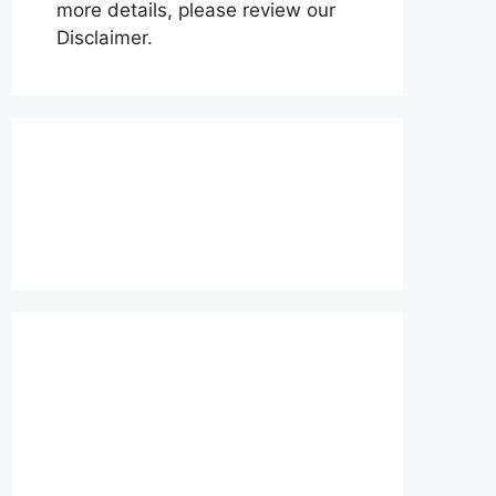
more details, please review our
Disclaimer.