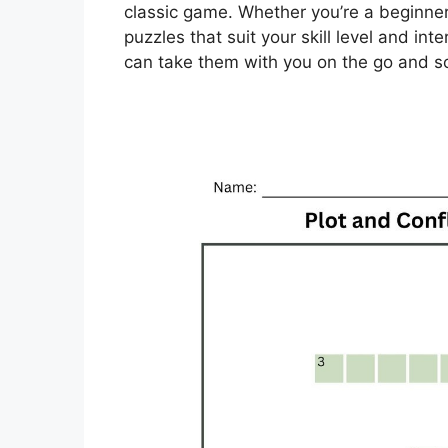
classic game. Whether you’re a beginner
puzzles that suit your skill level and inte
can take them with you on the go and 