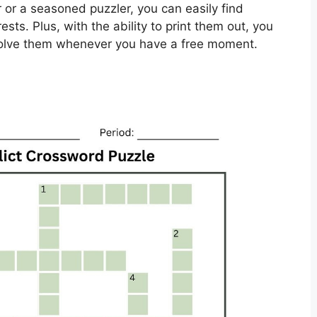
 or a seasoned puzzler, you can easily find
rests. Plus, with the ability to print them out, you
solve them whenever you have a free moment.