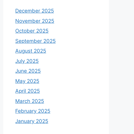
December 2025
November 2025
October 2025
September 2025
August 2025
July 2025
June 2025
May 2025
April 2025
March 2025
February 2025
January 2025