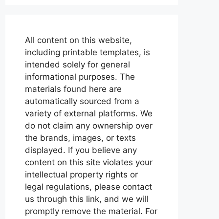
All content on this website,
including printable templates, is
intended solely for general
informational purposes. The
materials found here are
automatically sourced from a
variety of external platforms. We
do not claim any ownership over
the brands, images, or texts
displayed. If you believe any
content on this site violates your
intellectual property rights or
legal regulations, please contact
us through this link, and we will
promptly remove the material. For