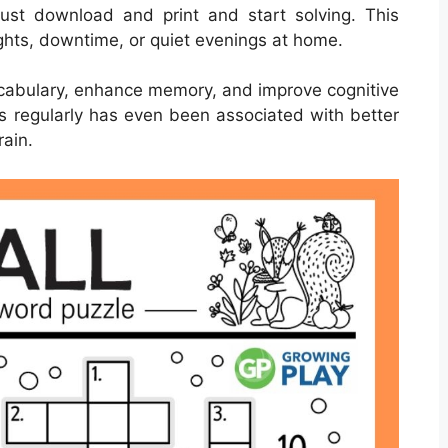
st download and print and start solving. This
ights, downtime, or quiet evenings at home.
cabulary, enhance memory, and improve cognitive
ds regularly has even been associated with better
rain.