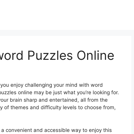
word Puzzles Online
 you enjoy challenging your mind with word
uzzles online may be just what you’re looking for.
our brain sharp and entertained, all from the
 of themes and difficulty levels to choose from,
r a convenient and accessible way to enjoy this