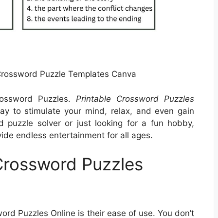
Crossword Puzzle Templates Canva
Crossword Puzzles.
Printable Crossword Puzzles
y to stimulate your mind, relax, and even gain
puzzle solver or just looking for a fun hobby,
ide endless entertainment for all ages.
 Crossword Puzzles
ord Puzzles Online is their ease of use. You don’t