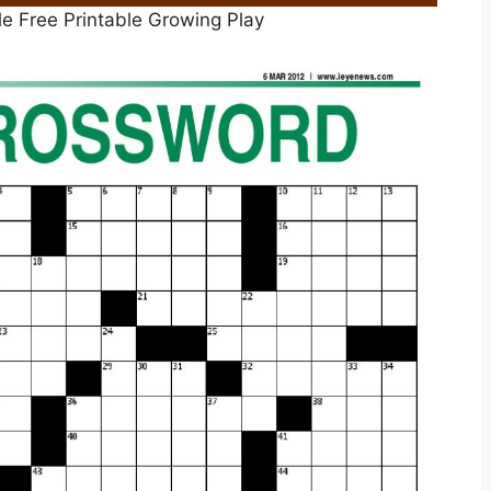
le Free Printable Growing Play