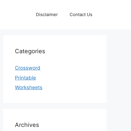
Disclaimer
Contact Us
Categories
Crossword
Printable
Worksheets
Archives