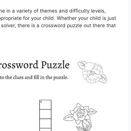
 in a variety of themes and difficulty levels,
propriate for your child. Whether your child is just
 solver, there is a crossword puzzle out there that