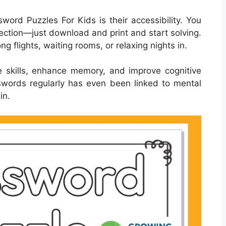
word Puzzles For Kids is their accessibility. You
ection—just download and print and start solving.
ng flights, waiting rooms, or relaxing nights in.
 skills, enhance memory, and improve cognitive
osswords regularly has even been linked to mental
in.