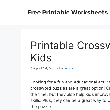
Skip
to
Free Printable Worksheets
content
Printable Cross
Kids
August 14, 2025
by
admin
Looking for a fun and educational activi
crossword puzzles are a great option! C
the time, but they also help kids improve 
skills. Plus, they can be a great way to
the puzzle.