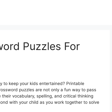
word Puzzles For
ty to keep your kids entertained? Printable
rossword puzzles are not only a fun way to pass
their vocabulary, spelling, and critical thinking
 bond with your child as you work together to solve