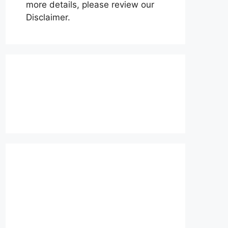
more details, please review our
Disclaimer.