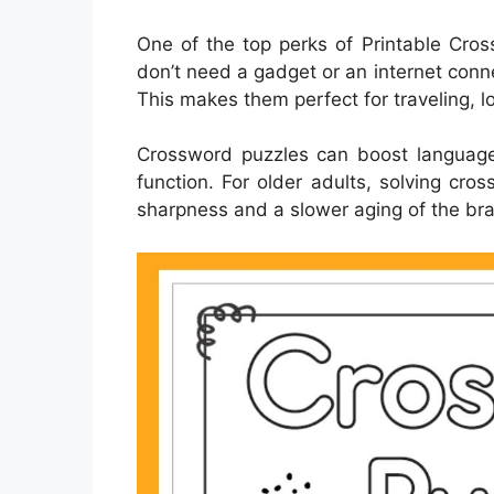
One of the top perks of Printable Cross
don’t need a gadget or an internet conn
This makes them perfect for traveling, lo
Crossword puzzles can boost language
function. For older adults, solving cr
sharpness and a slower aging of the bra