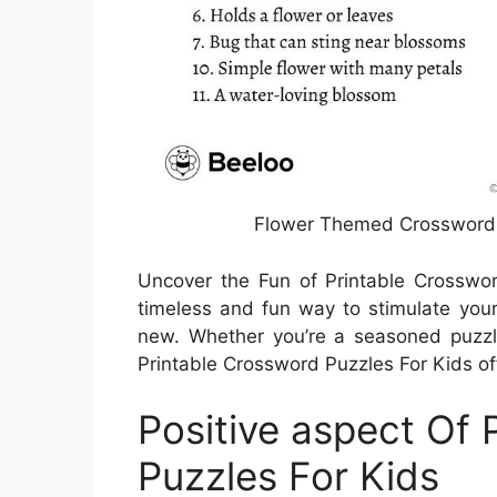
Flower Themed Crossword P
Uncover the Fun of Printable Crosswo
timeless and fun way to stimulate you
new. Whether you’re a seasoned puzzle s
Printable Crossword Puzzles For Kids off
Positive aspect Of 
Puzzles For Kids