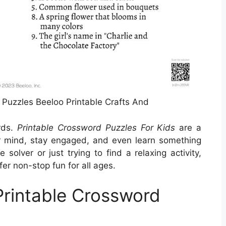
uzzles Beeloo Printable Crafts And
rds.
Printable Crossword Puzzles For Kids
are a
r mind, stay engaged, and even learn something
olver or just trying to find a relaxing activity,
er non-stop fun for all ages.
Printable Crossword