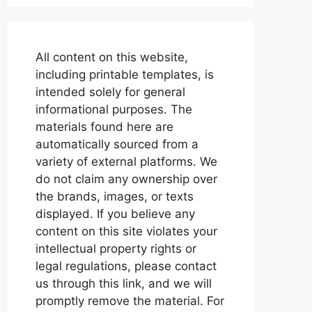
All content on this website,
including printable templates, is
intended solely for general
informational purposes. The
materials found here are
automatically sourced from a
variety of external platforms. We
do not claim any ownership over
the brands, images, or texts
displayed. If you believe any
content on this site violates your
intellectual property rights or
legal regulations, please contact
us through this link, and we will
promptly remove the material. For