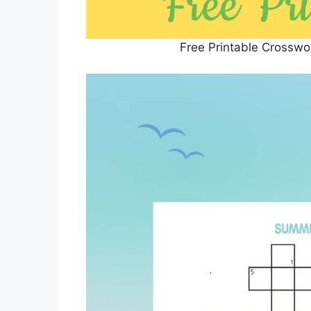
Free Printable Crosswo