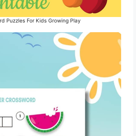
rd Puzzles For Kids Growing Play