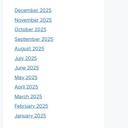
December 2025
November 2025
October 2025
September 2025
August 2025
July 2025
June 2025
May 2025
April 2025
March 2025
February 2025
January 2025