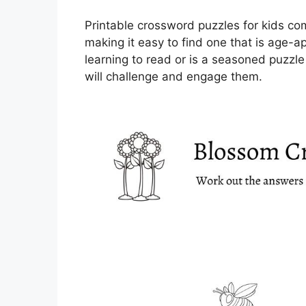
Printable crossword puzzles for kids come
making it easy to find one that is age-ap
learning to read or is a seasoned puzzle
will challenge and engage them.