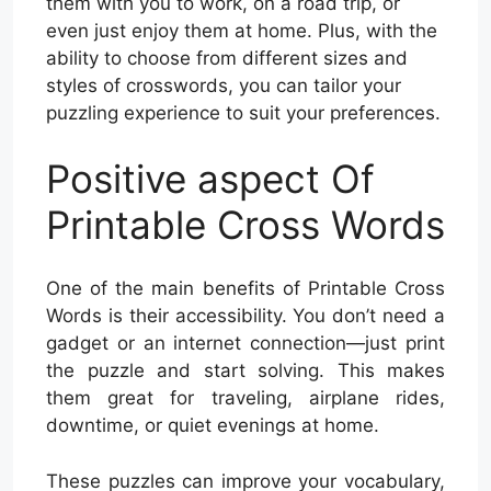
them with you to work, on a road trip, or
even just enjoy them at home. Plus, with the
ability to choose from different sizes and
styles of crosswords, you can tailor your
puzzling experience to suit your preferences.
Positive aspect Of
Printable Cross Words
One of the main benefits of Printable Cross
Words is their accessibility. You don’t need a
gadget or an internet connection—just print
the puzzle and start solving. This makes
them great for traveling, airplane rides,
downtime, or quiet evenings at home.
These puzzles can improve your vocabulary,