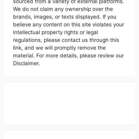
sourced from a variety of external platforms.
We do not claim any ownership over the
brands, images, or texts displayed. If you
believe any content on this site violates your
intellectual property rights or legal
regulations, please contact us through this
link, and we will promptly remove the
material. For more details, please review our
Disclaimer.