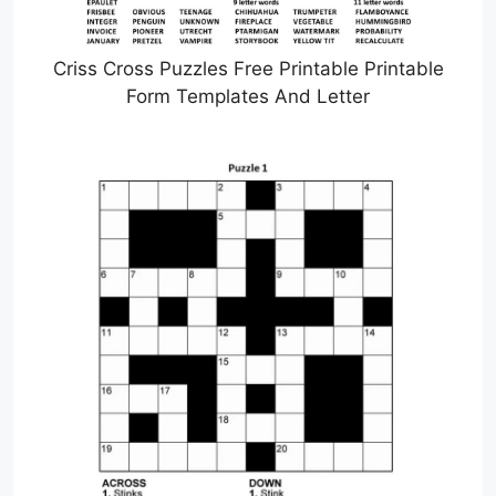
Criss Cross Puzzles Free Printable Printable
Form Templates And Letter