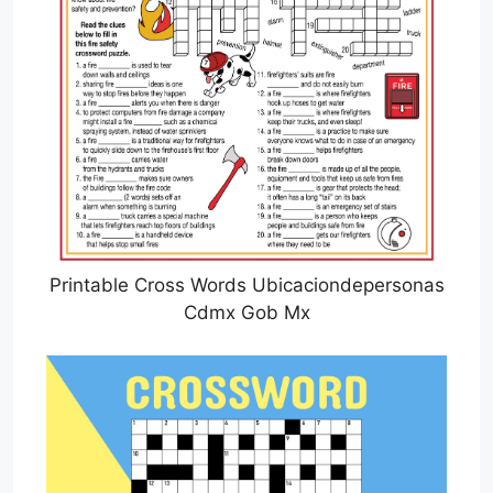
Printable Cross Words Ubicaciondepersonas
Cdmx Gob Mx