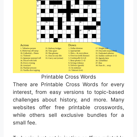
Printable Cross Words
There are Printable Cross Words for every
interest, from easy versions to topic-based
challenges about history, and more. Many
websites offer free printable crosswords,
while others sell exclusive bundles for a
small fee.