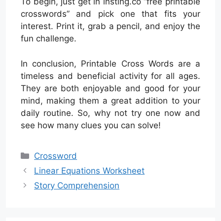
To begin, just get in insting.co “free printable
crosswords” and pick one that fits your
interest. Print it, grab a pencil, and enjoy the
fun challenge.
In conclusion, Printable Cross Words are a
timeless and beneficial activity for all ages.
They are both enjoyable and good for your
mind, making them a great addition to your
daily routine. So, why not try one now and
see how many clues you can solve!
Categories
Crossword
Linear Equations Worksheet
Story Comprehension