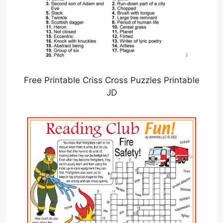
Free Printable Criss Cross Puzzles Printable
JD