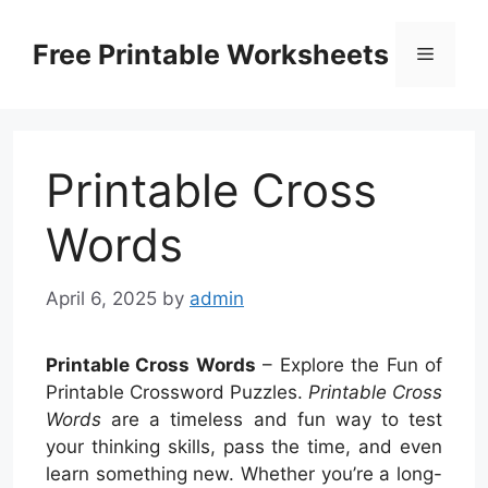
Skip
to
Free Printable Worksheets
Menu
content
Printable Cross
Words
April 6, 2025
by
admin
Printable Cross Words
– Explore the Fun of
Printable Crossword Puzzles.
Printable Cross
Words
are a timeless and fun way to test
your thinking skills, pass the time, and even
learn something new. Whether you’re a long-