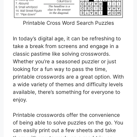
Printable Cross Word Search Puzzles
In today’s digital age, it can be refreshing to
take a break from screens and engage in a
classic pastime like solving crosswords.
Whether you’re a seasoned puzzler or just
looking for a fun way to pass the time,
printable crosswords are a great option. With
a wide variety of themes and difficulty levels
available, there’s something for everyone to
enjoy.
Printable crosswords offer the convenience
of being able to solve puzzles on the go. You
can easily print out a few sheets and take