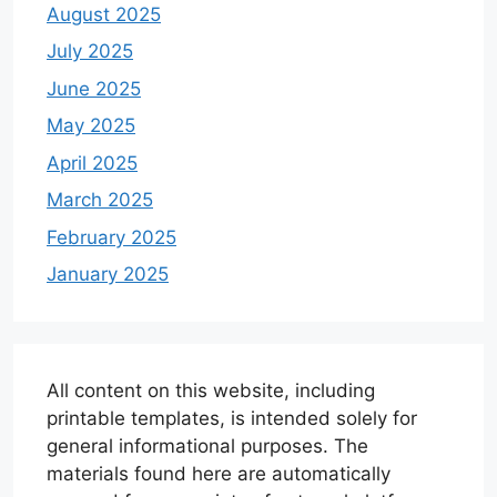
August 2025
July 2025
June 2025
May 2025
April 2025
March 2025
February 2025
January 2025
All content on this website, including
printable templates, is intended solely for
general informational purposes. The
materials found here are automatically