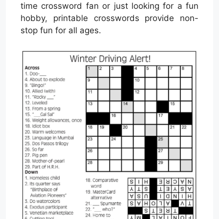
time crossword fan or just looking for a fun
hobby, printable crosswords provide non-
stop fun for all ages.