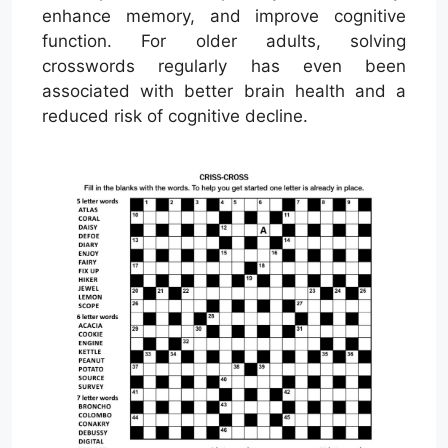
enhance memory, and improve cognitive
function. For older adults, solving
crosswords regularly has even been
associated with better brain health and a
reduced risk of cognitive decline.