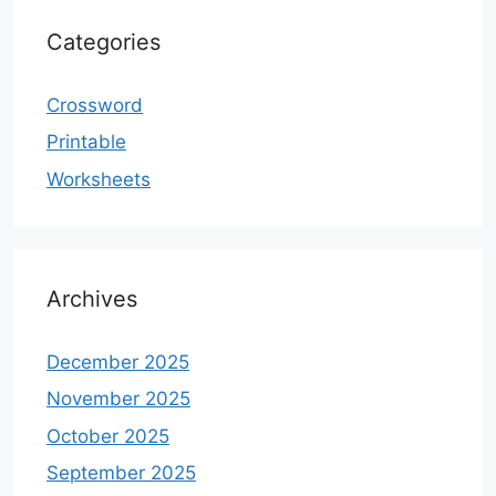
Categories
Crossword
Printable
Worksheets
Archives
December 2025
November 2025
October 2025
September 2025