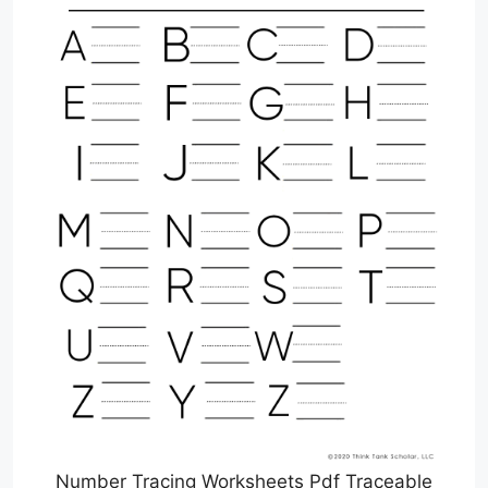
Number Tracing Worksheets Pdf Traceable