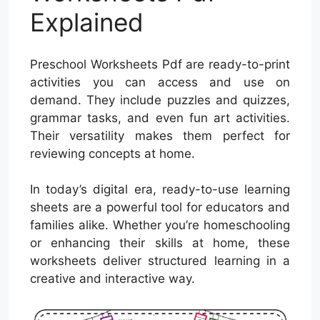
Explained
Preschool Worksheets Pdf are ready-to-print
activities you can access and use on
demand. They include puzzles and quizzes,
grammar tasks, and even fun art activities.
Their versatility makes them perfect for
reviewing concepts at home.
In today’s digital era, ready-to-use learning
sheets are a powerful tool for educators and
families alike. Whether you’re homeschooling
or enhancing their skills at home, these
worksheets deliver structured learning in a
creative and interactive way.