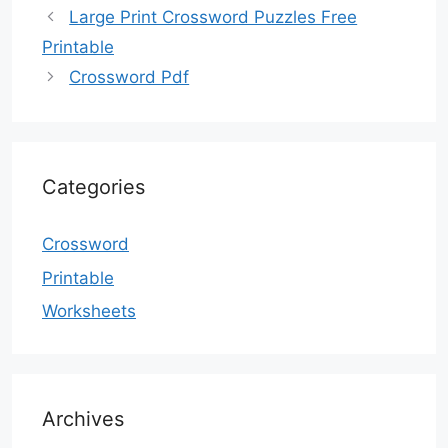
Large Print Crossword Puzzles Free
Printable
Crossword Pdf
Categories
Crossword
Printable
Worksheets
Archives