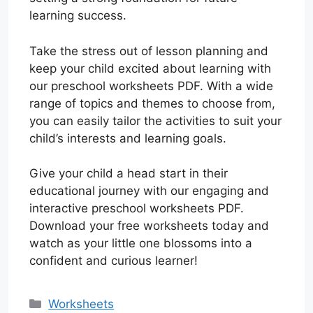
learning success.
Take the stress out of lesson planning and
keep your child excited about learning with
our preschool worksheets PDF. With a wide
range of topics and themes to choose from,
you can easily tailor the activities to suit your
child’s interests and learning goals.
Give your child a head start in their
educational journey with our engaging and
interactive preschool worksheets PDF.
Download your free worksheets today and
watch as your little one blossoms into a
confident and curious learner!
Categories
Worksheets