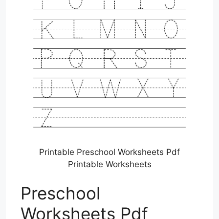
Printable Preschool Worksheets Pdf
Printable Worksheets
Preschool
Worksheets Pdf