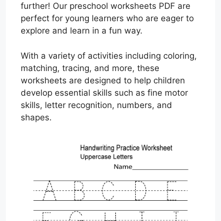
further! Our preschool worksheets PDF are
perfect for young learners who are eager to
explore and learn in a fun way.
With a variety of activities including coloring,
matching, tracing, and more, these
worksheets are designed to help children
develop essential skills such as fine motor
skills, letter recognition, numbers, and
shapes.