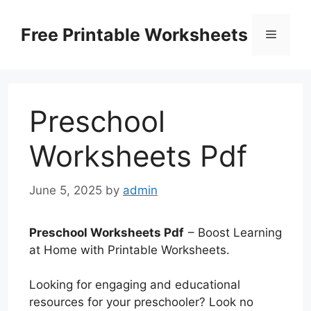
Skip
to
Free Printable Worksheets
Menu
content
Preschool
Worksheets Pdf
June 5, 2025
by
admin
Preschool Worksheets Pdf
– Boost Learning
at Home with Printable Worksheets.
Looking for engaging and educational
resources for your preschooler? Look no