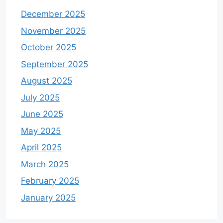
December 2025
November 2025
October 2025
September 2025
August 2025
July 2025
June 2025
May 2025
April 2025
March 2025
February 2025
January 2025