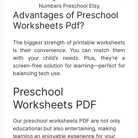
Numbers Preschool Etsy
Advantages of Preschool
Worksheets Pdf?
The biggest strength of printable worksheets
is their convenience. You can match them
with your child’s needs. Plus, they’re a
screen-free solution for learning—perfect for
balancing tech use.
Preschool
Worksheets PDF
Our preschool worksheets PDF are not only
educational but also entertaining, making
learning an enjoyable experience for your