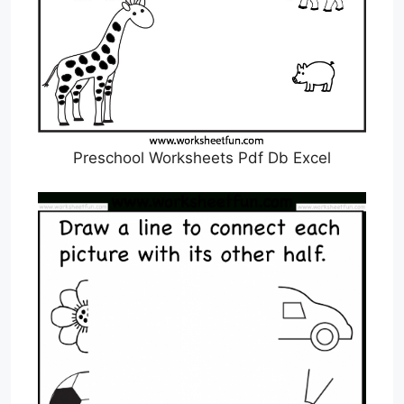
Preschool Worksheets Pdf Db Excel