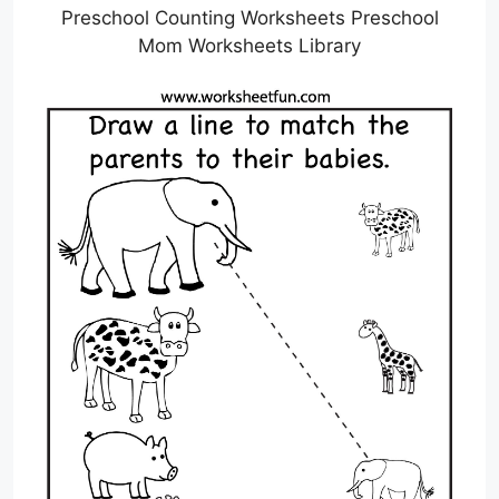
Preschool Counting Worksheets Preschool
Mom Worksheets Library