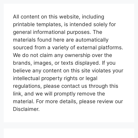
All content on this website, including
printable templates, is intended solely for
general informational purposes. The
materials found here are automatically
sourced from a variety of external platforms.
We do not claim any ownership over the
brands, images, or texts displayed. If you
believe any content on this site violates your
intellectual property rights or legal
regulations, please contact us through this
link, and we will promptly remove the
material. For more details, please review our
Disclaimer.