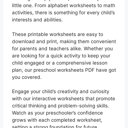
little one. From alphabet worksheets to math
activities, there is something for every child’s
interests and abilities.
These printable worksheets are easy to
download and print, making them convenient
for parents and teachers alike. Whether you
are looking for a quick activity to keep your
child engaged or a comprehensive lesson
plan, our preschool worksheets PDF have got
you covered.
Engage your child’s creativity and curiosity
with our interactive worksheets that promote
critical thinking and problem-solving skills.
Watch as your preschooler’s confidence
grows with each completed worksheet,
setting a strong foundation for future