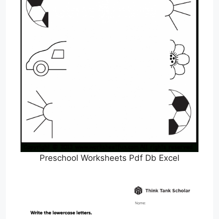
Preschool Worksheets Pdf Db Excel