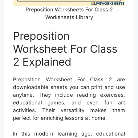
Preposition Worksheets For Class 2
Worksheets Library
Preposition
Worksheet For Class
2 Explained
Preposition Worksheet For Class 2 are
downloadable sheets you can print and use
anytime. They include reading exercises,
educational games, and even fun art
activities. Their versatility makes them
perfect for enriching lessons at home.
In this modern learning age, educational