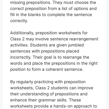
missing prepositions. They must choose the
correct preposition from a list of options and
fill in the blanks to complete the sentence
correctly.
Additionally, preposition worksheets for
Class 2 may involve sentence rearrangement
activities. Students are given jumbled
sentences with prepositions placed
incorrectly. Their goal is to rearrange the
words and place the prepositions in the right
position to form a coherent sentence.
By regularly practicing with preposition
worksheets, Class 2 students can improve
their understanding of prepositions and
enhance their grammar skills. These
worksheets provide a hands-on approach to