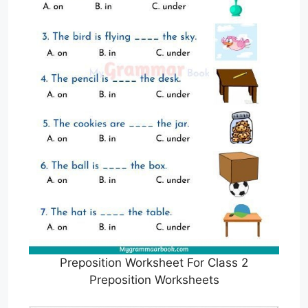
Preposition Worksheet For Class 2
Preposition Worksheets