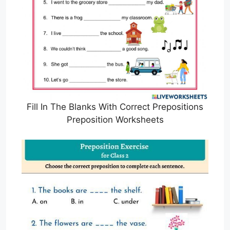
Fill In The Blanks With Correct Prepositions
Preposition Worksheets