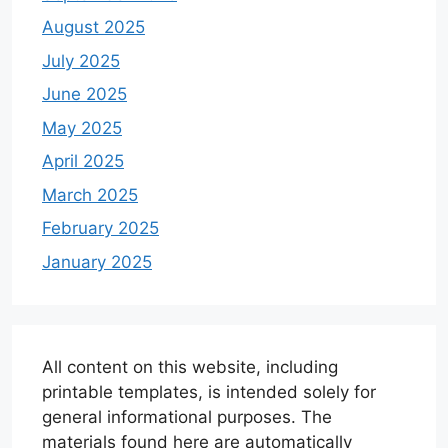
August 2025
July 2025
June 2025
May 2025
April 2025
March 2025
February 2025
January 2025
All content on this website, including
printable templates, is intended solely for
general informational purposes. The
materials found here are automatically