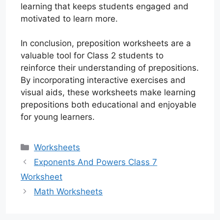
learning that keeps students engaged and
motivated to learn more.
In conclusion, preposition worksheets are a
valuable tool for Class 2 students to
reinforce their understanding of prepositions.
By incorporating interactive exercises and
visual aids, these worksheets make learning
prepositions both educational and enjoyable
for young learners.
Categories
Worksheets
Exponents And Powers Class 7
Worksheet
Math Worksheets