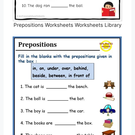
Prepositions Worksheets Worksheets Library