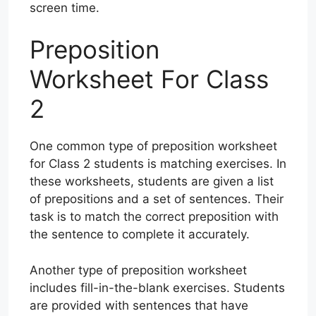
screen time.
Preposition
Worksheet For Class
2
One common type of preposition worksheet
for Class 2 students is matching exercises. In
these worksheets, students are given a list
of prepositions and a set of sentences. Their
task is to match the correct preposition with
the sentence to complete it accurately.
Another type of preposition worksheet
includes fill-in-the-blank exercises. Students
are provided with sentences that have