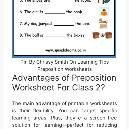
Pin By Chrissy Smith On Learning Tips
Preposition Worksheets
Advantages of Preposition
Worksheet For Class 2?
The main advantage of printable worksheets
is their flexibility. You can target specific
learning areas. Plus, they’re a screen-free
solution for learning—perfect for reducing