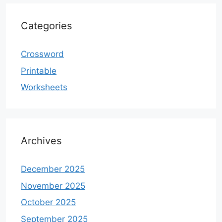
Categories
Crossword
Printable
Worksheets
Archives
December 2025
November 2025
October 2025
September 2025