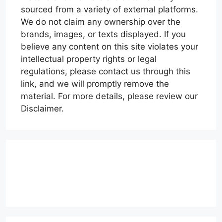
sourced from a variety of external platforms.
We do not claim any ownership over the
brands, images, or texts displayed. If you
believe any content on this site violates your
intellectual property rights or legal
regulations, please contact us through this
link, and we will promptly remove the
material. For more details, please review our
Disclaimer.