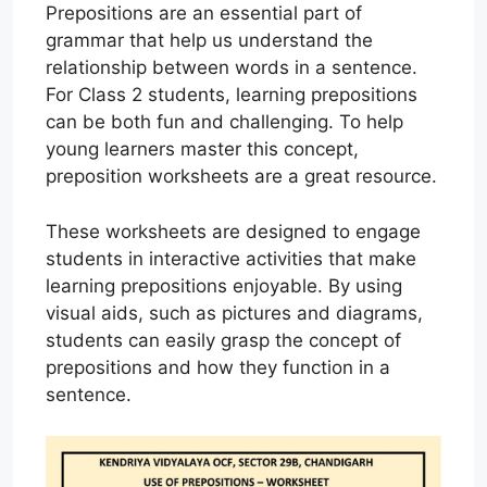
Prepositions are an essential part of
grammar that help us understand the
relationship between words in a sentence.
For Class 2 students, learning prepositions
can be both fun and challenging. To help
young learners master this concept,
preposition worksheets are a great resource.
These worksheets are designed to engage
students in interactive activities that make
learning prepositions enjoyable. By using
visual aids, such as pictures and diagrams,
students can easily grasp the concept of
prepositions and how they function in a
sentence.