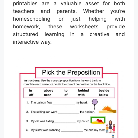
printables are a valuable asset for both
teachers and parents. Whether you’re
homeschooling or just helping with
homework, these worksheets provide
structured learning in a creative and
interactive way.