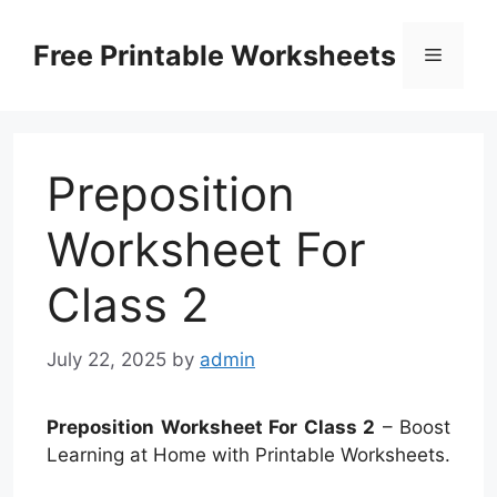
Skip
to
Free Printable Worksheets
Menu
content
Preposition
Worksheet For
Class 2
July 22, 2025
by
admin
Preposition Worksheet For Class 2
– Boost
Learning at Home with Printable Worksheets.