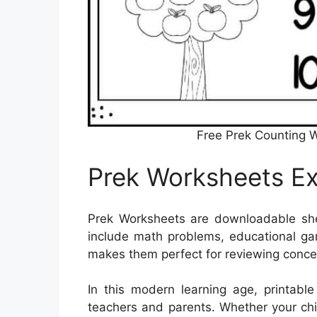
Free Prek Counting 
Prek Worksheets Ex
Prek Worksheets are downloadable s
include math problems, educational game
makes them perfect for reviewing conce
In this modern learning age, printabl
teachers and parents. Whether your chil