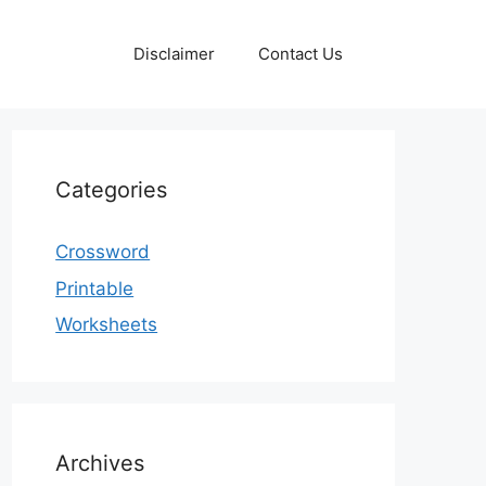
Disclaimer
Contact Us
Categories
Crossword
Printable
Worksheets
Archives