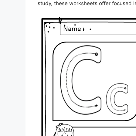
study, these worksheets offer focused l