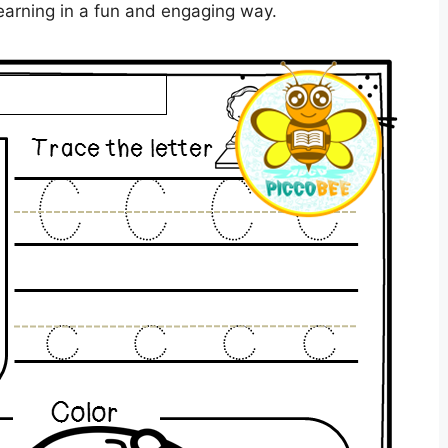
earning in a fun and engaging way.