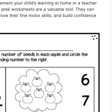
ement your child’s learning at home or a teacher
, prek worksheets are a valuable tool. They can
ove their fine motor skills, and build confidence