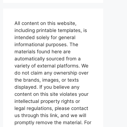
All content on this website,
including printable templates, is
intended solely for general
informational purposes. The
materials found here are
automatically sourced from a
variety of external platforms. We
do not claim any ownership over
the brands, images, or texts
displayed. If you believe any
content on this site violates your
intellectual property rights or
legal regulations, please contact
us through this link, and we will
promptly remove the material. For