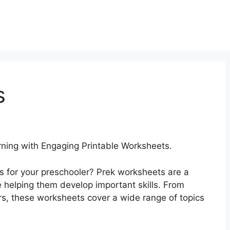
s
ing with Engaging Printable Worksheets.
es for your preschooler? Prek worksheets are a
e helping them develop important skills. From
s, these worksheets cover a wide range of topics