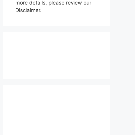
more details, please review our
Disclaimer.