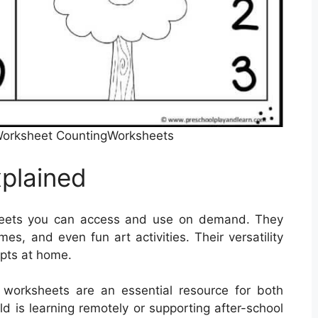
Worksheet CountingWorksheets
plained
heets you can access and use on demand. They
s, and even fun art activities. Their versatility
pts at home.
e worksheets are an essential resource for both
d is learning remotely or supporting after-school