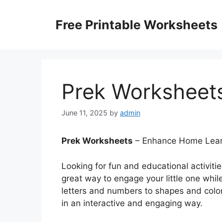
Skip
to
Free Printable Worksheets
content
Prek Worksheet
June 11, 2025
by
admin
Prek Worksheets
– Enhance Home Learn
Looking for fun and educational activiti
great way to engage your little one whil
letters and numbers to shapes and color
in an interactive and engaging way.