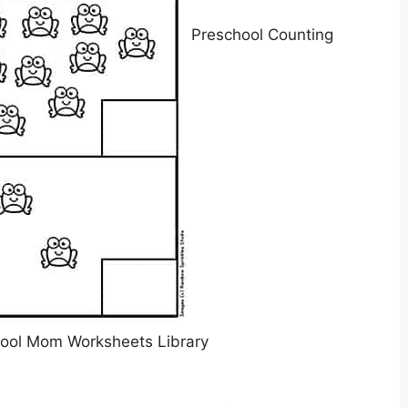
Preschool Counting
ool Mom Worksheets Library