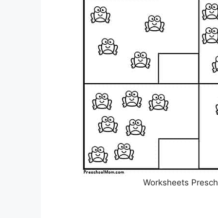
Worksheets Presch