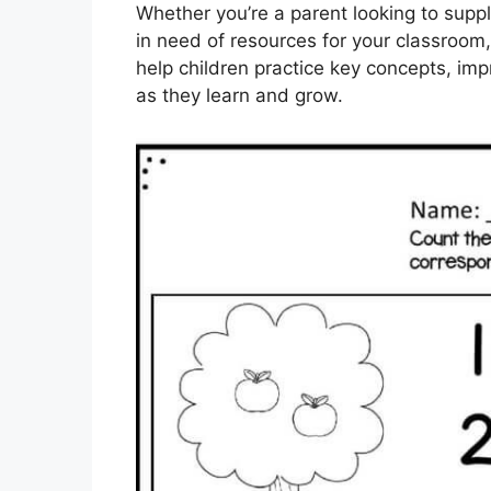
Whether you’re a parent looking to suppl
in need of resources for your classroom
help children practice key concepts, impr
as they learn and grow.