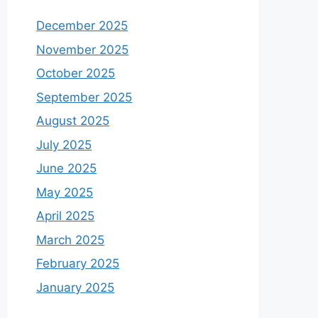
December 2025
November 2025
October 2025
September 2025
August 2025
July 2025
June 2025
May 2025
April 2025
March 2025
February 2025
January 2025