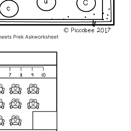
heets Prek Askworksheet