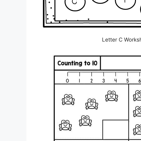
Letter C Works