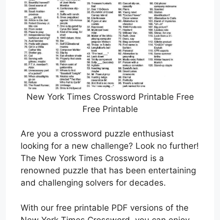
New York Times Crossword Printable Free
Free Printable
Are you a crossword puzzle enthusiast
looking for a new challenge? Look no further!
The New York Times Crossword is a
renowned puzzle that has been entertaining
and challenging solvers for decades.
With our free printable PDF versions of the
New York Times Crossword, you can enjoy