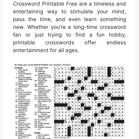
Crossword Printable Free
are a timeless and
entertaining way to stimulate your mind,
pass the time, and even learn something
new. Whether you’re a long-time crossword
fan or just trying to find a fun hobby,
printable crosswords offer endless
entertainment for all ages.