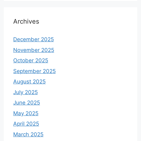
Archives
December 2025
November 2025
October 2025
September 2025
August 2025
July 2025
June 2025
May 2025
April 2025
March 2025