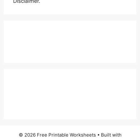
Disclaimer.
© 2026 Free Printable Worksheets
• Built with