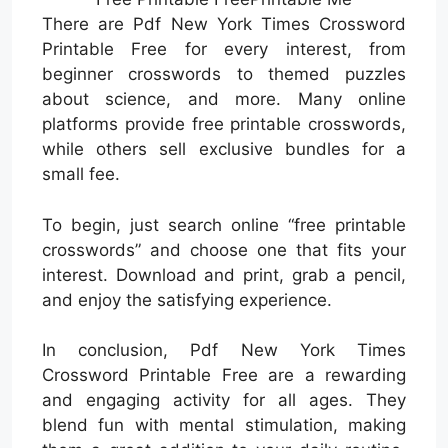
There are Pdf New York Times Crossword
Printable Free for every interest, from
beginner crosswords to themed puzzles
about science, and more. Many online
platforms provide free printable crosswords,
while others sell exclusive bundles for a
small fee.
To begin, just search online “free printable
crosswords” and choose one that fits your
interest. Download and print, grab a pencil,
and enjoy the satisfying experience.
In conclusion, Pdf New York Times
Crossword Printable Free are a rewarding
and engaging activity for all ages. They
blend fun with mental stimulation, making