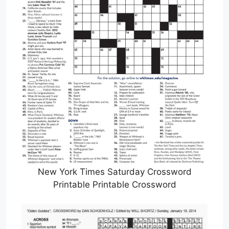
New York Times Saturday Crossword
Printable Printable Crossword