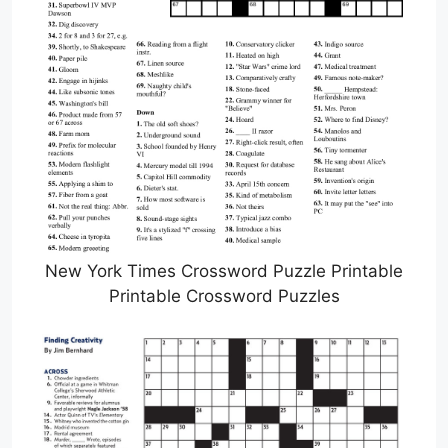
New York Times Crossword Puzzle Printable
Printable Crossword Puzzles