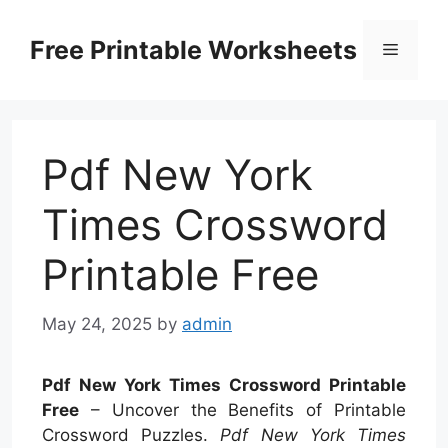
Skip
to
Free Printable Worksheets
Menu
content
Pdf New York
Times Crossword
Printable Free
May 24, 2025
by
admin
Pdf New York Times Crossword Printable
Free
– Uncover the Benefits of Printable
Crossword Puzzles.
Pdf New York Times