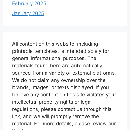
February 2025
January 2025
All content on this website, including
printable templates, is intended solely for
general informational purposes. The
materials found here are automatically
sourced from a variety of external platforms.
We do not claim any ownership over the
brands, images, or texts displayed. If you
believe any content on this site violates your
intellectual property rights or legal
regulations, please contact us through this
link, and we will promptly remove the
material. For more details, please review our