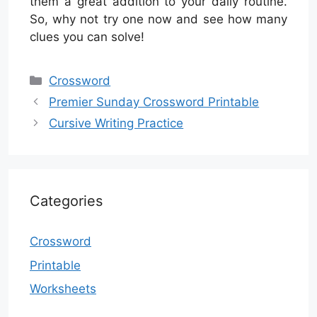
them a great addition to your daily routine.
So, why not try one now and see how many
clues you can solve!
Categories
Crossword
Premier Sunday Crossword Printable
Cursive Writing Practice
Categories
Crossword
Printable
Worksheets