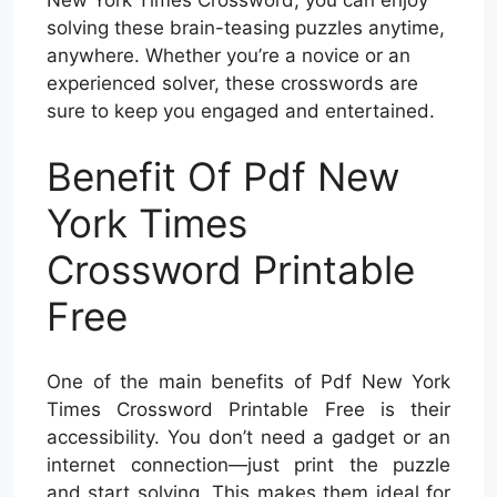
solving these brain-teasing puzzles anytime,
anywhere. Whether you’re a novice or an
experienced solver, these crosswords are
sure to keep you engaged and entertained.
Benefit Of Pdf New
York Times
Crossword Printable
Free
One of the main benefits of Pdf New York
Times Crossword Printable Free is their
accessibility. You don’t need a gadget or an
internet connection—just print the puzzle
and start solving. This makes them ideal for