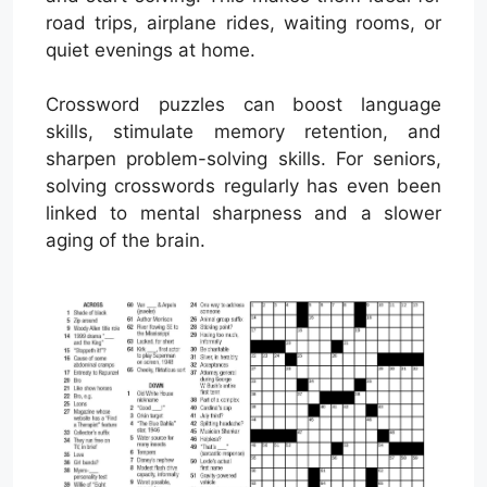
road trips, airplane rides, waiting rooms, or
quiet evenings at home.
Crossword puzzles can boost language
skills, stimulate memory retention, and
sharpen problem-solving skills. For seniors,
solving crosswords regularly has even been
linked to mental sharpness and a slower
aging of the brain.