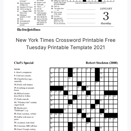
New York Times Crossword Printable Free
Tuesday Printable Template 2021