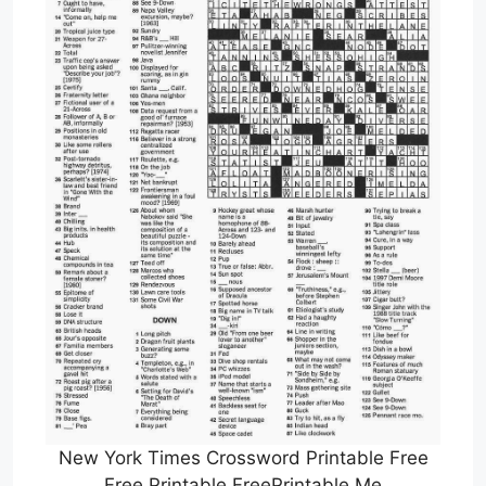
New York Times Crossword Printable Free
Free Printable FreePrintable Me