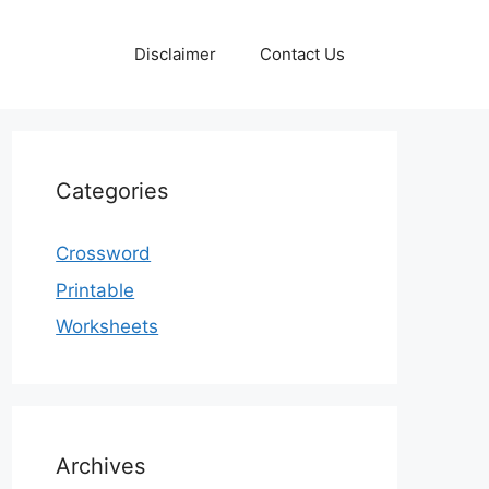
Disclaimer
Contact Us
Categories
Crossword
Printable
Worksheets
Archives