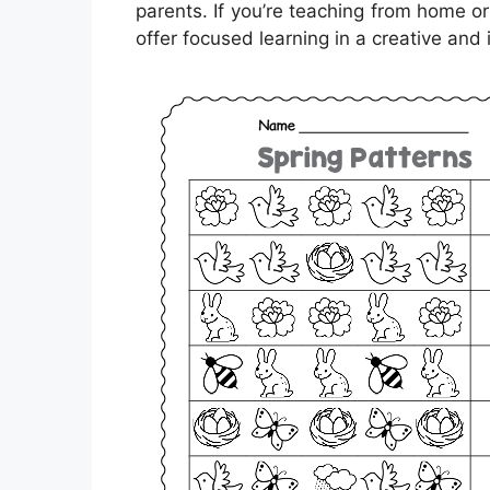
parents. If you’re teaching from home o
offer focused learning in a creative and 