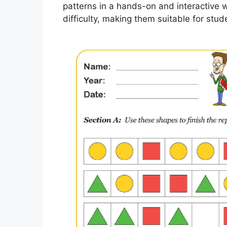
patterns in a hands-on and interactive 
difficulty, making them suitable for stude