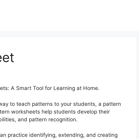
eet
ets: A Smart Tool for Learning at Home.
 way to teach patterns to your students, a pattern
ttern worksheets help students develop their
bilities, and pattern recognition.
n practice identifying, extending, and creating