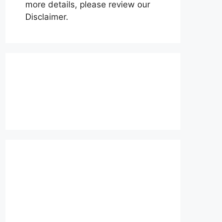
more details, please review our
Disclaimer.