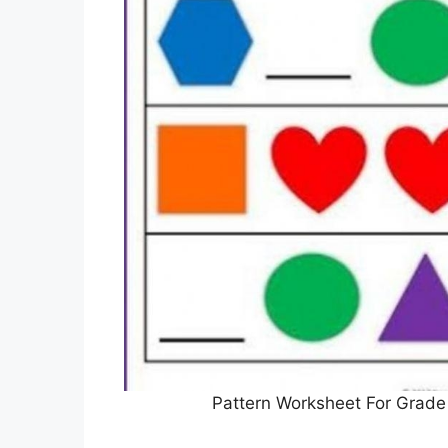
Pattern Worksheet For Grade