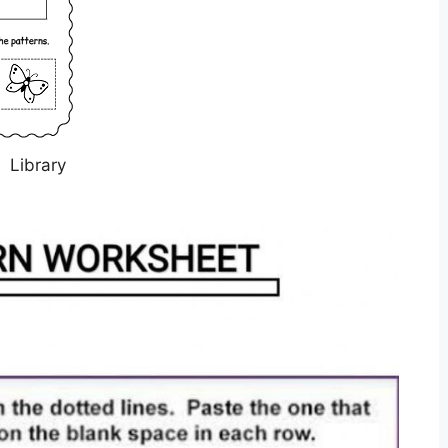
Library