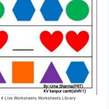
 4 Live Worksheets Worksheets Library