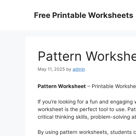
Skip
to
Free Printable Worksheets
content
Pattern Worksh
May 11, 2025
by
admin
Pattern Worksheet
– Printable Workshe
If you’re looking for a fun and engaging
worksheet is the perfect tool to use. Pa
critical thinking skills, problem-solving a
By using pattern worksheets, students ca