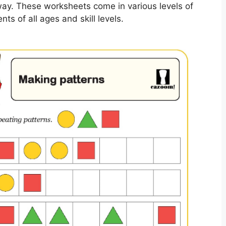
way. These worksheets come in various levels of
nts of all ages and skill levels.