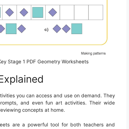
Key Stage 1 PDF Geometry Worksheets
Explained
ctivities you can access and use on demand. They
rompts, and even fun art activities. Their wide
 reviewing concepts at home.
sheets are a powerful tool for both teachers and