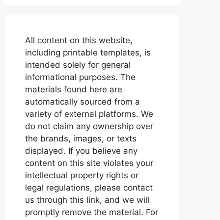
All content on this website,
including printable templates, is
intended solely for general
informational purposes. The
materials found here are
automatically sourced from a
variety of external platforms. We
do not claim any ownership over
the brands, images, or texts
displayed. If you believe any
content on this site violates your
intellectual property rights or
legal regulations, please contact
us through this link, and we will
promptly remove the material. For