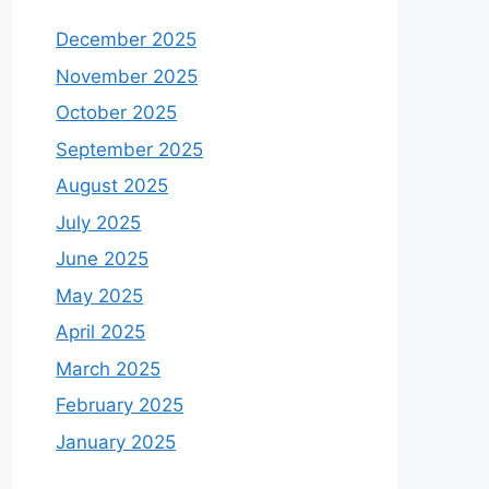
December 2025
November 2025
October 2025
September 2025
August 2025
July 2025
June 2025
May 2025
April 2025
March 2025
February 2025
January 2025