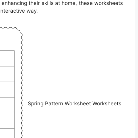
r enhancing their skills at home, these worksheets
interactive way.
Spring Pattern Worksheet Worksheets