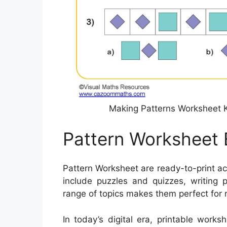
Making Patterns Worksheet 
Pattern Worksheet 
Pattern Worksheet are ready-to-print a
include puzzles and quizzes, writing p
range of topics makes them perfect for
In today’s digital era, printable work