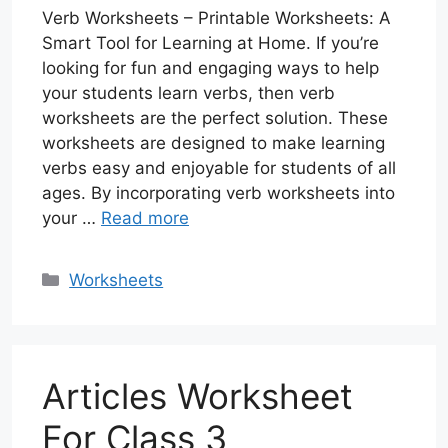
Verb Worksheets – Printable Worksheets: A
Smart Tool for Learning at Home. If you’re
looking for fun and engaging ways to help
your students learn verbs, then verb
worksheets are the perfect solution. These
worksheets are designed to make learning
verbs easy and enjoyable for students of all
ages. By incorporating verb worksheets into
your …
Read more
Categories
Worksheets
Articles Worksheet
For Class 3