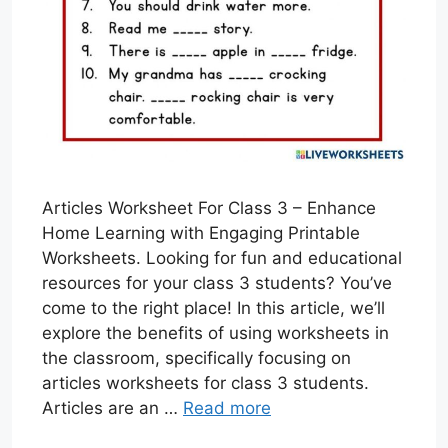
Articles Worksheet For Class 3 – Enhance
Home Learning with Engaging Printable
Worksheets. Looking for fun and educational
resources for your class 3 students? You’ve
come to the right place! In this article, we’ll
explore the benefits of using worksheets in
the classroom, specifically focusing on
articles worksheets for class 3 students.
Articles are an …
Read more