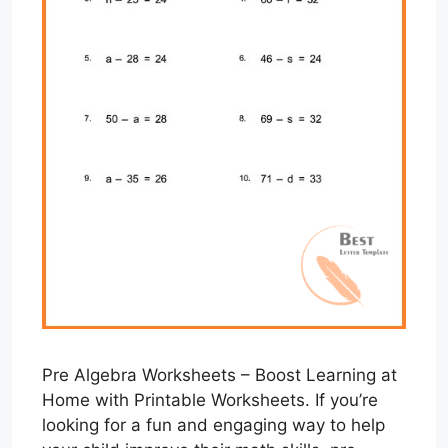
Pre Algebra Worksheets – Boost Learning at
Home with Printable Worksheets. If you’re
looking for a fun and engaging way to help