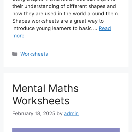
their understanding of different shapes and
how they are used in the world around them.
Shapes worksheets are a great way to
introduce young learners to basic …
Read
more
Categories
Worksheets
Mental Maths
Worksheets
February 18, 2025
by
admin