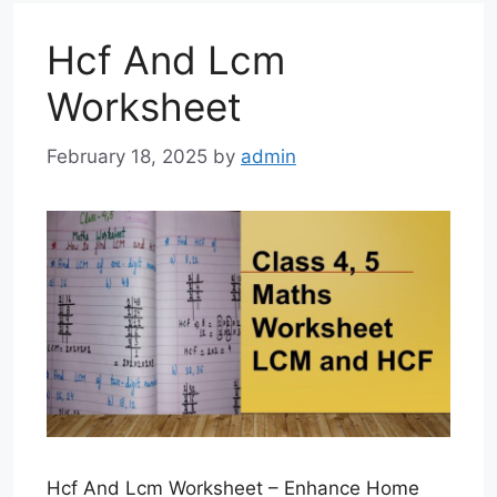
Hcf And Lcm
Worksheet
February 18, 2025
by
admin
Hcf And Lcm Worksheet – Enhance Home