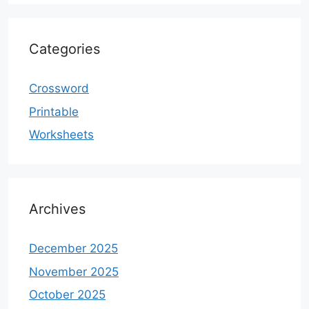
Categories
Crossword
Printable
Worksheets
Archives
December 2025
November 2025
October 2025