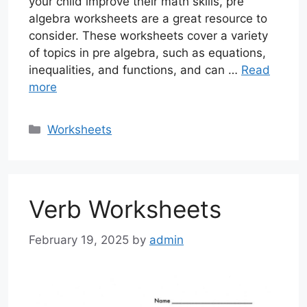
your child improve their math skills, pre
algebra worksheets are a great resource to
consider. These worksheets cover a variety
of topics in pre algebra, such as equations,
inequalities, and functions, and can …
Read
more
Categories
Worksheets
Verb Worksheets
February 19, 2025
by
admin