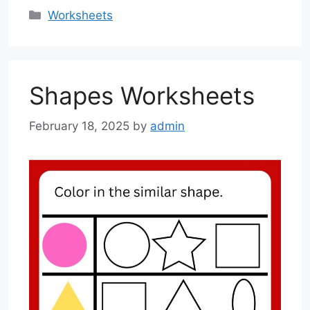
Categories
Worksheets
Shapes Worksheets
February 18, 2025
by
admin