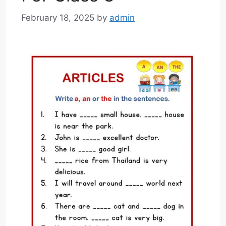
February 18, 2025
by
admin