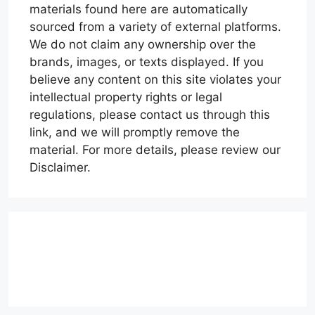
materials found here are automatically
sourced from a variety of external platforms.
We do not claim any ownership over the
brands, images, or texts displayed. If you
believe any content on this site violates your
intellectual property rights or legal
regulations, please contact us through this
link, and we will promptly remove the
material. For more details, please review our
Disclaimer.