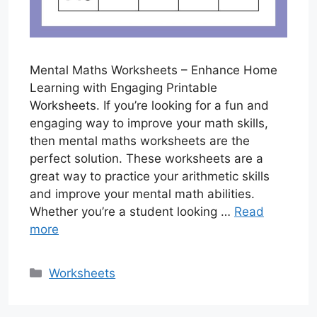
Mental Maths Worksheets – Enhance Home
Learning with Engaging Printable
Worksheets. If you’re looking for a fun and
engaging way to improve your math skills,
then mental maths worksheets are the
perfect solution. These worksheets are a
great way to practice your arithmetic skills
and improve your mental math abilities.
Whether you’re a student looking …
Read
more
Categories
Worksheets