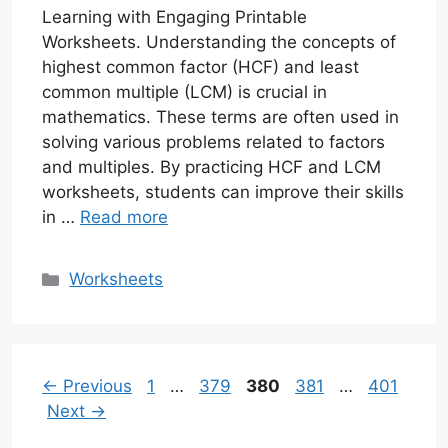
Learning with Engaging Printable
Worksheets. Understanding the concepts of
highest common factor (HCF) and least
common multiple (LCM) is crucial in
mathematics. These terms are often used in
solving various problems related to factors
and multiples. By practicing HCF and LCM
worksheets, students can improve their skills
in …
Read more
Categories
Worksheets
Page
Page
Page
Page
Page
←
Previous
1
…
379
380
381
…
401
Next
→