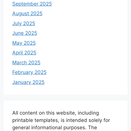
September 2025
August 2025
July 2025
June 2025
May 2025
April 2025
March 2025
February 2025
January 2025
All content on this website, including
printable templates, is intended solely for
general informational purposes. The