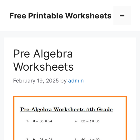
Skip
to
Free Printable Worksheets
Menu
content
Pre Algebra
Worksheets
February 19, 2025
by
admin