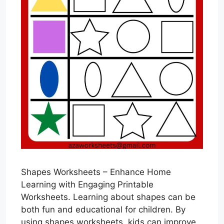
Shapes Worksheets – Enhance Home
Learning with Engaging Printable
Worksheets. Learning about shapes can be
both fun and educational for children. By
using shapes worksheets, kids can improve