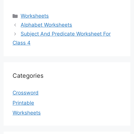
Categories
Worksheets
Alphabet Worksheets
Subject And Predicate Worksheet For
Class 4
Categories
Crossword
Printable
Worksheets