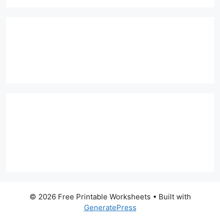
© 2026 Free Printable Worksheets
• Built with
GeneratePress