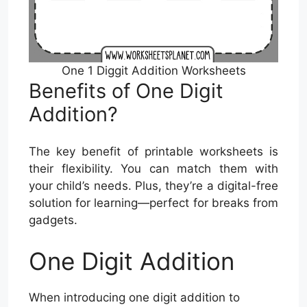
One 1 Diggit Addition Worksheets
Benefits of One Digit
Addition?
The key benefit of printable worksheets is
their flexibility. You can match them with
your child’s needs. Plus, they’re a digital-free
solution for learning—perfect for breaks from
gadgets.
One Digit Addition
When introducing one digit addition to