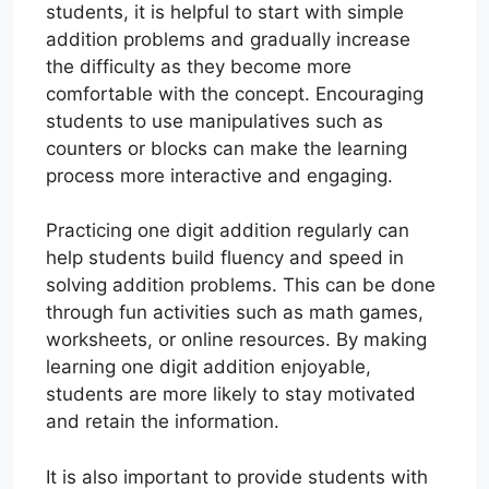
students, it is helpful to start with simple
addition problems and gradually increase
the difficulty as they become more
comfortable with the concept. Encouraging
students to use manipulatives such as
counters or blocks can make the learning
process more interactive and engaging.
Practicing one digit addition regularly can
help students build fluency and speed in
solving addition problems. This can be done
through fun activities such as math games,
worksheets, or online resources. By making
learning one digit addition enjoyable,
students are more likely to stay motivated
and retain the information.
It is also important to provide students with