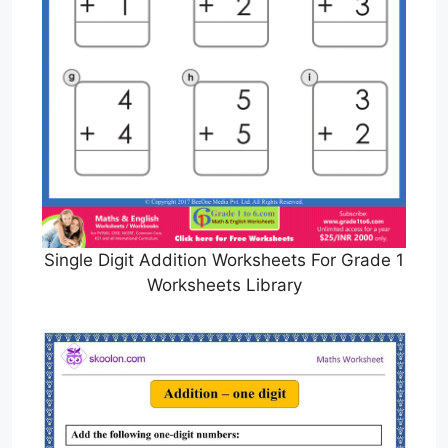
Single Digit Addition Worksheets For Grade 1
Worksheets Library