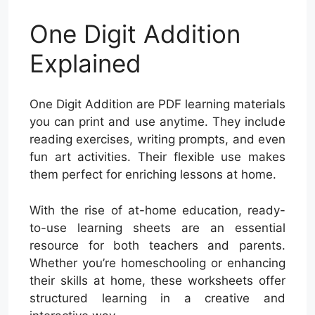
One Digit Addition
Explained
One Digit Addition are PDF learning materials
you can print and use anytime. They include
reading exercises, writing prompts, and even
fun art activities. Their flexible use makes
them perfect for enriching lessons at home.
With the rise of at-home education, ready-
to-use learning sheets are an essential
resource for both teachers and parents.
Whether you’re homeschooling or enhancing
their skills at home, these worksheets offer
structured learning in a creative and