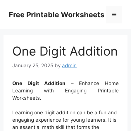
Skip
to
Free Printable Worksheets
Menu
content
One Digit Addition
January 25, 2025
by
admin
One Digit Addition
– Enhance Home
Learning with Engaging Printable
Worksheets.
Learning one digit addition can be a fun and
engaging experience for young learners. It is
an essential math skill that forms the