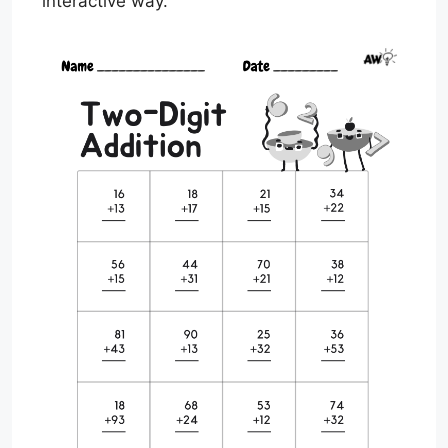
interactive way.