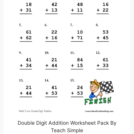
Double Digit Addition Worksheet Pack By
Teach Simple