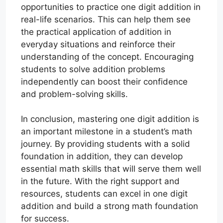
opportunities to practice one digit addition in
real-life scenarios. This can help them see
the practical application of addition in
everyday situations and reinforce their
understanding of the concept. Encouraging
students to solve addition problems
independently can boost their confidence
and problem-solving skills.
In conclusion, mastering one digit addition is
an important milestone in a student’s math
journey. By providing students with a solid
foundation in addition, they can develop
essential math skills that will serve them well
in the future. With the right support and
resources, students can excel in one digit
addition and build a strong math foundation
for success.