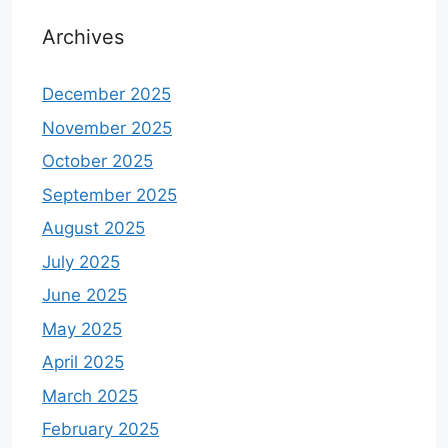
Archives
December 2025
November 2025
October 2025
September 2025
August 2025
July 2025
June 2025
May 2025
April 2025
March 2025
February 2025