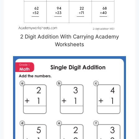
2 Digit Addition With Carrying Academy
Worksheets