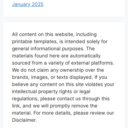
January 2025
All content on this website, including
printable templates, is intended solely for
general informational purposes. The
materials found here are automatically
sourced from a variety of external platforms.
We do not claim any ownership over the
brands, images, or texts displayed. If you
believe any content on this site violates your
intellectual property rights or legal
regulations, please contact us through this
link, and we will promptly remove the
material. For more details, please review our
Disclaimer.