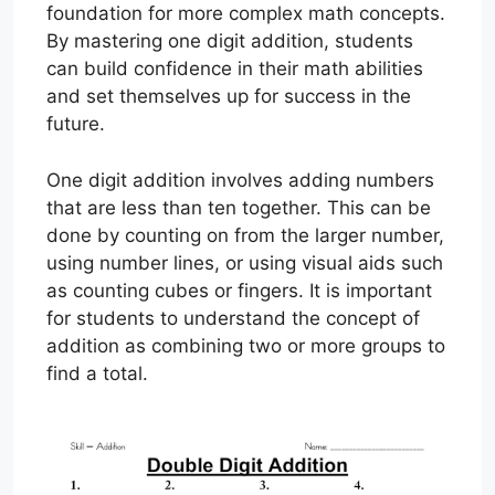
foundation for more complex math concepts.
By mastering one digit addition, students
can build confidence in their math abilities
and set themselves up for success in the
future.
One digit addition involves adding numbers
that are less than ten together. This can be
done by counting on from the larger number,
using number lines, or using visual aids such
as counting cubes or fingers. It is important
for students to understand the concept of
addition as combining two or more groups to
find a total.