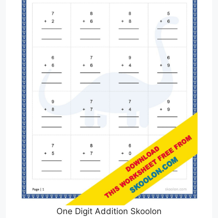
One Digit Addition Skoolon