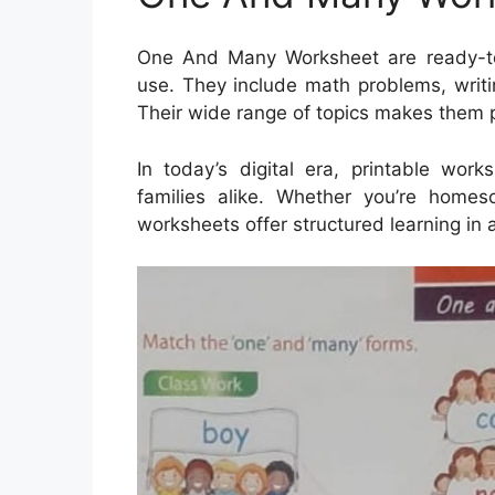
One And Many Worksheet are ready-to-p
use. They include math problems, writi
Their wide range of topics makes them p
In today’s digital era, printable wor
families alike. Whether you’re homes
worksheets offer structured learning in 