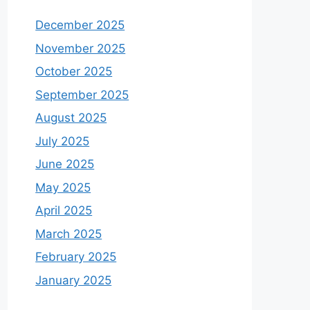
December 2025
November 2025
October 2025
September 2025
August 2025
July 2025
June 2025
May 2025
April 2025
March 2025
February 2025
January 2025