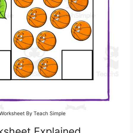
Worksheet By Teach Simple
sheet Explained