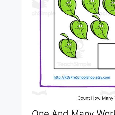
Count How Many 
One And Many Work