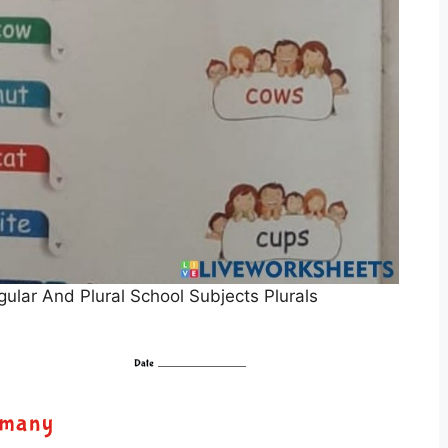
lar And Plural School Subjects Plurals