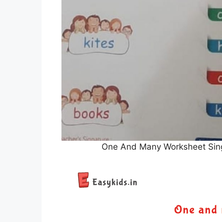
One And Many Worksheet Singu