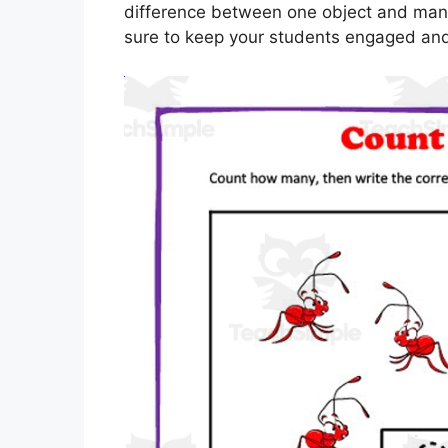
difference between one object and many o
sure to keep your students engaged and