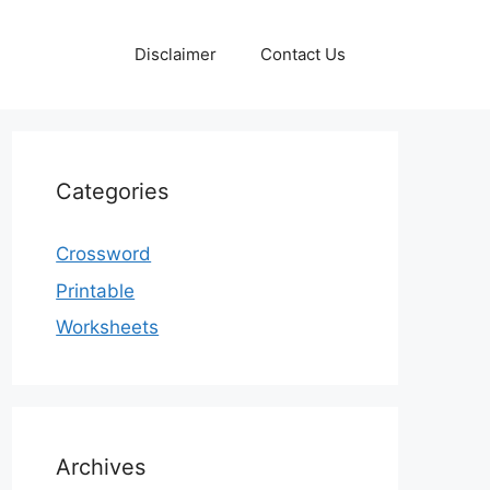
Disclaimer
Contact Us
Categories
Crossword
Printable
Worksheets
Archives