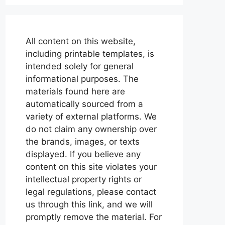
All content on this website,
including printable templates, is
intended solely for general
informational purposes. The
materials found here are
automatically sourced from a
variety of external platforms. We
do not claim any ownership over
the brands, images, or texts
displayed. If you believe any
content on this site violates your
intellectual property rights or
legal regulations, please contact
us through this link, and we will
promptly remove the material. For