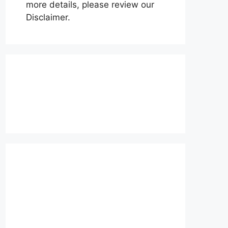
more details, please review our
Disclaimer.