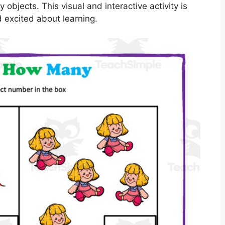
bjects. This visual and interactive activity is
 excited about learning.