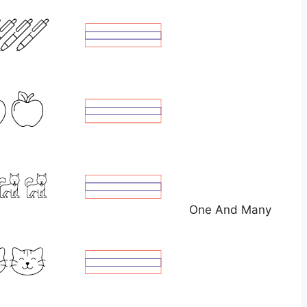
One And Many