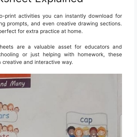
rint activities you can instantly download for
ng prompts, and even creative drawing sections.
erfect for extra practice at home.
ksheets are a valuable asset for educators and
chooling or just helping with homework, these
a creative and interactive way.