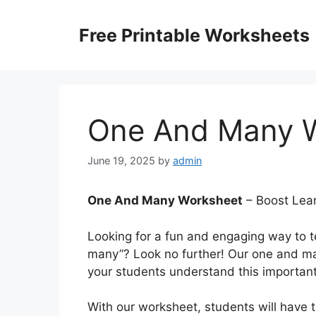
Skip
to
Free Printable Worksheets
content
One And Many 
June 19, 2025
by
admin
One And Many Worksheet
– Boost Lear
Looking for a fun and engaging way to 
many”? Look no further! Our one and ma
your students understand this importan
With our worksheet, students will have t