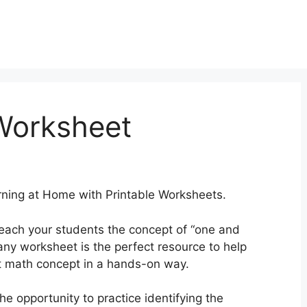
Worksheet
ning at Home with Printable Worksheets.
teach your students the concept of “one and
ny worksheet is the perfect resource to help
t math concept in a hands-on way.
he opportunity to practice identifying the