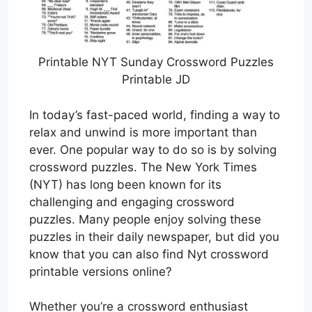
Printable NYT Sunday Crossword Puzzles
Printable JD
In today’s fast-paced world, finding a way to
relax and unwind is more important than
ever. One popular way to do so is by solving
crossword puzzles. The New York Times
(NYT) has long been known for its
challenging and engaging crossword
puzzles. Many people enjoy solving these
puzzles in their daily newspaper, but did you
know that you can also find Nyt crossword
printable versions online?
Whether you’re a crossword enthusiast