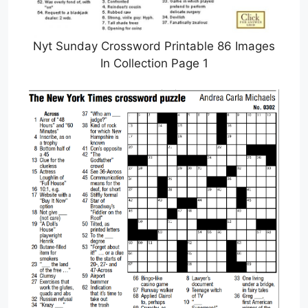
Nyt Sunday Crossword Printable 86 Images
In Collection Page 1