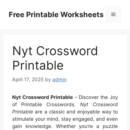
Skip
to
Free Printable Worksheets
Menu
content
Nyt Crossword
Printable
April 17, 2025
by
admin
Nyt Crossword Printable
– Discover the Joy
of Printable Crosswords.
Nyt Crossword
Printable
are a classic and enjoyable way to
stimulate your mind, stay engaged, and even
gain knowledge. Whether you’re a puzzle