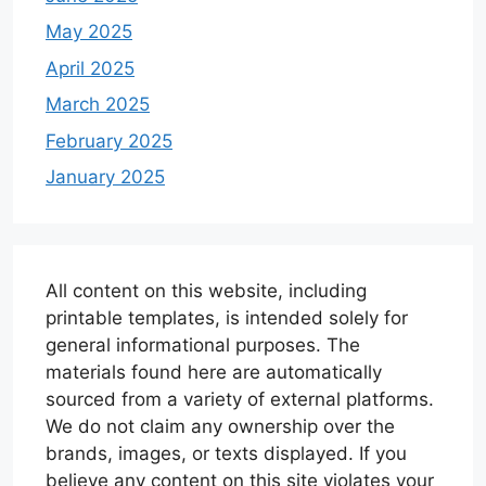
May 2025
April 2025
March 2025
February 2025
January 2025
All content on this website, including
printable templates, is intended solely for
general informational purposes. The
materials found here are automatically
sourced from a variety of external platforms.
We do not claim any ownership over the
brands, images, or texts displayed. If you
believe any content on this site violates your