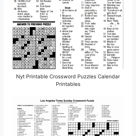
Nyt Printable Crossword Puzzles Calendar
Printables