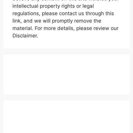
intellectual property rights or legal
regulations, please contact us through this
link, and we will promptly remove the
material. For more details, please review our
Disclaimer.