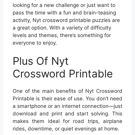
looking for a new challenge or just want to
pass the time with a fun and brain-teasing
activity, Nyt crossword printable puzzles are
a great option. With a variety of difficulty
levels and themes, there’s something for
everyone to enjoy.
Plus Of Nyt
Crossword Printable
One of the main benefits of Nyt Crossword
Printable is their ease of use. You don’t need
a smartphone or an internet connection—just
download and print and start solving. This
makes them ideal for road trips, airplane
rides, downtime, or quiet evenings at home.