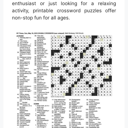
enthusiast or just looking for a relaxing
activity, printable crossword puzzles offer
non-stop fun for all ages.