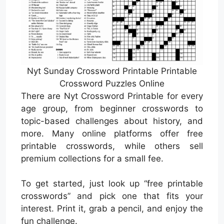
Nyt Sunday Crossword Printable Printable
Crossword Puzzles Online
There are Nyt Crossword Printable for every
age group, from beginner crosswords to
topic-based challenges about history, and
more. Many online platforms offer free
printable crosswords, while others sell
premium collections for a small fee.
To get started, just look up “free printable
crosswords” and pick one that fits your
interest. Print it, grab a pencil, and enjoy the
fun challenge.