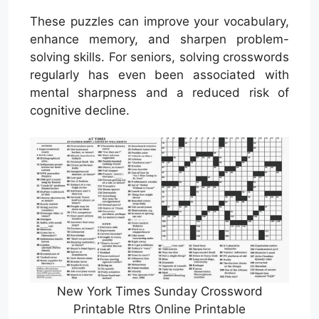
These puzzles can improve your vocabulary,
enhance memory, and sharpen problem-
solving skills. For seniors, solving crosswords
regularly has even been associated with
mental sharpness and a reduced risk of
cognitive decline.
New York Times Sunday Crossword
Printable Rtrs Online Printable