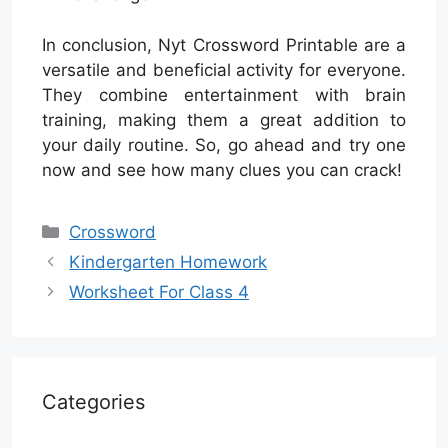
In conclusion, Nyt Crossword Printable are a
versatile and beneficial activity for everyone.
They combine entertainment with brain
training, making them a great addition to
your daily routine. So, go ahead and try one
now and see how many clues you can crack!
Categories
Crossword
Kindergarten Homework
Worksheet For Class 4
Categories