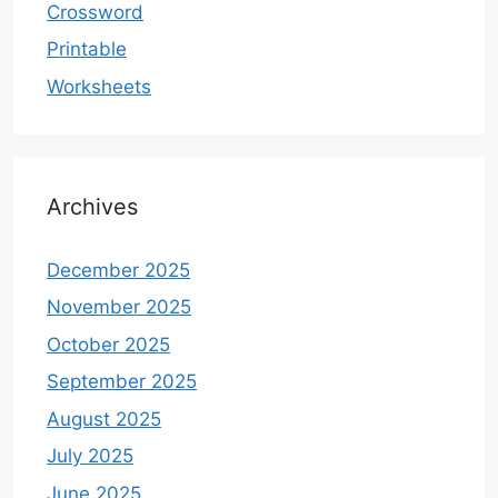
Crossword
Printable
Worksheets
Archives
December 2025
November 2025
October 2025
September 2025
August 2025
July 2025
June 2025