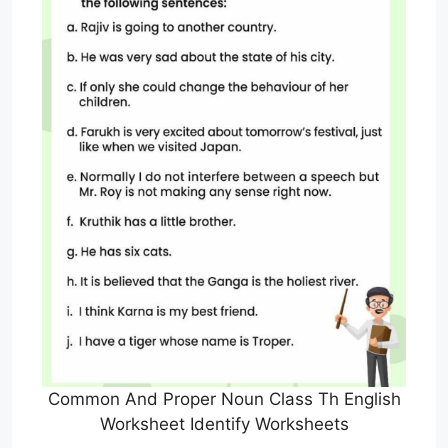
Common And Proper Noun Class Th English
Worksheet Identify Worksheets