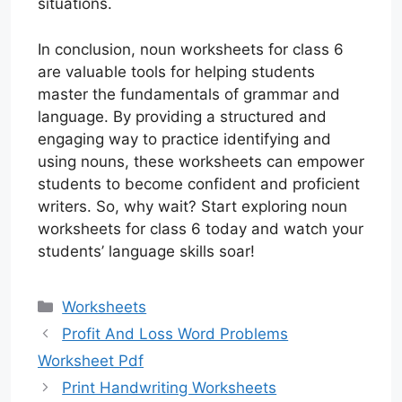
situations.
In conclusion, noun worksheets for class 6
are valuable tools for helping students
master the fundamentals of grammar and
language. By providing a structured and
engaging way to practice identifying and
using nouns, these worksheets can empower
students to become confident and proficient
writers. So, why wait? Start exploring noun
worksheets for class 6 today and watch your
students’ language skills soar!
Categories
Worksheets
Profit And Loss Word Problems
Worksheet Pdf
Print Handwriting Worksheets