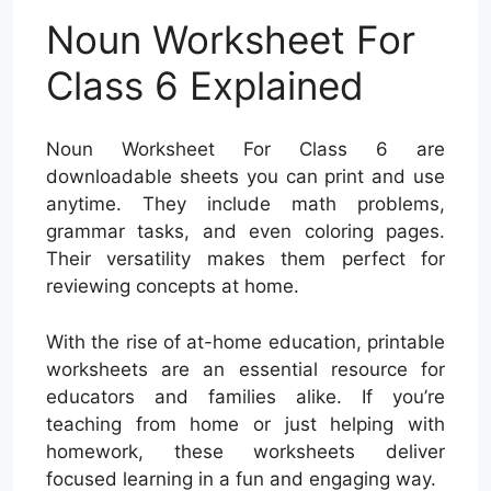
Noun Worksheet For
Class 6 Explained
Noun Worksheet For Class 6 are
downloadable sheets you can print and use
anytime. They include math problems,
grammar tasks, and even coloring pages.
Their versatility makes them perfect for
reviewing concepts at home.
With the rise of at-home education, printable
worksheets are an essential resource for
educators and families alike. If you’re
teaching from home or just helping with
homework, these worksheets deliver
focused learning in a fun and engaging way.