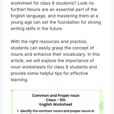
worksheet for class 6 students? Look no
further! Nouns are an essential part of the
English language, and mastering them at a
young age can set the foundation for strong
writing skills in the future.
With the right resources and practice,
students can easily grasp the concept of
nouns and enhance their vocabulary. In this
article, we will explore the importance of
noun worksheets for class 6 students and
provide some helpful tips for effective
learning.