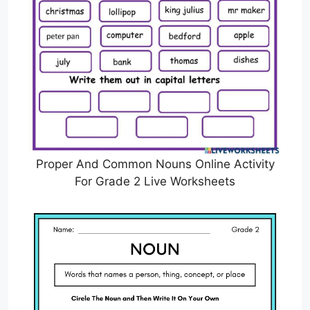
Proper And Common Nouns Online Activity
For Grade 2 Live Worksheets