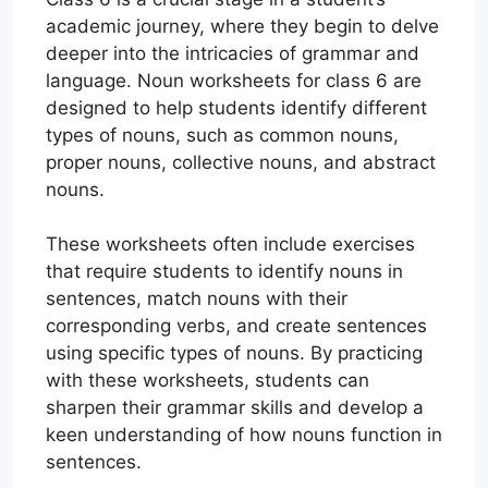
academic journey, where they begin to delve
deeper into the intricacies of grammar and
language. Noun worksheets for class 6 are
designed to help students identify different
types of nouns, such as common nouns,
proper nouns, collective nouns, and abstract
nouns.
These worksheets often include exercises
that require students to identify nouns in
sentences, match nouns with their
corresponding verbs, and create sentences
using specific types of nouns. By practicing
with these worksheets, students can
sharpen their grammar skills and develop a
keen understanding of how nouns function in
sentences.