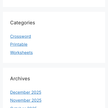
Categories
Crossword
Printable
Worksheets
Archives
December 2025
November 2025