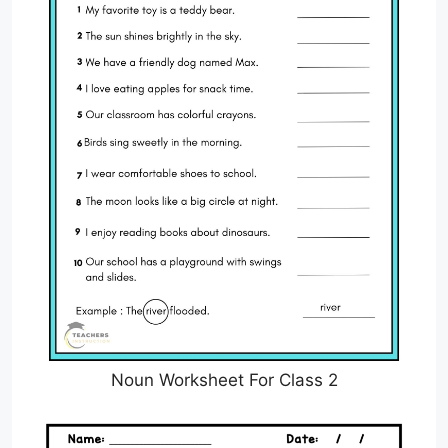
Noun Worksheet For Class 2