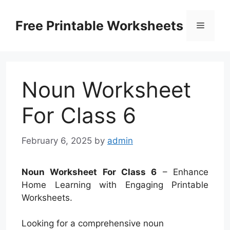
Skip
to
Free Printable Worksheets
Menu
content
Noun Worksheet
For Class 6
February 6, 2025
by
admin
Noun Worksheet For Class 6
– Enhance
Home Learning with Engaging Printable
Worksheets.
Looking for a comprehensive noun