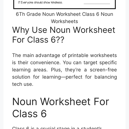
6Th Grade Noun Worksheet Class 6 Noun
Worksheets
Why Use Noun Worksheet
For Class 6??
The main advantage of printable worksheets
is their convenience. You can target specific
learning areas. Plus, they’re a screen-free
solution for learning—perfect for balancing
tech use.
Noun Worksheet For
Class 6
Class 6 is a crucial stage in a student’s