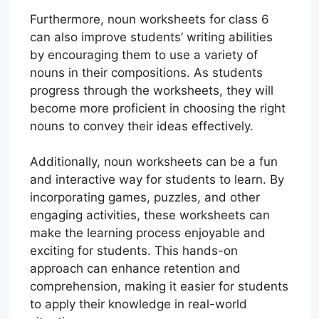
Furthermore, noun worksheets for class 6
can also improve students’ writing abilities
by encouraging them to use a variety of
nouns in their compositions. As students
progress through the worksheets, they will
become more proficient in choosing the right
nouns to convey their ideas effectively.
Additionally, noun worksheets can be a fun
and interactive way for students to learn. By
incorporating games, puzzles, and other
engaging activities, these worksheets can
make the learning process enjoyable and
exciting for students. This hands-on
approach can enhance retention and
comprehension, making it easier for students
to apply their knowledge in real-world