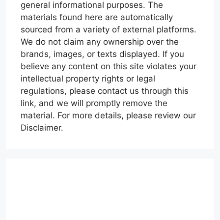
general informational purposes. The
materials found here are automatically
sourced from a variety of external platforms.
We do not claim any ownership over the
brands, images, or texts displayed. If you
believe any content on this site violates your
intellectual property rights or legal
regulations, please contact us through this
link, and we will promptly remove the
material. For more details, please review our
Disclaimer.