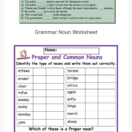
Grammar Noun Worksheet