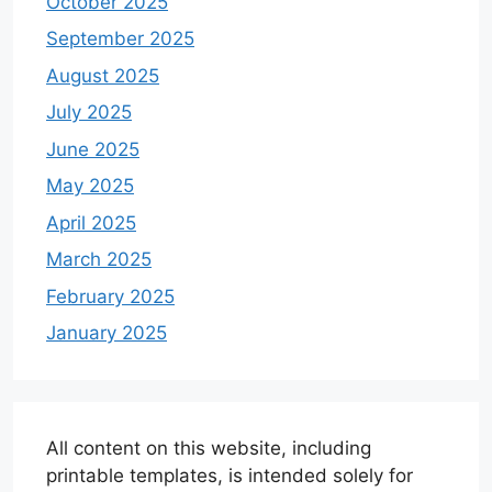
October 2025
September 2025
August 2025
July 2025
June 2025
May 2025
April 2025
March 2025
February 2025
January 2025
All content on this website, including
printable templates, is intended solely for