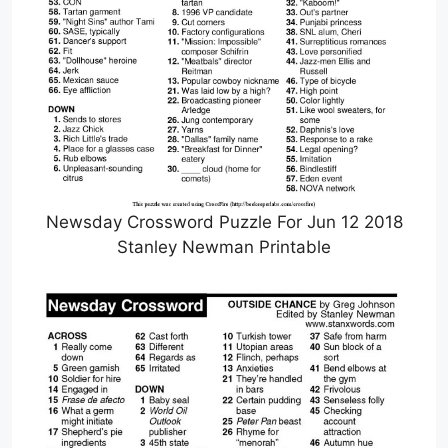
Newsday Crossword Puzzle For Jun 12 2018
Stanley Newman Printable