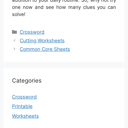
one now and see how many clues you can
solve!
Categories
Crossword
Cutting Worksheets
Common Core Sheets
Categories
Crossword
Printable
Worksheets