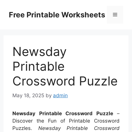
Skip
to
Free Printable Worksheets
Menu
content
Newsday
Printable
Crossword Puzzle
May 18, 2025
by
admin
Newsday Printable Crossword Puzzle
–
Discover the Fun of Printable Crossword
Puzzles.
Newsday Printable Crossword