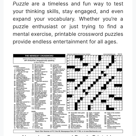
Puzzle
are a timeless and fun way to test
your thinking skills, stay engaged, and even
expand your vocabulary. Whether you’re a
puzzle enthusiast or just trying to find a
mental exercise, printable crossword puzzles
provide endless entertainment for all ages.