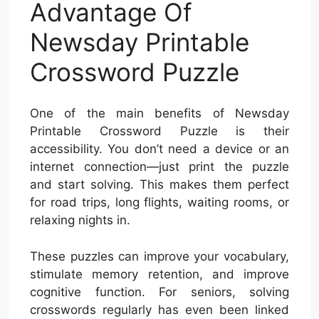
Advantage Of
Newsday Printable
Crossword Puzzle
One of the main benefits of Newsday
Printable Crossword Puzzle is their
accessibility. You don’t need a device or an
internet connection—just print the puzzle
and start solving. This makes them perfect
for road trips, long flights, waiting rooms, or
relaxing nights in.
These puzzles can improve your vocabulary,
stimulate memory retention, and improve
cognitive function. For seniors, solving
crosswords regularly has even been linked