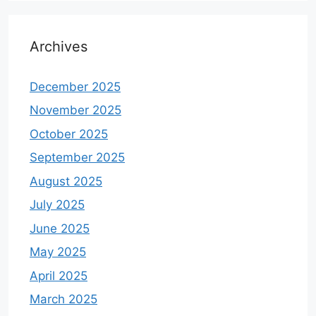
Archives
December 2025
November 2025
October 2025
September 2025
August 2025
July 2025
June 2025
May 2025
April 2025
March 2025