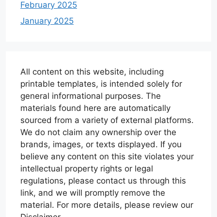
February 2025
January 2025
All content on this website, including
printable templates, is intended solely for
general informational purposes. The
materials found here are automatically
sourced from a variety of external platforms.
We do not claim any ownership over the
brands, images, or texts displayed. If you
believe any content on this site violates your
intellectual property rights or legal
regulations, please contact us through this
link, and we will promptly remove the
material. For more details, please review our