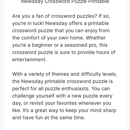
Newsday Crossword Puzzle Printable
Are you a fan of crossword puzzles? If so,
you’re in luck! Newsday offers a printable
crossword puzzle that you can enjoy from
the comfort of your own home. Whether
you’re a beginner or a seasoned pro, this
crossword puzzle is sure to provide hours of
entertainment.
With a variety of themes and difficulty levels,
the Newsday printable crossword puzzle is
perfect for all puzzle enthusiasts. You can
challenge yourself with a new puzzle every
day, or revisit your favorites whenever you
like. It’s a great way to keep your mind sharp
and have fun at the same time.