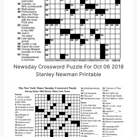
Newsday Crossword Puzzle For Oct 06 2018
Stanley Newman Printable