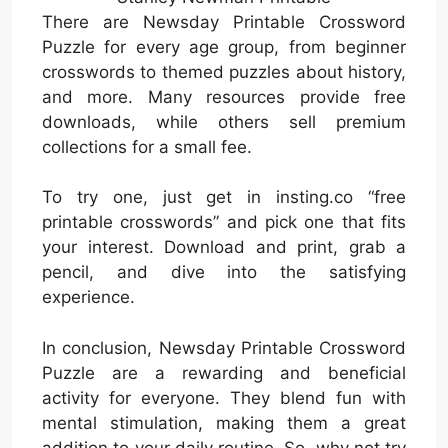
There are Newsday Printable Crossword
Puzzle for every age group, from beginner
crosswords to themed puzzles about history,
and more. Many resources provide free
downloads, while others sell premium
collections for a small fee.
To try one, just get in insting.co “free
printable crosswords” and pick one that fits
your interest. Download and print, grab a
pencil, and dive into the satisfying
experience.
In conclusion, Newsday Printable Crossword
Puzzle are a rewarding and beneficial
activity for everyone. They blend fun with
mental stimulation, making them a great
addition to your daily routine. So, why not try