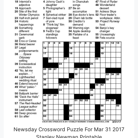
Newsday Crossword Puzzle For Mar 31 2017
Stanley Newman Printable