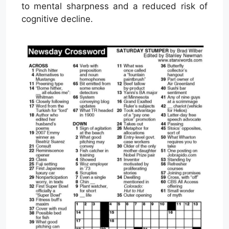
to mental sharpness and a reduced risk of
cognitive decline.