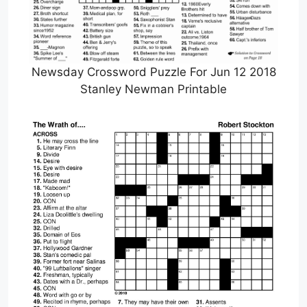
Newsday Crossword Puzzle For Jun 12 2018
Stanley Newman Printable