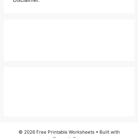
Disclaimer.
© 2026 Free Printable Worksheets
• Built with