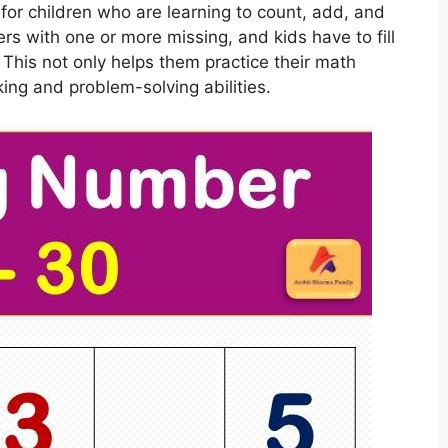
or children who are learning to count, add, and
rs with one or more missing, and kids have to fill
This not only helps them practice their math
nking and problem-solving abilities.