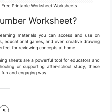
 Free Printable Worksheet Worksheets
Number Worksheet?
earning materials you can access and use on
s, educational games, and even creative drawing
erfect for reviewing concepts at home.
rning sheets are a powerful tool for educators and
hooling or supporting after-school study, these
a fun and engaging way.