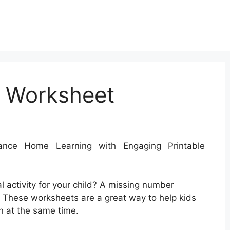
 Worksheet
ce Home Learning with Engaging Printable
l activity for your child? A missing number
 These worksheets are a great way to help kids
un at the same time.