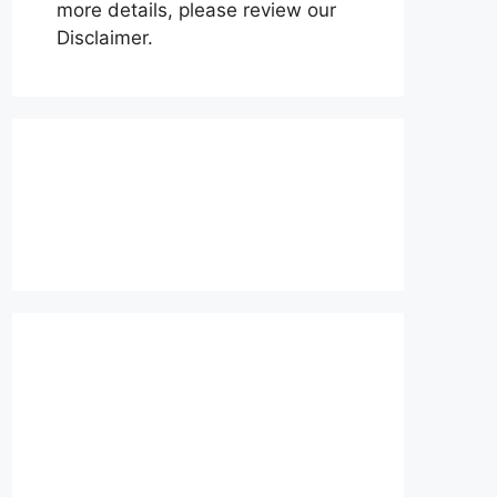
more details, please review our
Disclaimer.