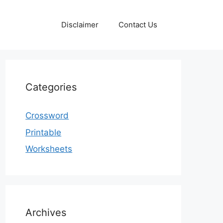
Disclaimer
Contact Us
Categories
Crossword
Printable
Worksheets
Archives