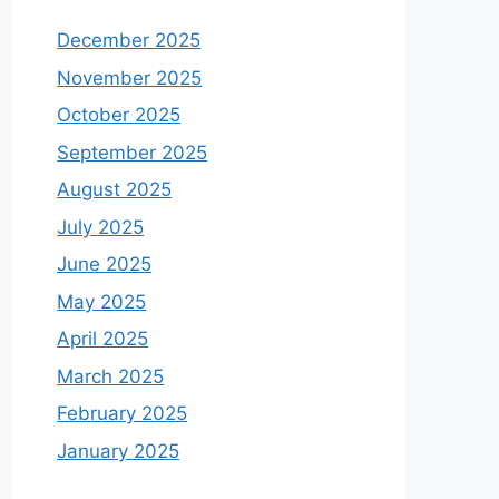
December 2025
November 2025
October 2025
September 2025
August 2025
July 2025
June 2025
May 2025
April 2025
March 2025
February 2025
January 2025