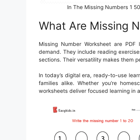
In The Missing Numbers 1 50
What Are Missing 
Missing Number Worksheet are PDF l
demand. They include reading exercise
sections. Their versatility makes them p
In today’s digital era, ready-to-use lea
families alike. Whether you’re homesc
worksheets deliver focused learning in 