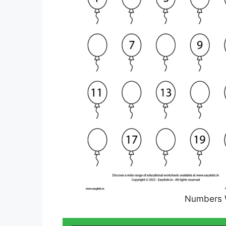
Numbers 