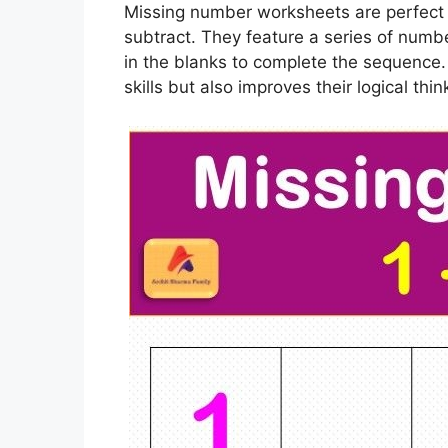
Missing number worksheets are perfect f
subtract. They feature a series of numbe
in the blanks to complete the sequence. 
skills but also improves their logical thi