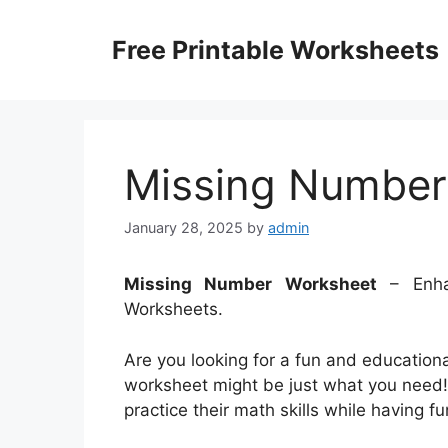
Skip
to
Free Printable Worksheets
content
Missing Number
January 28, 2025
by
admin
Missing Number Worksheet
– Enhan
Worksheets.
Are you looking for a fun and educationa
worksheet might be just what you need!
practice their math skills while having f