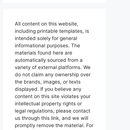
All content on this website,
including printable templates, is
intended solely for general
informational purposes. The
materials found here are
automatically sourced from a
variety of external platforms. We
do not claim any ownership over
the brands, images, or texts
displayed. If you believe any
content on this site violates your
intellectual property rights or
legal regulations, please contact
us through this link, and we will
promptly remove the material. For