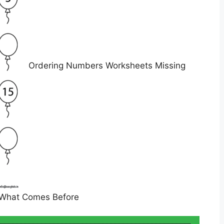
Ordering Numbers Worksheets Missing
What Comes Before