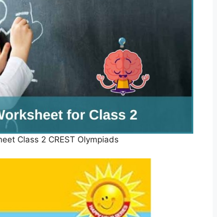
heet Class 2 CREST Olympiads