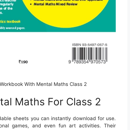
Workbook With Mental Maths Class 2
al Maths For Class 2
able sheets you can instantly download for use.
nal games, and even fun art activities. Their