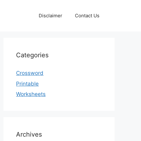
Disclaimer
Contact Us
Categories
Crossword
Printable
Worksheets
Archives