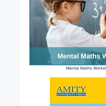
Mental Maths Works