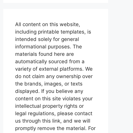
All content on this website,
including printable templates, is
intended solely for general
informational purposes. The
materials found here are
automatically sourced from a
variety of external platforms. We
do not claim any ownership over
the brands, images, or texts
displayed. If you believe any
content on this site violates your
intellectual property rights or
legal regulations, please contact
us through this link, and we will
promptly remove the material. For