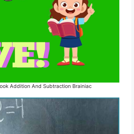
ok Addition And Subtraction Brainiac