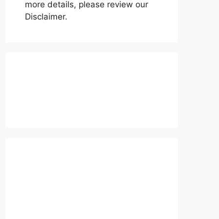
more details, please review our
Disclaimer.