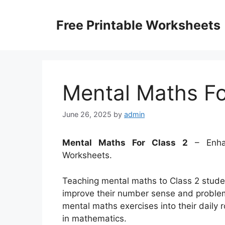
Skip
to
Free Printable Worksheets
content
Mental Maths Fo
June 26, 2025
by
admin
Mental Maths For Class 2
– Enhan
Worksheets.
Teaching mental maths to Class 2 studen
improve their number sense and problem-
mental maths exercises into their daily 
in mathematics.