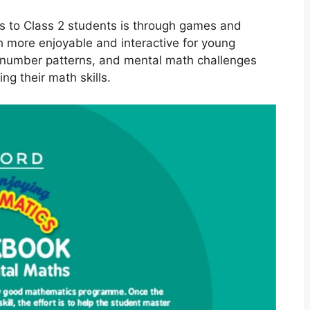
s to Class 2 students is through games and
h more enjoyable and interactive for young
s, number patterns, and mental math challenges
g their math skills.