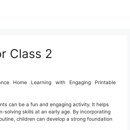
r Class 2
ce Home Learning with Engaging Printable
ts can be a fun and engaging activity. It helps
solving skills at an early age. By incorporating
routine, children can develop a strong foundation