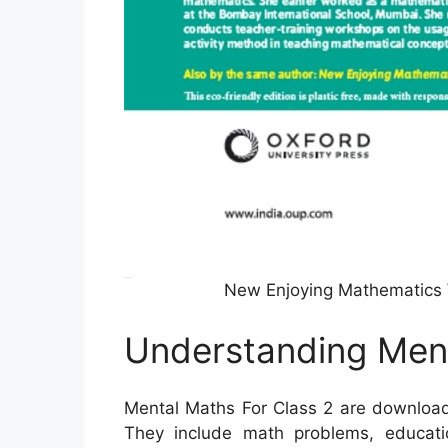
New Enjoying Mathematics 
Understanding Ment
Mental Maths For Class 2 are download
They include math problems, educatio