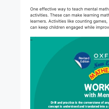
One effective way to teach mental math
activities. These can make learning mat
learners. Activities like counting game
can keep children engaged while improvin