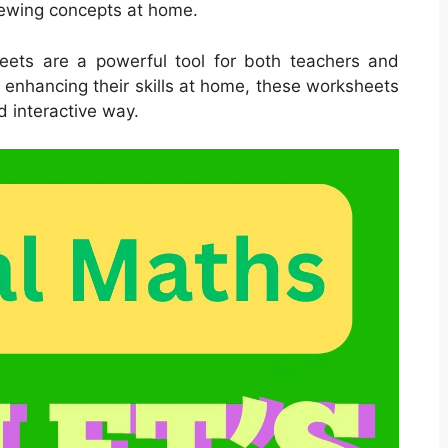
iewing concepts at home.
sheets are a powerful tool for both teachers and
r enhancing their skills at home, these worksheets
d interactive way.