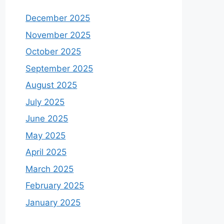
December 2025
November 2025
October 2025
September 2025
August 2025
July 2025
June 2025
May 2025
April 2025
March 2025
February 2025
January 2025