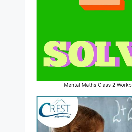
Mental Maths Class 2 Workbo