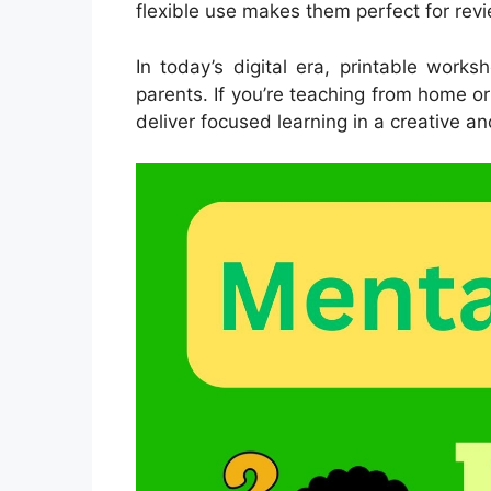
flexible use makes them perfect for rev
In today’s digital era, printable work
parents. If you’re teaching from home o
deliver focused learning in a creative an