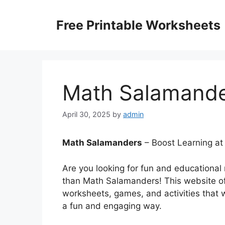
Skip
to
Free Printable Worksheets
content
Math Salamand
April 30, 2025
by
admin
Math Salamanders
– Boost Learning at
Are you looking for fun and educational
than Math Salamanders! This website off
worksheets, games, and activities that wi
a fun and engaging way.