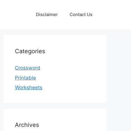
Disclaimer
Contact Us
Categories
Crossword
Printable
Worksheets
Archives