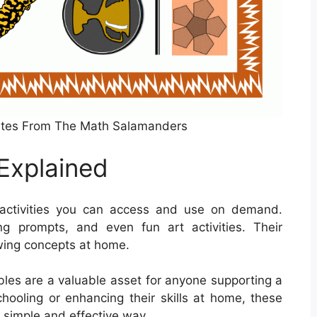
cates From The Math Salamanders
Explained
 activities you can access and use on demand.
ng prompts, and even fun art activities. Their
ewing concepts at home.
tables are a valuable asset for anyone supporting a
chooling or enhancing their skills at home, these
 simple and effective way.