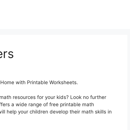
ers
 Home with Printable Worksheets.
 math resources for your kids? Look no further
ers a wide range of free printable math
ll help your children develop their math skills in