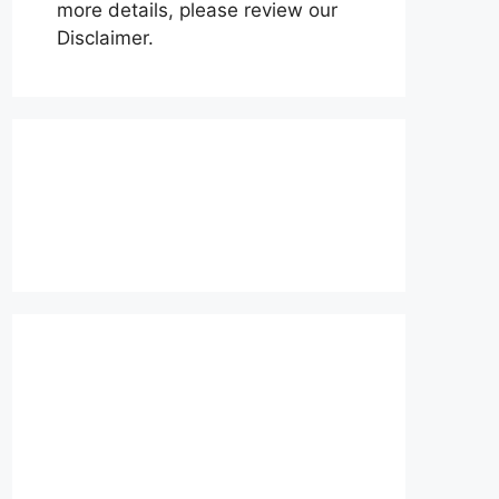
more details, please review our
Disclaimer.