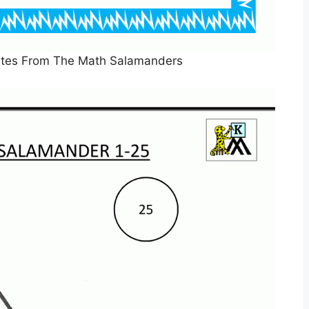
cates From The Math Salamanders