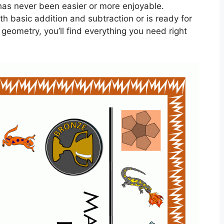
as never been easier or more enjoyable.
ith basic addition and subtraction or is ready for
geometry, you’ll find everything you need right