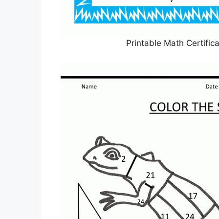
Printable Math Certifi