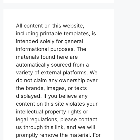
All content on this website,
including printable templates, is
intended solely for general
informational purposes. The
materials found here are
automatically sourced from a
variety of external platforms. We
do not claim any ownership over
the brands, images, or texts
displayed. If you believe any
content on this site violates your
intellectual property rights or
legal regulations, please contact
us through this link, and we will
promptly remove the material. For