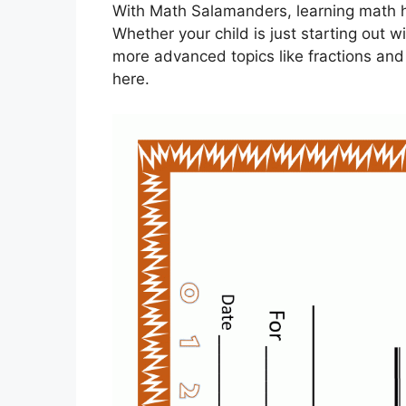
With Math Salamanders, learning math h
Whether your child is just starting out w
more advanced topics like fractions and 
here.