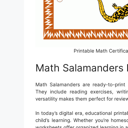
Printable Math Certifi
Math Salamanders 
Math Salamanders are ready-to-print
They include reading exercises, writi
versatility makes them perfect for revi
In today’s digital era, educational prin
child’s learning. Whether you’re homes
worksheets offer organized learning in a