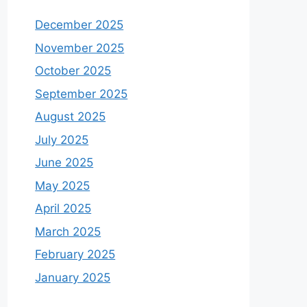
December 2025
November 2025
October 2025
September 2025
August 2025
July 2025
June 2025
May 2025
April 2025
March 2025
February 2025
January 2025