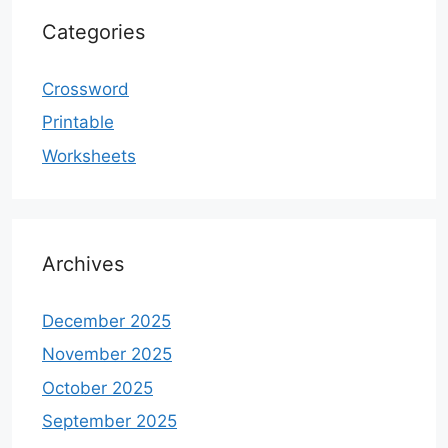
Categories
Crossword
Printable
Worksheets
Archives
December 2025
November 2025
October 2025
September 2025