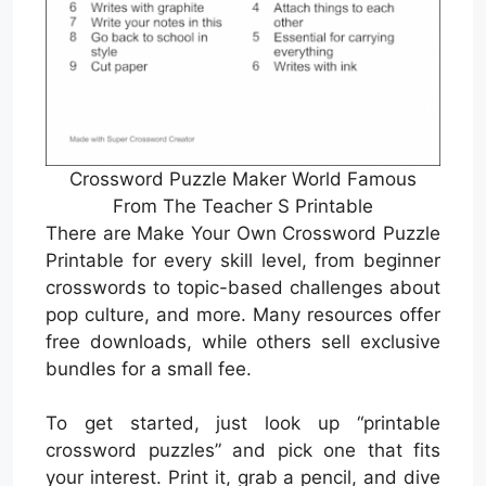
Crossword Puzzle Maker World Famous
From The Teacher S Printable
There are Make Your Own Crossword Puzzle
Printable for every skill level, from beginner
crosswords to topic-based challenges about
pop culture, and more. Many resources offer
free downloads, while others sell exclusive
bundles for a small fee.
To get started, just look up “printable
crossword puzzles” and pick one that fits
your interest. Print it, grab a pencil, and dive