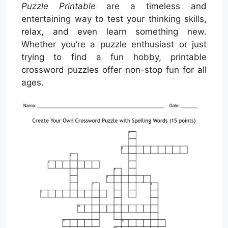
Puzzle Printable
are a timeless and
entertaining way to test your thinking skills,
relax, and even learn something new.
Whether you’re a puzzle enthusiast or just
trying to find a fun hobby, printable
crossword puzzles offer non-stop fun for all
ages.