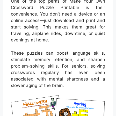
One of the top perks of Make Your Own
Crossword Puzzle Printable is their
convenience. You don’t need a device or an
online access—just download and print and
start solving. This makes them great for
traveling, airplane rides, downtime, or quiet
evenings at home.
These puzzles can boost language skills,
stimulate memory retention, and sharpen
problem-solving skills. For seniors, solving
crosswords regularly has even been
associated with mental sharpness and a
slower aging of the brain.