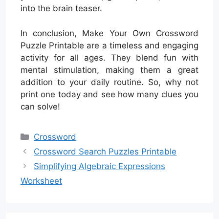
into the brain teaser.
In conclusion, Make Your Own Crossword
Puzzle Printable are a timeless and engaging
activity for all ages. They blend fun with
mental stimulation, making them a great
addition to your daily routine. So, why not
print one today and see how many clues you
can solve!
Categories
Crossword
Crossword Search Puzzles Printable
Simplifying Algebraic Expressions
Worksheet