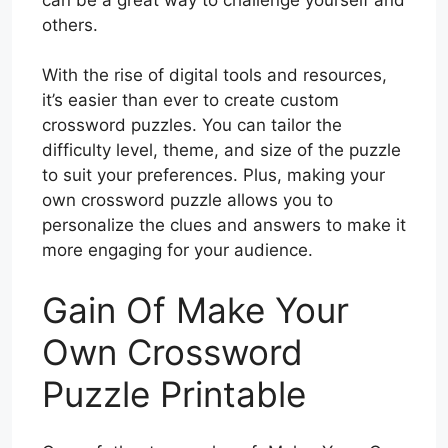
others.
With the rise of digital tools and resources,
it’s easier than ever to create custom
crossword puzzles. You can tailor the
difficulty level, theme, and size of the puzzle
to suit your preferences. Plus, making your
own crossword puzzle allows you to
personalize the clues and answers to make it
more engaging for your audience.
Gain Of Make Your
Own Crossword
Puzzle Printable