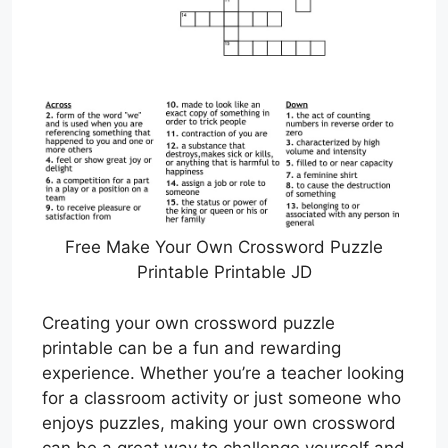
Free Make Your Own Crossword Puzzle
Printable Printable JD
Creating your own crossword puzzle
printable can be a fun and rewarding
experience. Whether you’re a teacher looking
for a classroom activity or just someone who
enjoys puzzles, making your own crossword
can be a great way to challenge yourself and