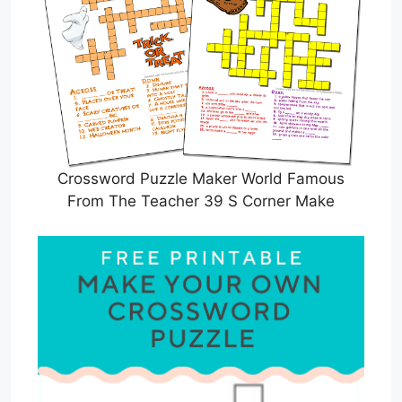
Crossword Puzzle Maker World Famous
From The Teacher 39 S Corner Make