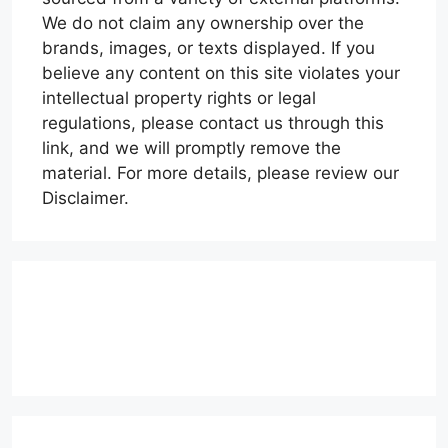
We do not claim any ownership over the
brands, images, or texts displayed. If you
believe any content on this site violates your
intellectual property rights or legal
regulations, please contact us through this
link, and we will promptly remove the
material. For more details, please review our
Disclaimer.