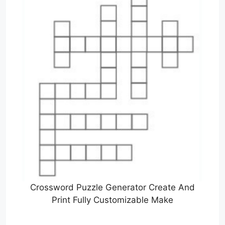
Crossword Puzzle Generator Create And
Print Fully Customizable Make