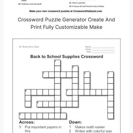
Crossword Puzzle Generator Create And
Print Fully Customizable Make