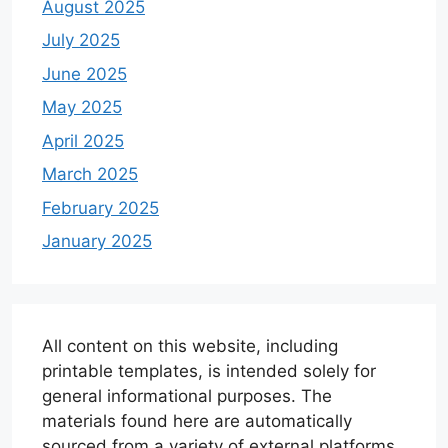
August 2025
July 2025
June 2025
May 2025
April 2025
March 2025
February 2025
January 2025
All content on this website, including
printable templates, is intended solely for
general informational purposes. The
materials found here are automatically
sourced from a variety of external platforms.