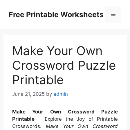
Skip
to
Free Printable Worksheets
Menu
content
Make Your Own
Crossword Puzzle
Printable
June 21, 2025
by
admin
Make Your Own Crossword Puzzle
Printable
– Explore the Joy of Printable
Crosswords.
Make Your Own Crossword