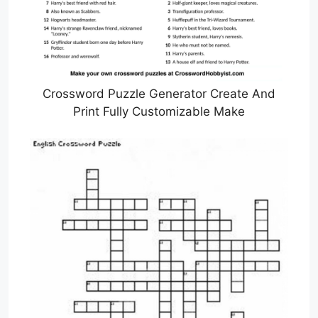
Crossword Puzzle Generator Create And
Print Fully Customizable Make