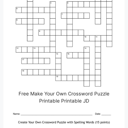
Free Make Your Own Crossword Puzzle
Printable Printable JD