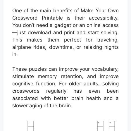
One of the main benefits of Make Your Own
Crossword Printable is their accessibility.
You don’t need a gadget or an online access
—just download and print and start solving.
This makes them perfect for traveling,
airplane rides, downtime, or relaxing nights
in.
These puzzles can improve your vocabulary,
stimulate memory retention, and improve
cognitive function. For older adults, solving
crosswords regularly has even been
associated with better brain health and a
slower aging of the brain.