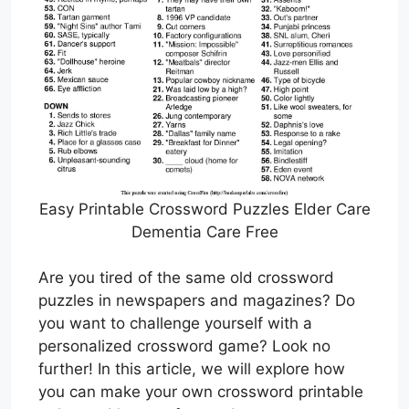
Easy Printable Crossword Puzzles Elder Care
Dementia Care Free
Are you tired of the same old crossword
puzzles in newspapers and magazines? Do
you want to challenge yourself with a
personalized crossword game? Look no
further! In this article, we will explore how
you can make your own crossword printable