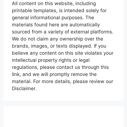
All content on this website, including
printable templates, is intended solely for
general informational purposes. The
materials found here are automatically
sourced from a variety of external platforms.
We do not claim any ownership over the
brands, images, or texts displayed. If you
believe any content on this site violates your
intellectual property rights or legal
regulations, please contact us through this
link, and we will promptly remove the
material. For more details, please review our
Disclaimer.