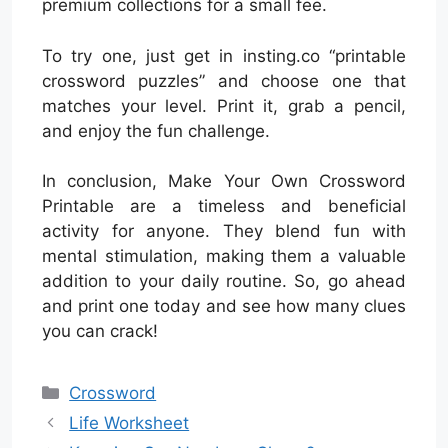
premium collections for a small fee.
To try one, just get in insting.co “printable
crossword puzzles” and choose one that
matches your level. Print it, grab a pencil,
and enjoy the fun challenge.
In conclusion, Make Your Own Crossword
Printable are a timeless and beneficial
activity for anyone. They blend fun with
mental stimulation, making them a valuable
addition to your daily routine. So, go ahead
and print one today and see how many clues
you can crack!
Categories
Crossword
Life Worksheet