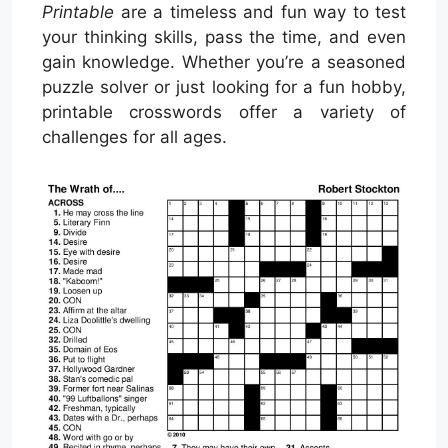
Printable
are a timeless and fun way to test
your thinking skills, pass the time, and even
gain knowledge. Whether you’re a seasoned
puzzle solver or just looking for a fun hobby,
printable crosswords offer a variety of
challenges for all ages.