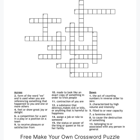
Free Make Your Own Crossword Puzzle