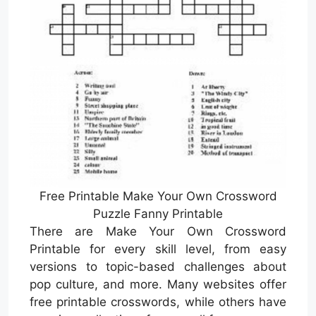
Free Printable Make Your Own Crossword
Puzzle Fanny Printable
There are Make Your Own Crossword
Printable for every skill level, from easy
versions to topic-based challenges about
pop culture, and more. Many websites offer
free printable crosswords, while others have