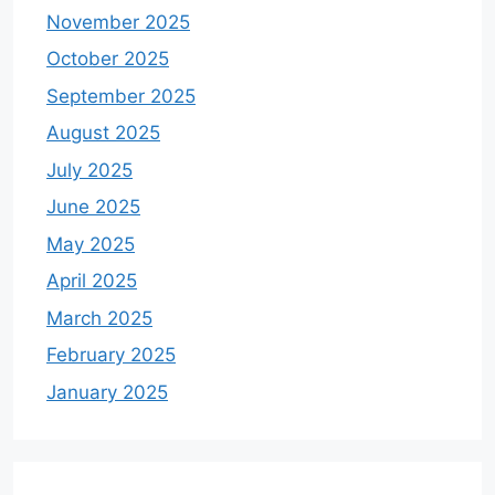
November 2025
October 2025
September 2025
August 2025
July 2025
June 2025
May 2025
April 2025
March 2025
February 2025
January 2025