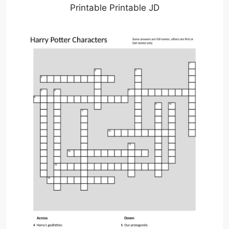
Printable Printable JD