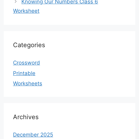
Knowing Our Numbers Class 6
Worksheet
Categories
Crossword
Printable
Worksheets
Archives
December 2025