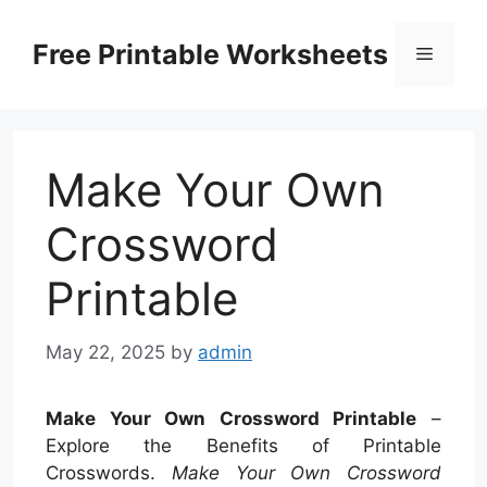
Skip
to
Free Printable Worksheets
Menu
content
Make Your Own
Crossword
Printable
May 22, 2025
by
admin
Make Your Own Crossword Printable
–
Explore the Benefits of Printable
Crosswords.
Make Your Own Crossword