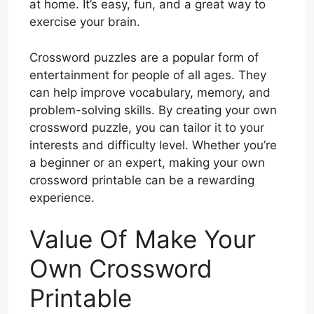
at home. It’s easy, fun, and a great way to
exercise your brain.
Crossword puzzles are a popular form of
entertainment for people of all ages. They
can help improve vocabulary, memory, and
problem-solving skills. By creating your own
crossword puzzle, you can tailor it to your
interests and difficulty level. Whether you’re
a beginner or an expert, making your own
crossword printable can be a rewarding
experience.
Value Of Make Your
Own Crossword
Printable