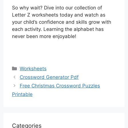
So why wait? Dive into our collection of
Letter Z worksheets today and watch as
your child’s confidence and skills grow with
each activity. Learning the alphabet has
never been more enjoyable!
Categories
Worksheets
Crossword Generator Pdf
Free Christmas Crossword Puzzles
Printable
Categories