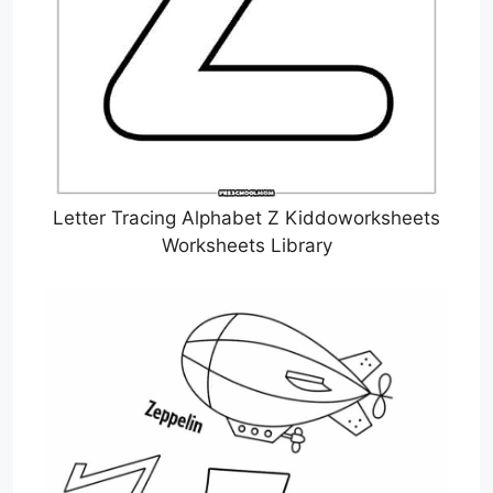
Letter Tracing Alphabet Z Kiddoworksheets
Worksheets Library