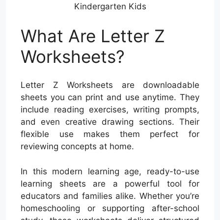
Kindergarten Kids
What Are Letter Z
Worksheets?
Letter Z Worksheets are downloadable
sheets you can print and use anytime. They
include reading exercises, writing prompts,
and even creative drawing sections. Their
flexible use makes them perfect for
reviewing concepts at home.
In this modern learning age, ready-to-use
learning sheets are a powerful tool for
educators and families alike. Whether you’re
homeschooling or supporting after-school