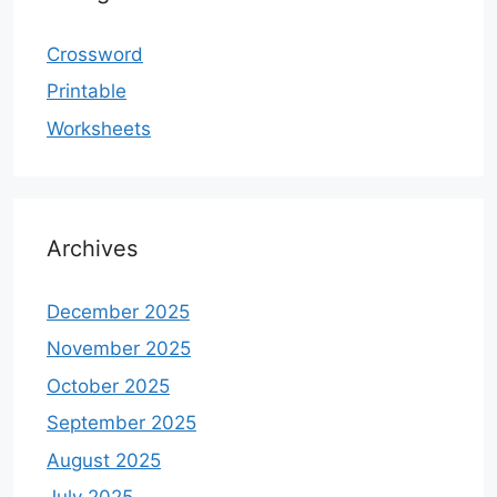
Crossword
Printable
Worksheets
Archives
December 2025
November 2025
October 2025
September 2025
August 2025