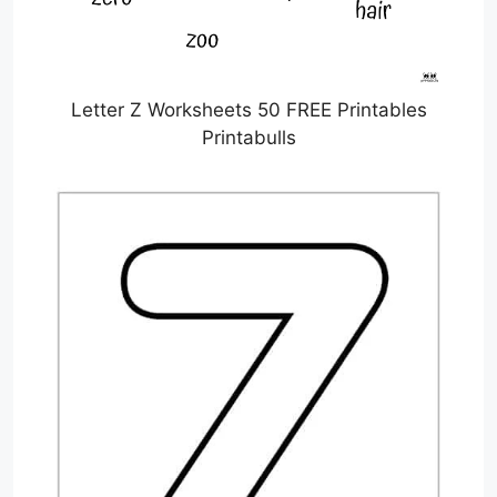
Letter Z Worksheets 50 FREE Printables
Printabulls