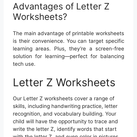
Advantages of Letter Z
Worksheets?
The main advantage of printable worksheets
is their convenience. You can target specific
learning areas. Plus, they’re a screen-free
solution for learning—perfect for balancing
tech use.
Letter Z Worksheets
Our Letter Z worksheets cover a range of
skills, including handwriting practice, letter
recognition, and vocabulary building. Your
child will have the opportunity to trace and
write the letter Z, identify words that start
with the letter Z, and even color in pictures