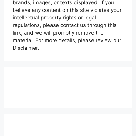
brands, images, or texts displayed. If you
believe any content on this site violates your
intellectual property rights or legal
regulations, please contact us through this
link, and we will promptly remove the
material. For more details, please review our
Disclaimer.