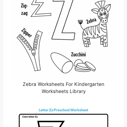
Zebra Worksheets For Kindergarten
Worksheets Library