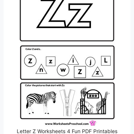
Letter Z Worksheets 4 Fun PDF Printables