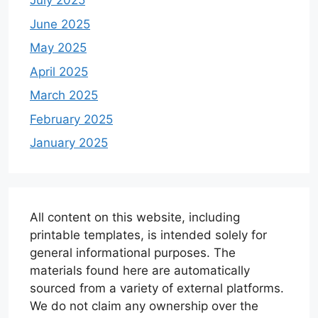
July 2025
June 2025
May 2025
April 2025
March 2025
February 2025
January 2025
All content on this website, including
printable templates, is intended solely for
general informational purposes. The
materials found here are automatically
sourced from a variety of external platforms.
We do not claim any ownership over the