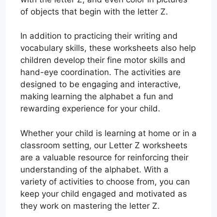
of objects that begin with the letter Z.
In addition to practicing their writing and
vocabulary skills, these worksheets also help
children develop their fine motor skills and
hand-eye coordination. The activities are
designed to be engaging and interactive,
making learning the alphabet a fun and
rewarding experience for your child.
Whether your child is learning at home or in a
classroom setting, our Letter Z worksheets
are a valuable resource for reinforcing their
understanding of the alphabet. With a
variety of activities to choose from, you can
keep your child engaged and motivated as
they work on mastering the letter Z.