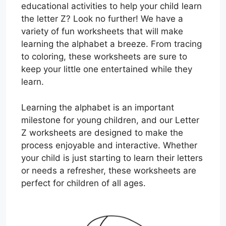
educational activities to help your child learn
the letter Z? Look no further! We have a
variety of fun worksheets that will make
learning the alphabet a breeze. From tracing
to coloring, these worksheets are sure to
keep your little one entertained while they
learn.
Learning the alphabet is an important
milestone for young children, and our Letter
Z worksheets are designed to make the
process enjoyable and interactive. Whether
your child is just starting to learn their letters
or needs a refresher, these worksheets are
perfect for children of all ages.