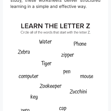
study, these worksheets deliver structured
learning in a simple and effective way.