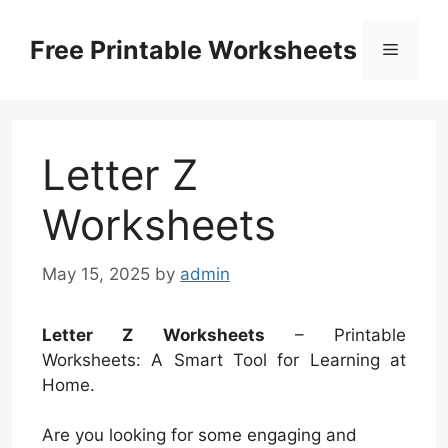
Skip
to
Free Printable Worksheets
Menu
content
Letter Z
Worksheets
May 15, 2025
by
admin
Letter Z Worksheets
– Printable
Worksheets: A Smart Tool for Learning at
Home.
Are you looking for some engaging and