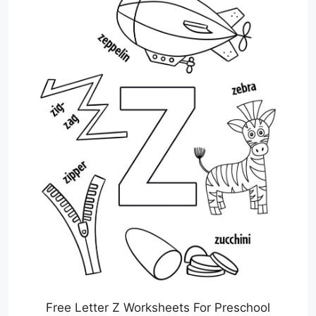
Free Letter Z Worksheets For Preschool