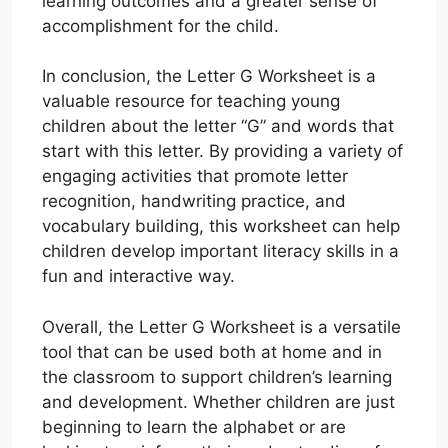
learning outcomes and a greater sense of
accomplishment for the child.
In conclusion, the Letter G Worksheet is a
valuable resource for teaching young
children about the letter “G” and words that
start with this letter. By providing a variety of
engaging activities that promote letter
recognition, handwriting practice, and
vocabulary building, this worksheet can help
children develop important literacy skills in a
fun and interactive way.
Overall, the Letter G Worksheet is a versatile
tool that can be used both at home and in
the classroom to support children’s learning
and development. Whether children are just
beginning to learn the alphabet or are