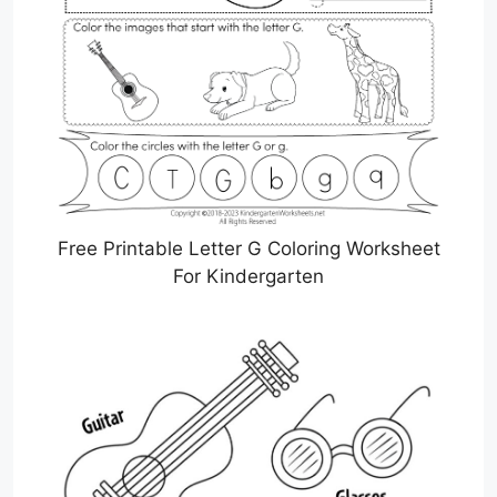
Free Printable Letter G Coloring Worksheet
For Kindergarten