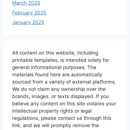
March 2025
February 2025
January 2025
All content on this website, including
printable templates, is intended solely for
general informational purposes. The
materials found here are automatically
sourced from a variety of external platforms.
We do not claim any ownership over the
brands, images, or texts displayed. If you
believe any content on this site violates your
intellectual property rights or legal
regulations, please contact us through this
link, and we will promptly remove the