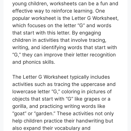
young children, worksheets can be a fun and
effective way to reinforce learning. One
popular worksheet is the Letter G Worksheet,
which focuses on the letter “G” and words
that start with this letter. By engaging
children in activities that involve tracing,
writing, and identifying words that start with
“G,” they can improve their letter recognition
and phonics skills.
The Letter G Worksheet typically includes
activities such as tracing the uppercase and
lowercase letter “G,” coloring in pictures of
objects that start with “G” like grapes or a
gorilla, and practicing writing words like
“goat” or “garden.” These activities not only
help children practice their handwriting but
also expand their vocabulary and