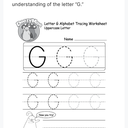
understanding of the letter “G.”