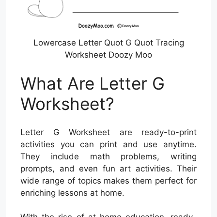
Lowercase Letter Quot G Quot Tracing
Worksheet Doozy Moo
What Are Letter G
Worksheet?
Letter G Worksheet are ready-to-print
activities you can print and use anytime.
They include math problems, writing
prompts, and even fun art activities. Their
wide range of topics makes them perfect for
enriching lessons at home.