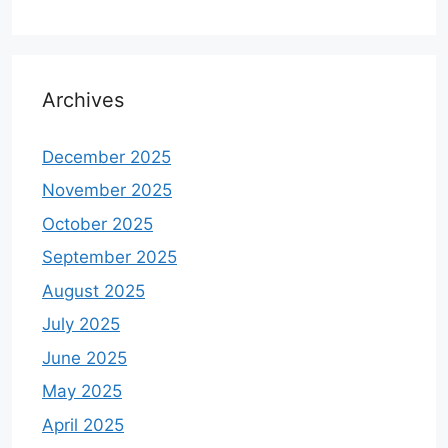
Archives
December 2025
November 2025
October 2025
September 2025
August 2025
July 2025
June 2025
May 2025
April 2025