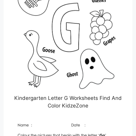
Kindergarten Letter G Worksheets Find And
Color KidzeZone