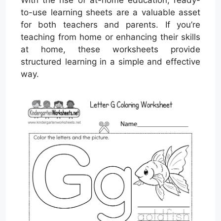
With the rise of at-home education, ready-
to-use learning sheets are a valuable asset
for both teachers and parents. If you’re
teaching from home or enhancing their skills
at home, these worksheets provide
structured learning in a simple and effective
way.