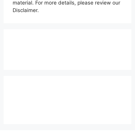
material. For more details, please review our
Disclaimer.