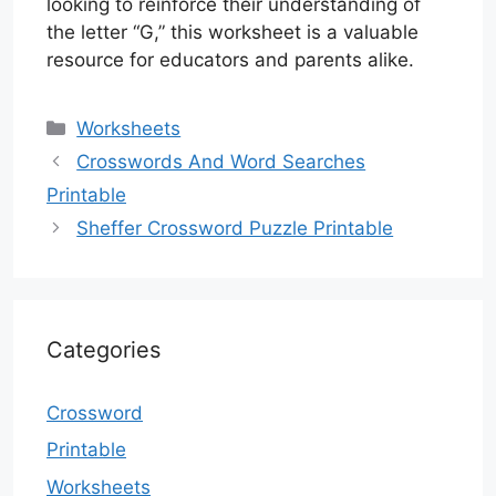
looking to reinforce their understanding of
the letter “G,” this worksheet is a valuable
resource for educators and parents alike.
Categories
Worksheets
Crosswords And Word Searches
Printable
Sheffer Crossword Puzzle Printable
Categories
Crossword
Printable
Worksheets