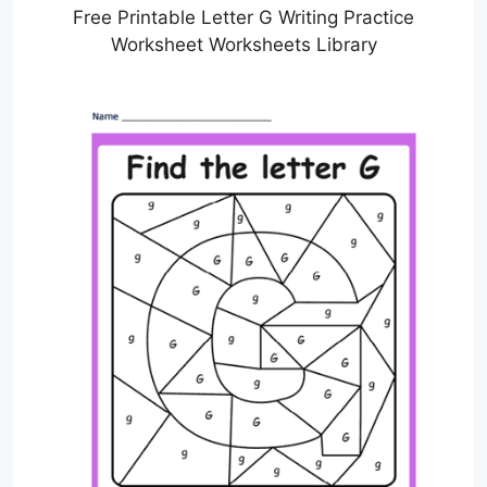
Free Printable Letter G Writing Practice
Worksheet Worksheets Library