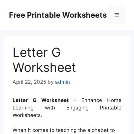
Skip
to
Free Printable Worksheets
Menu
content
Letter G
Worksheet
April 22, 2025
by
admin
Letter G Worksheet
– Enhance Home
Learning with Engaging Printable
Worksheets.
When it comes to teaching the alphabet to