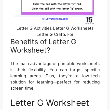
Letter G Activities Letter G Worksheets
Letter G Crafts For
Benefits of Letter G
Worksheet?
The main advantage of printable worksheets
is their flexibility. You can target specific
learning areas. Plus, they’re a low-tech
solution for learning—perfect for reducing
screen time.
Letter G Worksheet