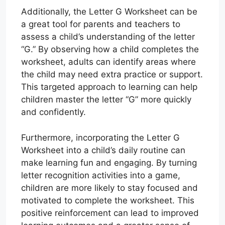
Additionally, the Letter G Worksheet can be
a great tool for parents and teachers to
assess a child’s understanding of the letter
“G.” By observing how a child completes the
worksheet, adults can identify areas where
the child may need extra practice or support.
This targeted approach to learning can help
children master the letter “G” more quickly
and confidently.
Furthermore, incorporating the Letter G
Worksheet into a child’s daily routine can
make learning fun and engaging. By turning
letter recognition activities into a game,
children are more likely to stay focused and
motivated to complete the worksheet. This
positive reinforcement can lead to improved