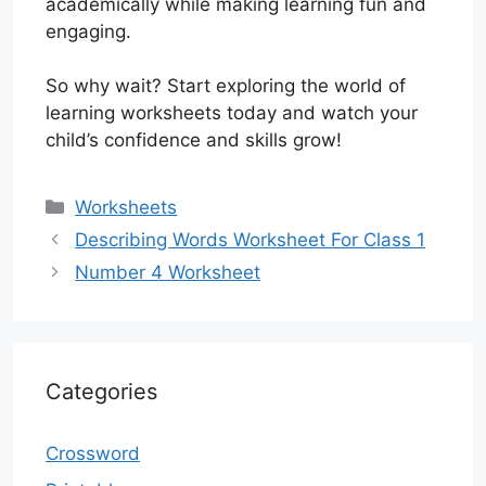
academically while making learning fun and
engaging.
So why wait? Start exploring the world of
learning worksheets today and watch your
child’s confidence and skills grow!
Categories
Worksheets
Describing Words Worksheet For Class 1
Number 4 Worksheet
Categories
Crossword