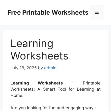
Skip
to
Free Printable Worksheets
Menu
content
Learning
Worksheets
July 18, 2025
by
admin
Learning Worksheets
– Printable
Worksheets: A Smart Tool for Learning at
Home.
Are you looking for fun and engaging ways