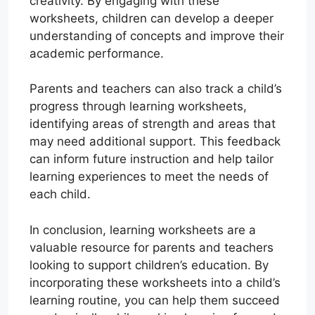
creativity. By engaging with these
worksheets, children can develop a deeper
understanding of concepts and improve their
academic performance.
Parents and teachers can also track a child’s
progress through learning worksheets,
identifying areas of strength and areas that
may need additional support. This feedback
can inform future instruction and help tailor
learning experiences to meet the needs of
each child.
In conclusion, learning worksheets are a
valuable resource for parents and teachers
looking to support children’s education. By
incorporating these worksheets into a child’s
learning routine, you can help them succeed