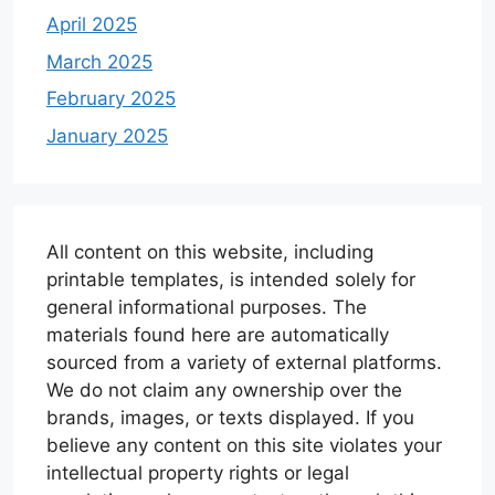
April 2025
March 2025
February 2025
January 2025
All content on this website, including
printable templates, is intended solely for
general informational purposes. The
materials found here are automatically
sourced from a variety of external platforms.
We do not claim any ownership over the
brands, images, or texts displayed. If you
believe any content on this site violates your
intellectual property rights or legal