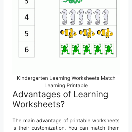
Kindergarten Learning Worksheets Match
Learning Printable
Advantages of Learning
Worksheets?
The main advantage of printable worksheets
is their customization. You can match them