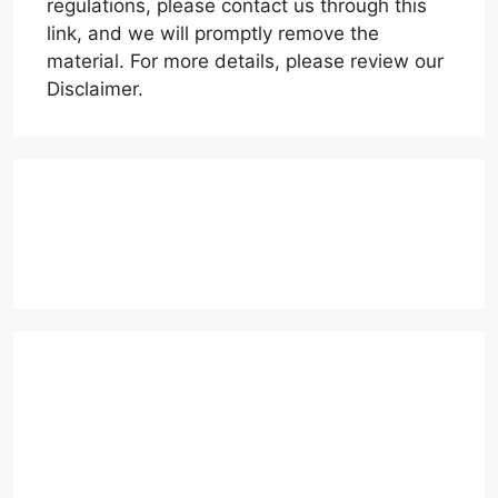
regulations, please contact us through this
link, and we will promptly remove the
material. For more details, please review our
Disclaimer.