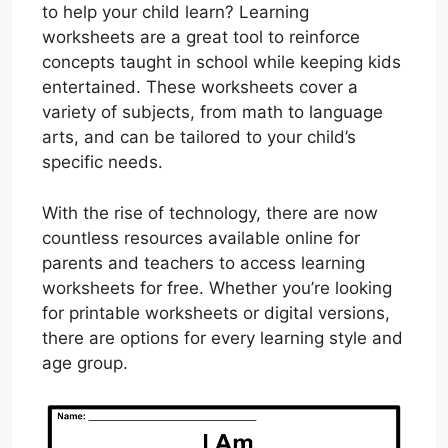
to help your child learn? Learning
worksheets are a great tool to reinforce
concepts taught in school while keeping kids
entertained. These worksheets cover a
variety of subjects, from math to language
arts, and can be tailored to your child’s
specific needs.
With the rise of technology, there are now
countless resources available online for
parents and teachers to access learning
worksheets for free. Whether you’re looking
for printable worksheets or digital versions,
there are options for every learning style and
age group.