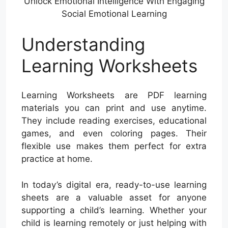
Unlock Emotional Intelligence With Engaging
Social Emotional Learning
Understanding
Learning Worksheets
Learning Worksheets are PDF learning
materials you can print and use anytime.
They include reading exercises, educational
games, and even coloring pages. Their
flexible use makes them perfect for extra
practice at home.
In today’s digital era, ready-to-use learning
sheets are a valuable asset for anyone
supporting a child’s learning. Whether your
child is learning remotely or just helping with