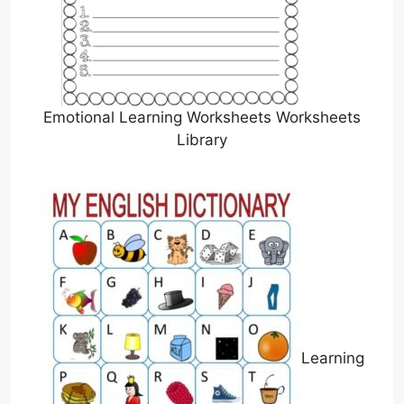
Emotional Learning Worksheets Worksheets
Library
Learning