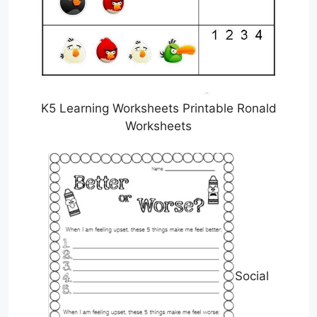
K5 Learning Worksheets Printable Ronald
Worksheets
Social