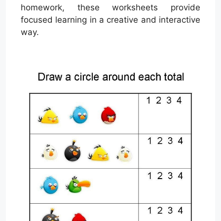
homework, these worksheets provide
focused learning in a creative and interactive
way.