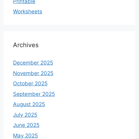
Printable
Worksheets
Archives
December 2025
November 2025
October 2025
September 2025
August 2025
July 2025
June 2025
May 2025