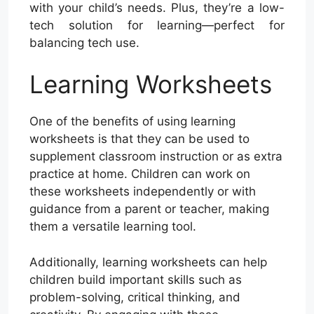
with your child’s needs. Plus, they’re a low-
tech solution for learning—perfect for
balancing tech use.
Learning Worksheets
One of the benefits of using learning
worksheets is that they can be used to
supplement classroom instruction or as extra
practice at home. Children can work on
these worksheets independently or with
guidance from a parent or teacher, making
them a versatile learning tool.
Additionally, learning worksheets can help
children build important skills such as
problem-solving, critical thinking, and