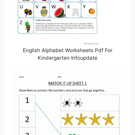
English Alphabet Worksheets Pdf For
Kindergarten Infoupdate