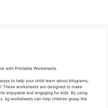
e with Printable Worksheets.
 ways to help your child learn about kilograms,
e! These worksheets are designed to make
s enjoyable and engaging for kids. By using
ies, kg worksheets can help children grasp the
.