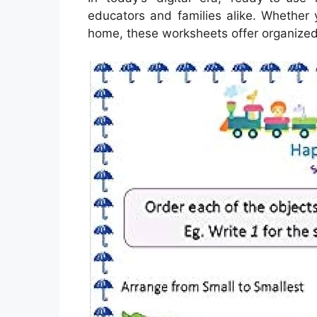
educators and families alike. Whether 
home, these worksheets offer organized