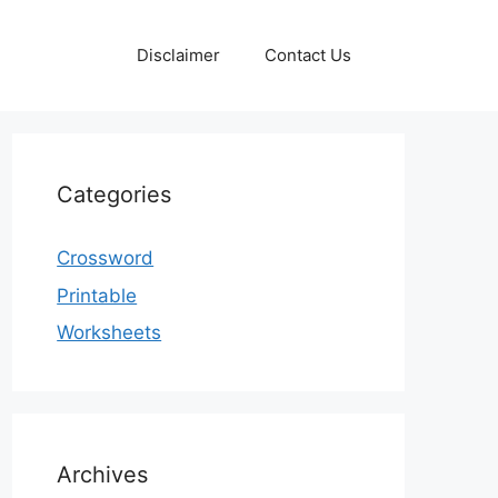
Disclaimer
Contact Us
Categories
Crossword
Printable
Worksheets
Archives