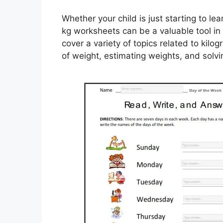
Whether your child is just starting to l
kg worksheets can be a valuable tool in
cover a variety of topics related to kil
of weight, estimating weights, and solv