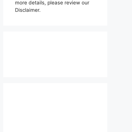
more details, please review our
Disclaimer.