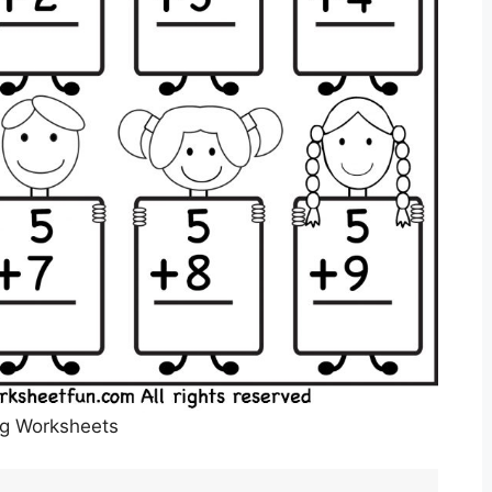
Kg Worksheets