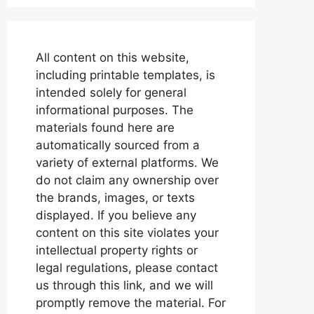
All content on this website,
including printable templates, is
intended solely for general
informational purposes. The
materials found here are
automatically sourced from a
variety of external platforms. We
do not claim any ownership over
the brands, images, or texts
displayed. If you believe any
content on this site violates your
intellectual property rights or
legal regulations, please contact
us through this link, and we will
promptly remove the material. For