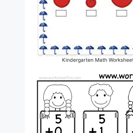
Kindergarten Math Worksheet