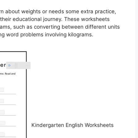
earn about weights or needs some extra practice,
 their educational journey. These worksheets
ograms, such as converting between different units
ing word problems involving kilograms.
Kindergarten English Worksheets