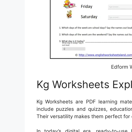
Edform W
Kg Worksheets Exp
Kg Worksheets are PDF learning mater
include puzzles and quizzes, educatio
Their versatility makes them perfect for
In today’s digital era, ready-to-use