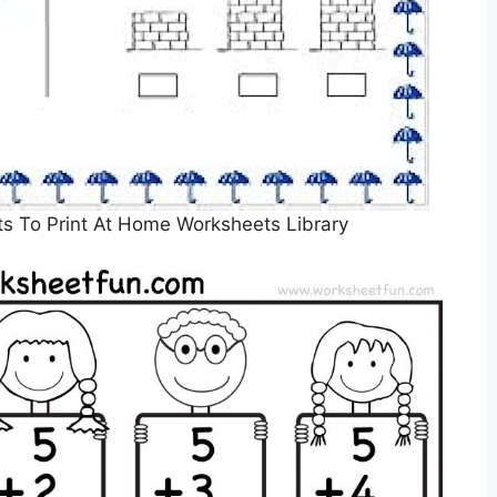
s To Print At Home Worksheets Library