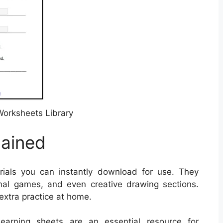
orksheets Library
lained
ials you can instantly download for use. They
nal games, and even creative drawing sections.
 extra practice at home.
 learning sheets are an essential resource for