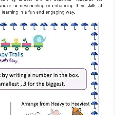
you’re homeschooling or enhancing their skills at
 learning in a fun and engaging way.