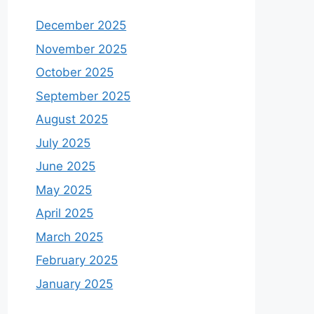
December 2025
November 2025
October 2025
September 2025
August 2025
July 2025
June 2025
May 2025
April 2025
March 2025
February 2025
January 2025