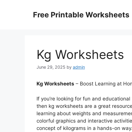
Skip
to
Free Printable Worksheets
content
Kg Worksheets
June 29, 2025
by
admin
Kg Worksheets
– Boost Learning at Hom
If you’re looking for fun and educational
then kg worksheets are a great resourc
learning about weights and measurement
colorful graphics and interactive activit
concept of kilograms in a hands-on way