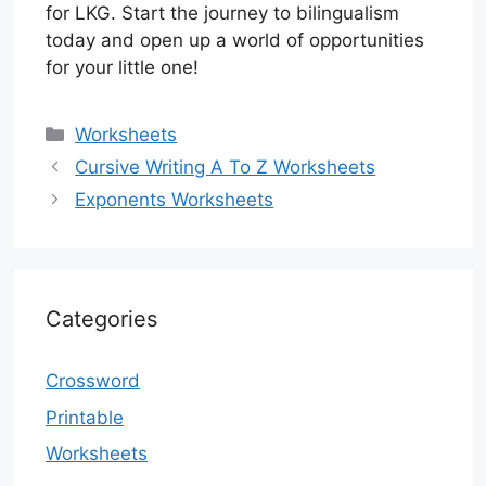
for LKG. Start the journey to bilingualism
today and open up a world of opportunities
for your little one!
Categories
Worksheets
Cursive Writing A To Z Worksheets
Exponents Worksheets
Categories
Crossword
Printable
Worksheets