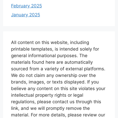
February 2025
January 2025
All content on this website, including
printable templates, is intended solely for
general informational purposes. The
materials found here are automatically
sourced from a variety of external platforms.
We do not claim any ownership over the
brands, images, or texts displayed. If you
believe any content on this site violates your
intellectual property rights or legal
regulations, please contact us through this
link, and we will promptly remove the
material. For more details, please review our