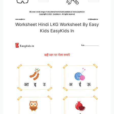
Worksheet Hindi LKG Worksheet By Easy
Kids EasyKids In