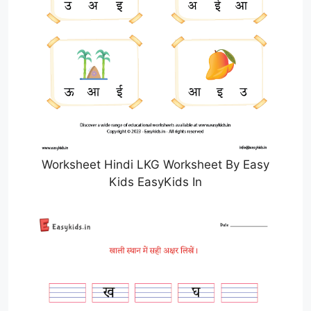
Worksheet Hindi LKG Worksheet By Easy
Kids EasyKids In