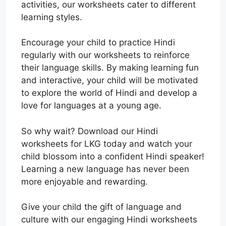
activities, our worksheets cater to different
learning styles.
Encourage your child to practice Hindi
regularly with our worksheets to reinforce
their language skills. By making learning fun
and interactive, your child will be motivated
to explore the world of Hindi and develop a
love for languages at a young age.
So why wait? Download our Hindi
worksheets for LKG today and watch your
child blossom into a confident Hindi speaker!
Learning a new language has never been
more enjoyable and rewarding.
Give your child the gift of language and
culture with our engaging Hindi worksheets