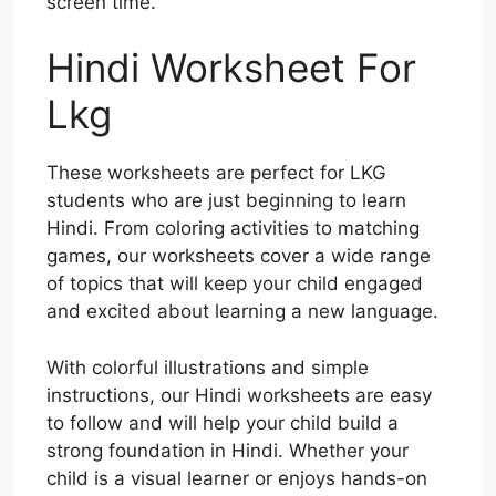
screen time.
Hindi Worksheet For
Lkg
These worksheets are perfect for LKG
students who are just beginning to learn
Hindi. From coloring activities to matching
games, our worksheets cover a wide range
of topics that will keep your child engaged
and excited about learning a new language.
With colorful illustrations and simple
instructions, our Hindi worksheets are easy
to follow and will help your child build a
strong foundation in Hindi. Whether your
child is a visual learner or enjoys hands-on