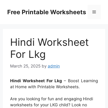
Skip
to
Free Printable Worksheets
Menu
content
Hindi Worksheet
For Lkg
March 25, 2025
by
admin
Hindi Worksheet For Lkg
– Boost Learning
at Home with Printable Worksheets.
Are you looking for fun and engaging Hindi
worksheets for your LKG child? Look no