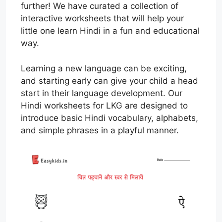
further! We have curated a collection of
interactive worksheets that will help your
little one learn Hindi in a fun and educational
way.
Learning a new language can be exciting,
and starting early can give your child a head
start in their language development. Our
Hindi worksheets for LKG are designed to
introduce basic Hindi vocabulary, alphabets,
and simple phrases in a playful manner.