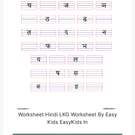
Worksheet Hindi LKG Worksheet By Easy
Kids EasyKids In