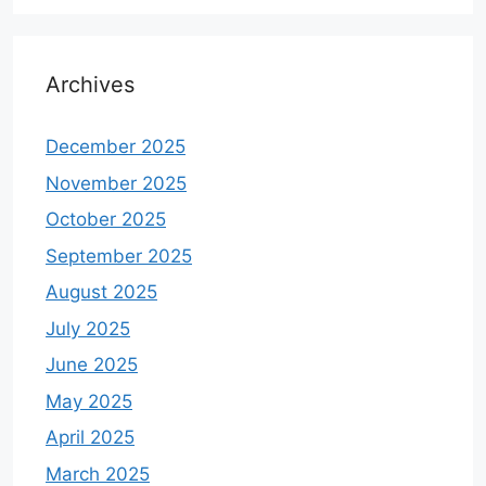
Archives
December 2025
November 2025
October 2025
September 2025
August 2025
July 2025
June 2025
May 2025
April 2025
March 2025