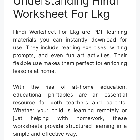
Understanding Hindi
Worksheet For Lkg
Hindi Worksheet For Lkg are PDF learning
materials you can instantly download for
use. They include reading exercises, writing
prompts, and even fun art activities. Their
flexible use makes them perfect for enriching
lessons at home.
With the rise of at-home education,
educational printables are an essential
resource for both teachers and parents.
Whether your child is learning remotely or
just helping with homework, these
worksheets provide structured learning in a
simple and effective way.