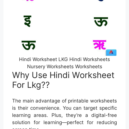
Hindi Worksheet LKG Hindi Worksheets
Nursery Worksheets Worksheets
Why Use Hindi Worksheet
For Lkg??
The main advantage of printable worksheets
is their convenience. You can target specific
learning areas. Plus, they’re a digital-free
solution for learning—perfect for reducing