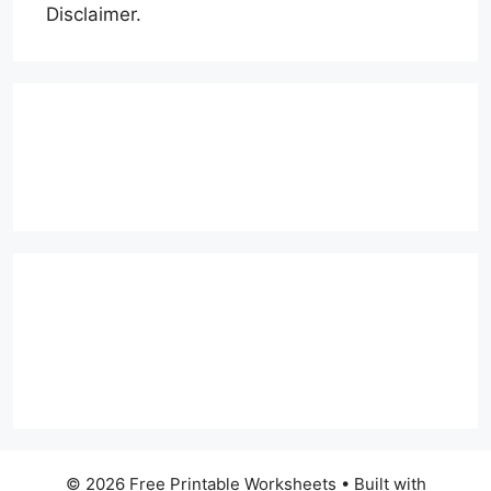
Disclaimer.
© 2026 Free Printable Worksheets
• Built with