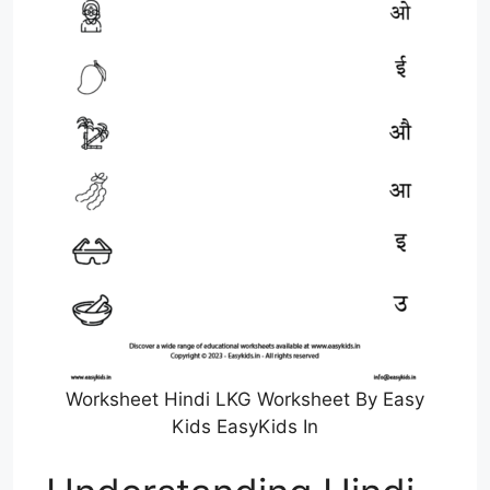
Worksheet Hindi LKG Worksheet By Easy
Kids EasyKids In