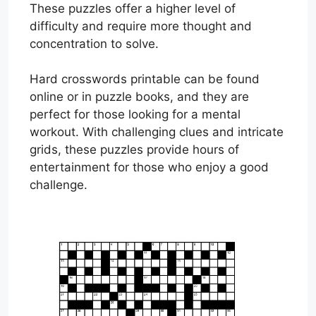
These puzzles offer a higher level of
difficulty and require more thought and
concentration to solve.
Hard crosswords printable can be found
online or in puzzle books, and they are
perfect for those looking for a mental
workout. With challenging clues and intricate
grids, these puzzles provide hours of
entertainment for those who enjoy a good
challenge.