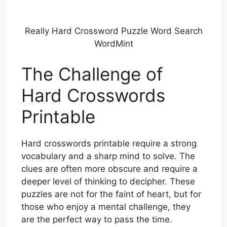
Really Hard Crossword Puzzle Word Search
WordMint
The Challenge of
Hard Crosswords
Printable
Hard crosswords printable require a strong
vocabulary and a sharp mind to solve. The
clues are often more obscure and require a
deeper level of thinking to decipher. These
puzzles are not for the faint of heart, but for
those who enjoy a mental challenge, they
are the perfect way to pass the time.