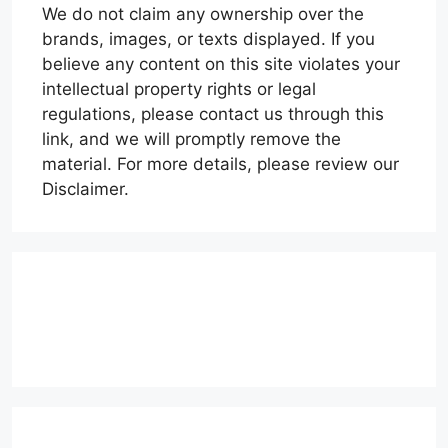
We do not claim any ownership over the
brands, images, or texts displayed. If you
believe any content on this site violates your
intellectual property rights or legal
regulations, please contact us through this
link, and we will promptly remove the
material. For more details, please review our
Disclaimer.