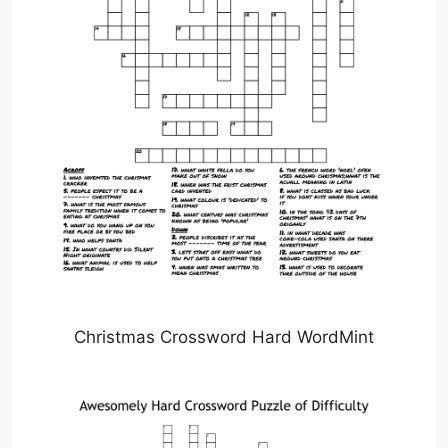
Christmas Crossword Hard WordMint