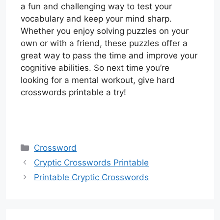
a fun and challenging way to test your
vocabulary and keep your mind sharp.
Whether you enjoy solving puzzles on your
own or with a friend, these puzzles offer a
great way to pass the time and improve your
cognitive abilities. So next time you’re
looking for a mental workout, give hard
crosswords printable a try!
Categories
Crossword
Cryptic Crosswords Printable
Printable Cryptic Crosswords