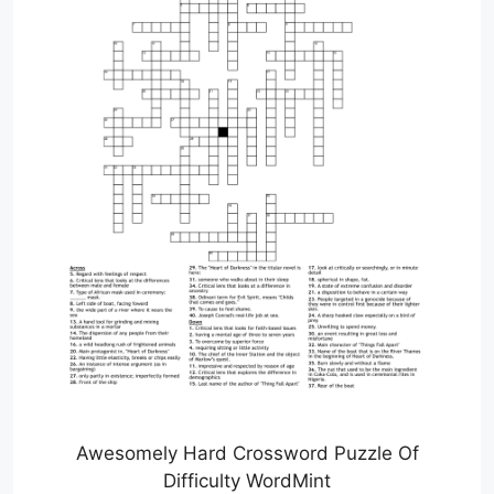
Awesomely Hard Crossword Puzzle Of
Difficulty WordMint