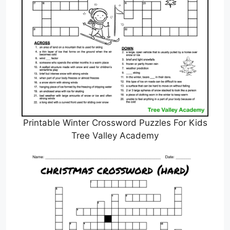
Printable Winter Crossword Puzzles For Kids
Tree Valley Academy