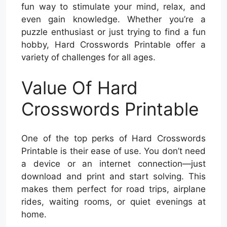
fun way to stimulate your mind, relax, and
even gain knowledge. Whether you’re a
puzzle enthusiast or just trying to find a fun
hobby, Hard Crosswords Printable offer a
variety of challenges for all ages.
Value Of Hard
Crosswords Printable
One of the top perks of Hard Crosswords
Printable is their ease of use. You don’t need
a device or an internet connection—just
download and print and start solving. This
makes them perfect for road trips, airplane
rides, waiting rooms, or quiet evenings at
home.