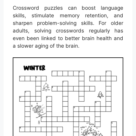
Crossword puzzles can boost language
skills, stimulate memory retention, and
sharpen problem-solving skills. For older
adults, solving crosswords regularly has
even been linked to better brain health and
a slower aging of the brain.