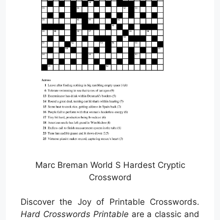
Marc Breman World S Hardest Cryptic
Crossword
Discover the Joy of Printable Crosswords.
Hard Crosswords Printable
are a classic and