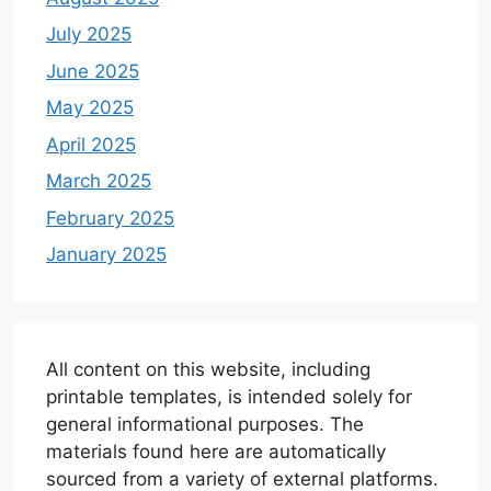
July 2025
June 2025
May 2025
April 2025
March 2025
February 2025
January 2025
All content on this website, including
printable templates, is intended solely for
general informational purposes. The
materials found here are automatically
sourced from a variety of external platforms.