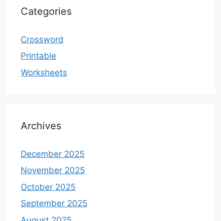
Categories
Crossword
Printable
Worksheets
Archives
December 2025
November 2025
October 2025
September 2025
August 2025