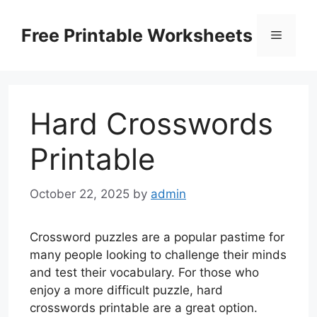
Skip
to
Free Printable Worksheets
Menu
content
Hard Crosswords
Printable
October 22, 2025
by
admin
Crossword puzzles are a popular pastime for
many people looking to challenge their minds
and test their vocabulary. For those who
enjoy a more difficult puzzle, hard
crosswords printable are a great option.