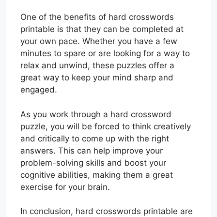
One of the benefits of hard crosswords
printable is that they can be completed at
your own pace. Whether you have a few
minutes to spare or are looking for a way to
relax and unwind, these puzzles offer a
great way to keep your mind sharp and
engaged.
As you work through a hard crossword
puzzle, you will be forced to think creatively
and critically to come up with the right
answers. This can help improve your
problem-solving skills and boost your
cognitive abilities, making them a great
exercise for your brain.
In conclusion, hard crosswords printable are