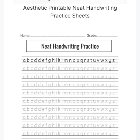
Aesthetic Printable Neat Handwriting
Practice Sheets