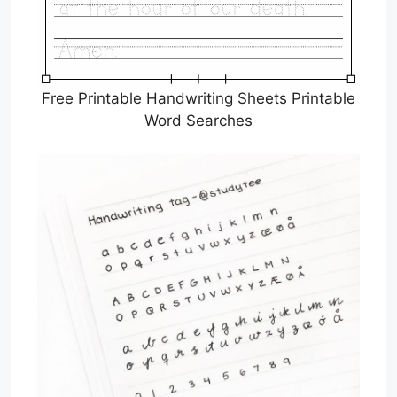
Free Printable Handwriting Sheets Printable
Word Searches