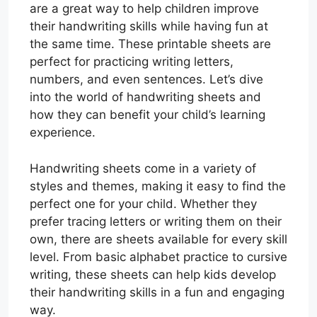
are a great way to help children improve
their handwriting skills while having fun at
the same time. These printable sheets are
perfect for practicing writing letters,
numbers, and even sentences. Let’s dive
into the world of handwriting sheets and
how they can benefit your child’s learning
experience.
Handwriting sheets come in a variety of
styles and themes, making it easy to find the
perfect one for your child. Whether they
prefer tracing letters or writing them on their
own, there are sheets available for every skill
level. From basic alphabet practice to cursive
writing, these sheets can help kids develop
their handwriting skills in a fun and engaging
way.