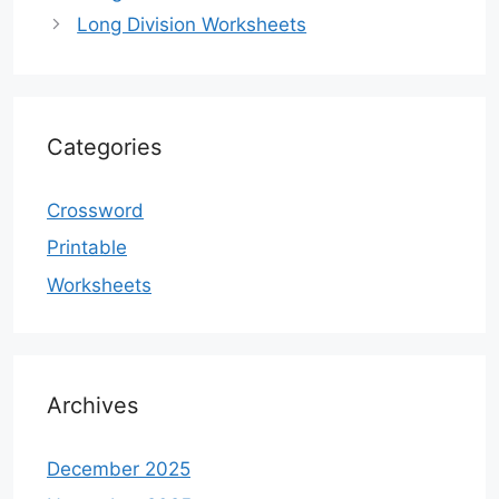
Long Division Worksheets
Categories
Crossword
Printable
Worksheets
Archives
December 2025