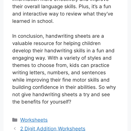
their overall language skills. Plus, it’s a fun
and interactive way to review what they’ve
learned in school.
In conclusion, handwriting sheets are a
valuable resource for helping children
develop their handwriting skills in a fun and
engaging way. With a variety of styles and
themes to choose from, kids can practice
writing letters, numbers, and sentences
while improving their fine motor skills and
building confidence in their abilities. So why
not give handwriting sheets a try and see
the benefits for yourself?
Categories
Worksheets
2 Digit Addition Worksheets