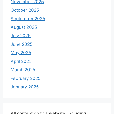
November 2025
October 2025
September 2025
August 2025
July 2025
June 2025
May 2025
April 2025
March 2025
February 2025
January 2025
All content on this website, including