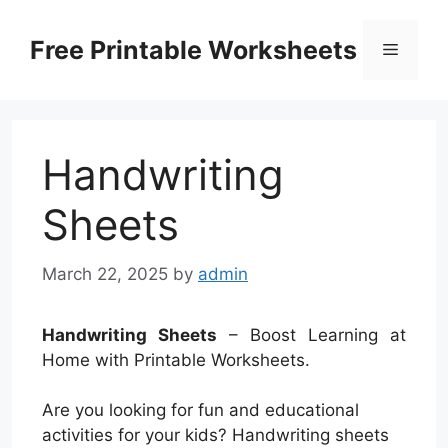
Skip
to
Free Printable Worksheets
Menu
content
Handwriting
Sheets
March 22, 2025
by
admin
Handwriting Sheets
– Boost Learning at
Home with Printable Worksheets.
Are you looking for fun and educational
activities for your kids? Handwriting sheets