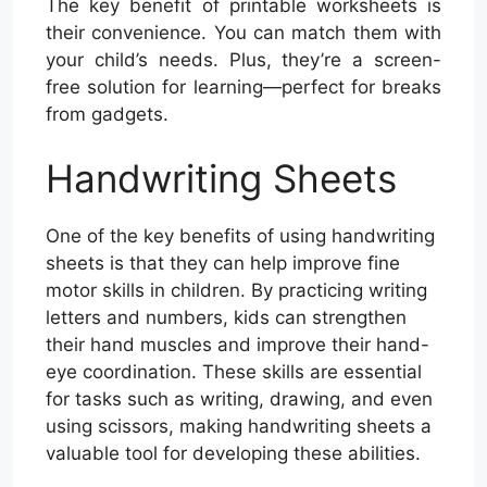
The key benefit of printable worksheets is
their convenience. You can match them with
your child’s needs. Plus, they’re a screen-
free solution for learning—perfect for breaks
from gadgets.
Handwriting Sheets
One of the key benefits of using handwriting
sheets is that they can help improve fine
motor skills in children. By practicing writing
letters and numbers, kids can strengthen
their hand muscles and improve their hand-
eye coordination. These skills are essential
for tasks such as writing, drawing, and even
using scissors, making handwriting sheets a
valuable tool for developing these abilities.