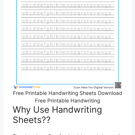
Free Printable Handwriting Sheets Download
Free Printable Handwriting
Why Use Handwriting
Sheets??