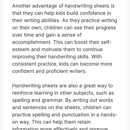
Another advantage of handwriting sheets is
that they can help kids build confidence in
their writing abilities. As they practice writing
on their own, children can see their progress
over time and gain a sense of
accomplishment. This can boost their self-
esteem and motivate them to continue
improving their handwriting skills. With
consistent practice, kids can become more
confident and proficient writers.
Handwriting sheets are also a great way to
reinforce learning in other subjects, such as
spelling and grammar. By writing out words
and sentences on the sheets, children can
practice spelling and punctuation in a hands-
on way. This can help them retain
information more effectively and improve