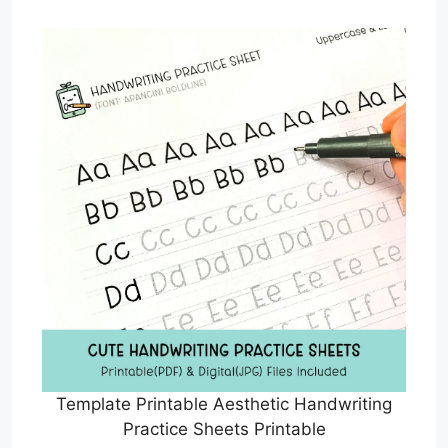
Template Printable Aesthetic Handwriting
Practice Sheets Printable