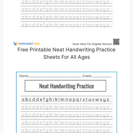
Free Printable Neat Handwriting Practice
Sheets For All Ages