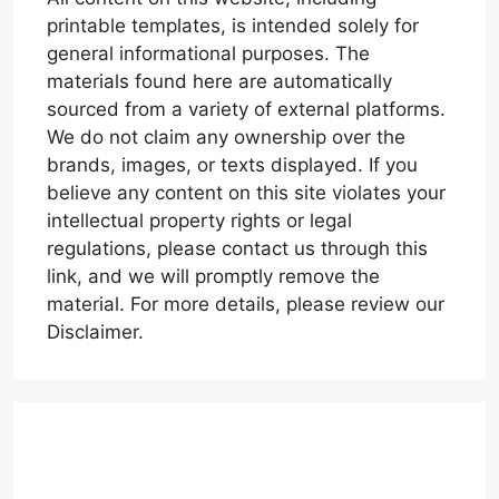
printable templates, is intended solely for
general informational purposes. The
materials found here are automatically
sourced from a variety of external platforms.
We do not claim any ownership over the
brands, images, or texts displayed. If you
believe any content on this site violates your
intellectual property rights or legal
regulations, please contact us through this
link, and we will promptly remove the
material. For more details, please review our
Disclaimer.