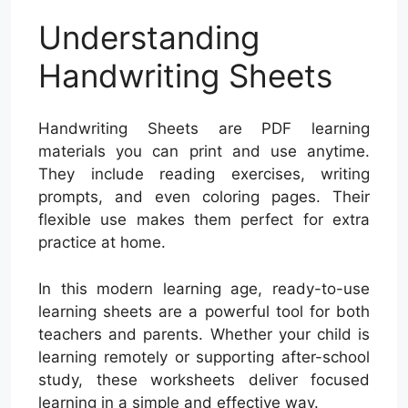
Understanding
Handwriting Sheets
Handwriting Sheets are PDF learning
materials you can print and use anytime.
They include reading exercises, writing
prompts, and even coloring pages. Their
flexible use makes them perfect for extra
practice at home.
In this modern learning age, ready-to-use
learning sheets are a powerful tool for both
teachers and parents. Whether your child is
learning remotely or supporting after-school
study, these worksheets deliver focused
learning in a simple and effective way.