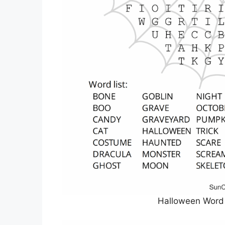
Halloween Word 