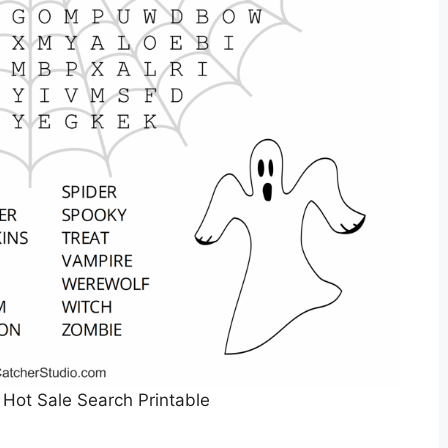
Hot Sale Search Printable