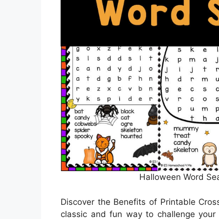
Halloween Word Sear
Discover the Benefits of Printable Cro
classic and fun way to challenge your