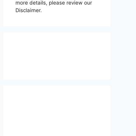
more details, please review our
Disclaimer.