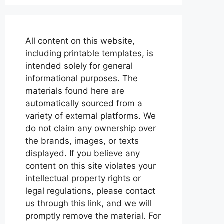
All content on this website,
including printable templates, is
intended solely for general
informational purposes. The
materials found here are
automatically sourced from a
variety of external platforms. We
do not claim any ownership over
the brands, images, or texts
displayed. If you believe any
content on this site violates your
intellectual property rights or
legal regulations, please contact
us through this link, and we will
promptly remove the material. For