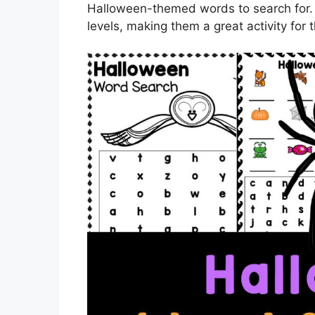
Halloween-themed words to search for. Th
levels, making them a great activity for 