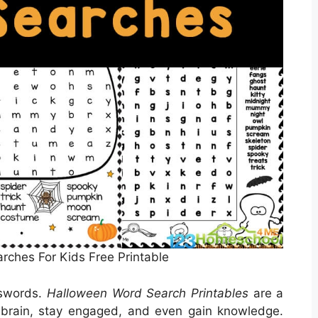
ches For Kids Free Printable
sswords.
Halloween Word Search Printables
are a
 brain, stay engaged, and even gain knowledge.