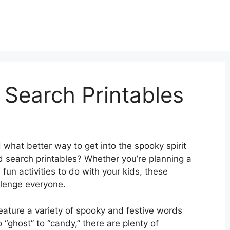
Search Printables
 what better way to get into the spooky spirit
search printables? Whether you’re planning a
fun activities to do with your kids, these
llenge everyone.
ature a variety of spooky and festive words
 “ghost” to “candy,” there are plenty of