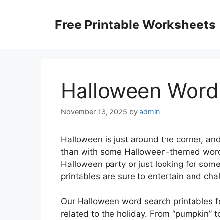
Skip
to
Free Printable Worksheets
content
Halloween Word 
November 13, 2025
by
admin
Halloween is just around the corner, and
than with some Halloween-themed word 
Halloween party or just looking for some 
printables are sure to entertain and cha
Our Halloween word search printables fe
related to the holiday. From “pumpkin” to