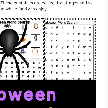
ese printables are perfect for all ages and skill
the whole family to enjoy.