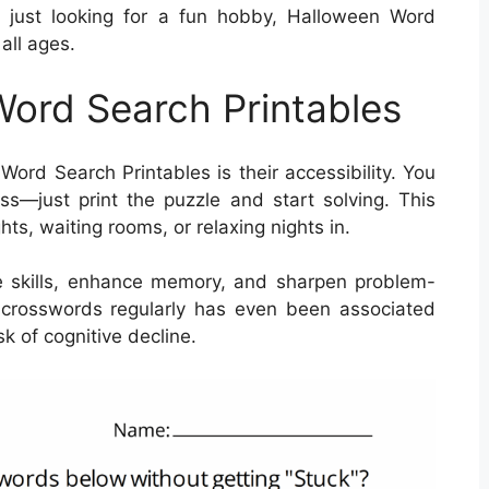
r just looking for a fun hobby, Halloween Word
all ages.
Word Search Printables
ord Search Printables is their accessibility. You
s—just print the puzzle and start solving. This
hts, waiting rooms, or relaxing nights in.
 skills, enhance memory, and sharpen problem-
ing crosswords regularly has even been associated
k of cognitive decline.