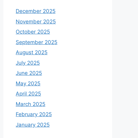
December 2025
November 2025
October 2025
September 2025
August 2025
July 2025
June 2025
May 2025
April 2025
March 2025
February 2025
January 2025