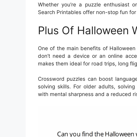
Whether you’re a puzzle enthusiast o
Search Printables offer non-stop fun for 
Plus Of Halloween 
One of the main benefits of Halloween W
don’t need a device or an online acces
makes them ideal for road trips, long flig
Crossword puzzles can boost language
solving skills. For older adults, solv
with mental sharpness and a reduced ris