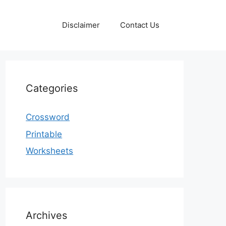
Disclaimer
Contact Us
Categories
Crossword
Printable
Worksheets
Archives