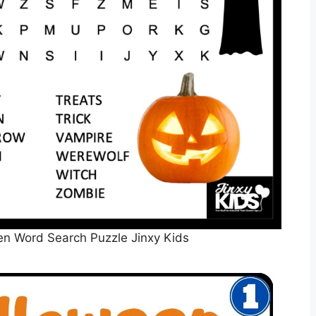
en Word Search Puzzle Jinxy Kids