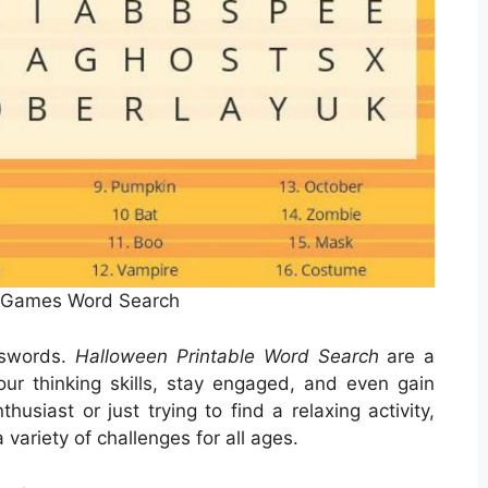
 Games Word Search
sswords.
Halloween Printable Word Search
are a
our thinking skills, stay engaged, and even gain
usiast or just trying to find a relaxing activity,
variety of challenges for all ages.