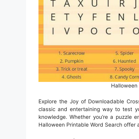
Halloween
Explore the Joy of Downloadable Cro
classic and entertaining way to test y
knowledge. Whether you’re a puzzle enth
Halloween Printable Word Search offer a 