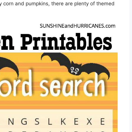
ndy corn and pumpkins, there are plenty of themed