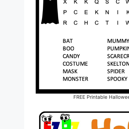
FREE Printable Hallowe