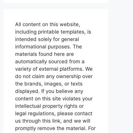
All content on this website,
including printable templates, is
intended solely for general
informational purposes. The
materials found here are
automatically sourced from a
variety of external platforms. We
do not claim any ownership over
the brands, images, or texts
displayed. If you believe any
content on this site violates your
intellectual property rights or
legal regulations, please contact
us through this link, and we will
promptly remove the material. For