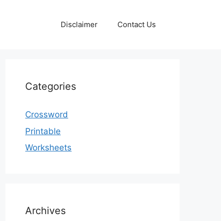
Disclaimer
Contact Us
Categories
Crossword
Printable
Worksheets
Archives