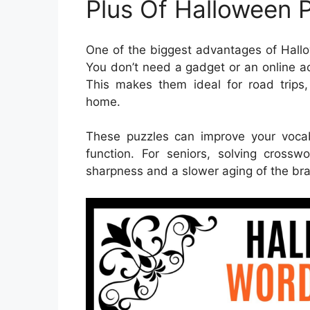
Plus Of Halloween 
One of the biggest advantages of Hallo
You don’t need a gadget or an online a
This makes them ideal for road trips,
home.
These puzzles can improve your voca
function. For seniors, solving cross
sharpness and a slower aging of the bra