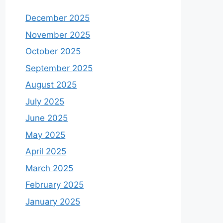
December 2025
November 2025
October 2025
September 2025
August 2025
July 2025
June 2025
May 2025
April 2025
March 2025
February 2025
January 2025