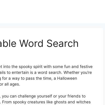
able Word Search
t into the spooky spirit with some fun and festive
ails to entertain is a word search. Whether you’re
g for a way to pass the time, a Halloween
or all ages.
 you can challenge yourself or your friends to
y. From spooky creatures like ghosts and witches