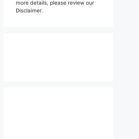
more details, please review our
Disclaimer.