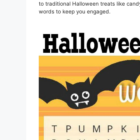
to traditional Halloween treats like ca
words to keep you engaged.