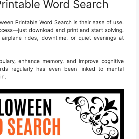
Printable Word Search
ween Printable Word Search is their ease of use.
ccess—just download and print and start solving.
 airplane rides, downtime, or quiet evenings at
bulary, enhance memory, and improve cognitive
words regularly has even been linked to mental
in.