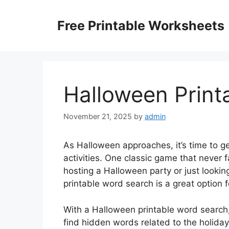
Skip
to
Free Printable Worksheets
content
Halloween Print
November 21, 2025
by
admin
As Halloween approaches, it’s time to ge
activities. One classic game that never f
hosting a Halloween party or just lookin
printable word search is a great option f
With a Halloween printable word search,
find hidden words related to the holida