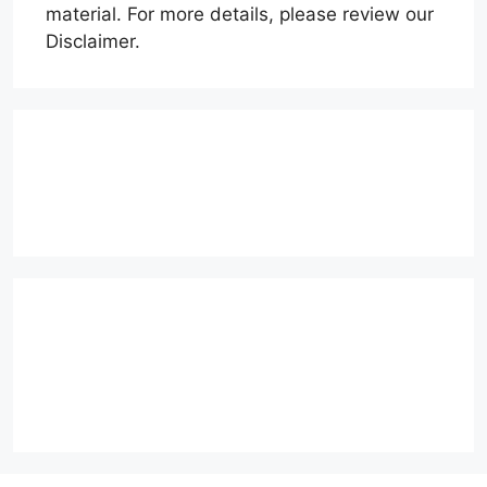
material. For more details, please review our
Disclaimer.