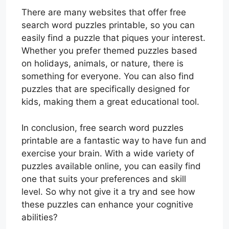
There are many websites that offer free
search word puzzles printable, so you can
easily find a puzzle that piques your interest.
Whether you prefer themed puzzles based
on holidays, animals, or nature, there is
something for everyone. You can also find
puzzles that are specifically designed for
kids, making them a great educational tool.
In conclusion, free search word puzzles
printable are a fantastic way to have fun and
exercise your brain. With a wide variety of
puzzles available online, you can easily find
one that suits your preferences and skill
level. So why not give it a try and see how
these puzzles can enhance your cognitive
abilities?