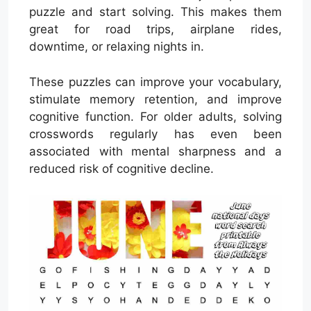
puzzle and start solving. This makes them
great for road trips, airplane rides,
downtime, or relaxing nights in.
These puzzles can improve your vocabulary,
stimulate memory retention, and improve
cognitive function. For older adults, solving
crosswords regularly has even been
associated with mental sharpness and a
reduced risk of cognitive decline.