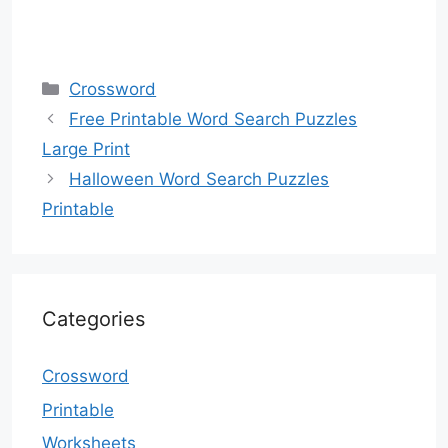
Categories
Crossword
Free Printable Word Search Puzzles
Large Print
Halloween Word Search Puzzles
Printable
Categories
Crossword
Printable
Worksheets