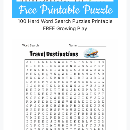
100 Hard Word Search Puzzles Printable
FREE Growing Play