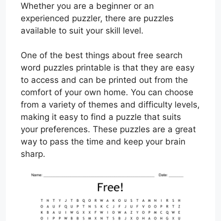
Whether you are a beginner or an
experienced puzzler, there are puzzles
available to suit your skill level.
One of the best things about free search
word puzzles printable is that they are easy
to access and can be printed out from the
comfort of your own home. You can choose
from a variety of themes and difficulty levels,
making it easy to find a puzzle that suits
your preferences. These puzzles are a great
way to pass the time and keep your brain
sharp.