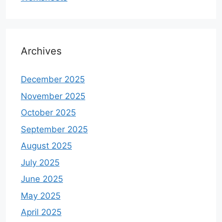
Archives
December 2025
November 2025
October 2025
September 2025
August 2025
July 2025
June 2025
May 2025
April 2025