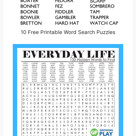
10 Free Printable Word Search Puzzles