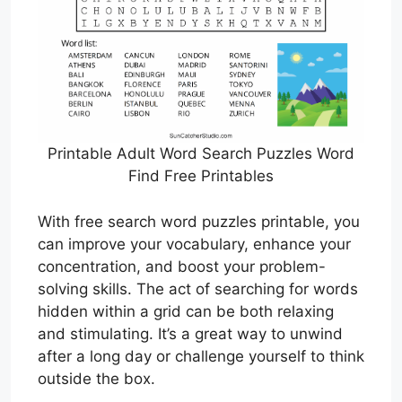
Printable Adult Word Search Puzzles Word
Find Free Printables
With free search word puzzles printable, you
can improve your vocabulary, enhance your
concentration, and boost your problem-
solving skills. The act of searching for words
hidden within a grid can be both relaxing
and stimulating. It’s a great way to unwind
after a long day or challenge yourself to think
outside the box.