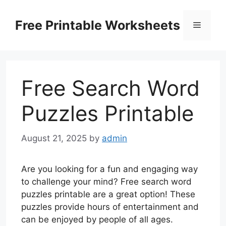
Skip
to
Free Printable Worksheets
Menu
content
Free Search Word
Puzzles Printable
August 21, 2025
by
admin
Are you looking for a fun and engaging way
to challenge your mind? Free search word
puzzles printable are a great option! These
puzzles provide hours of entertainment and
can be enjoyed by people of all ages.