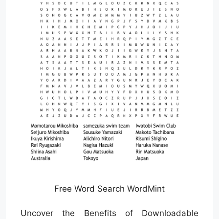
Free Word Search WordMint
Uncover the Benefits of Downloadable