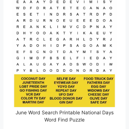
June Word Search Printable National Days
Word Find Puzzle