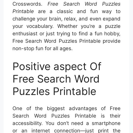
Crosswords.
Free Search Word Puzzles
Printable
are a classic and fun way to
challenge your brain, relax, and even expand
your vocabulary. Whether you’re a puzzle
enthusiast or just trying to find a fun hobby,
Free Search Word Puzzles Printable provide
non-stop fun for all ages.
Positive aspect Of
Free Search Word
Puzzles Printable
One of the biggest advantages of Free
Search Word Puzzles Printable is their
accessibility. You don’t need a smartphone
or an internet connection—just print the