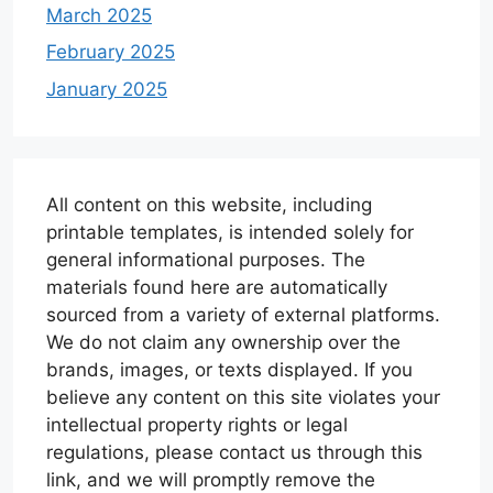
March 2025
February 2025
January 2025
All content on this website, including
printable templates, is intended solely for
general informational purposes. The
materials found here are automatically
sourced from a variety of external platforms.
We do not claim any ownership over the
brands, images, or texts displayed. If you
believe any content on this site violates your
intellectual property rights or legal
regulations, please contact us through this
link, and we will promptly remove the