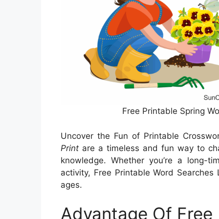
Free Printable Spring W
Uncover the Fun of Printable Crosswo
Print
are a timeless and fun way to cha
knowledge. Whether you’re a long-tim
activity, Free Printable Word Searches L
ages.
Advantage Of Free 