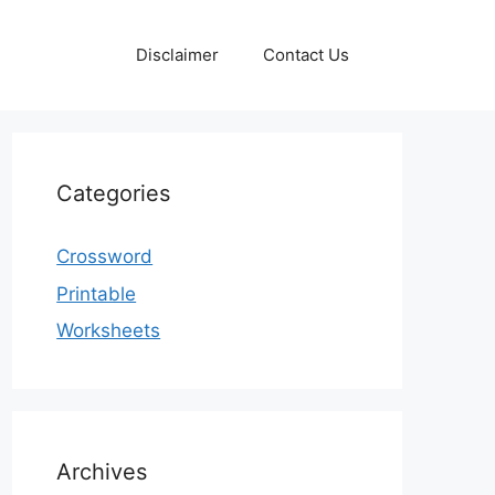
Disclaimer
Contact Us
Categories
Crossword
Printable
Worksheets
Archives