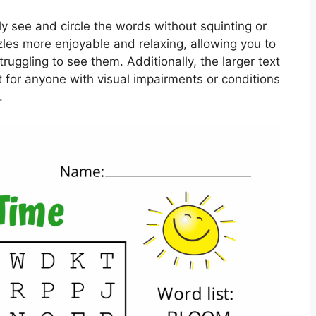
ly see and circle the words without squinting or
zles more enjoyable and relaxing, allowing you to
ruggling to see them. Additionally, the larger text
for anyone with visual impairments or conditions
.