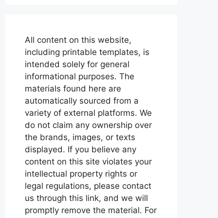
All content on this website,
including printable templates, is
intended solely for general
informational purposes. The
materials found here are
automatically sourced from a
variety of external platforms. We
do not claim any ownership over
the brands, images, or texts
displayed. If you believe any
content on this site violates your
intellectual property rights or
legal regulations, please contact
us through this link, and we will
promptly remove the material. For