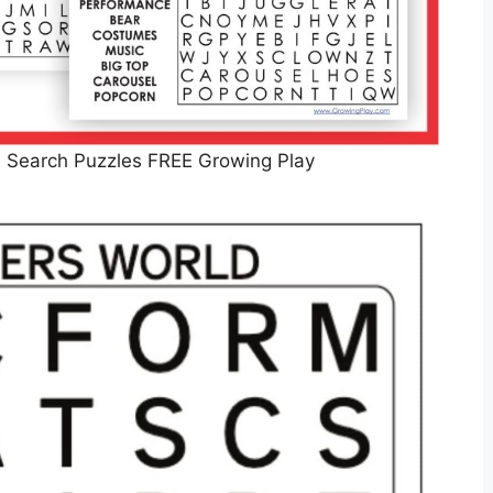
d Search Puzzles FREE Growing Play