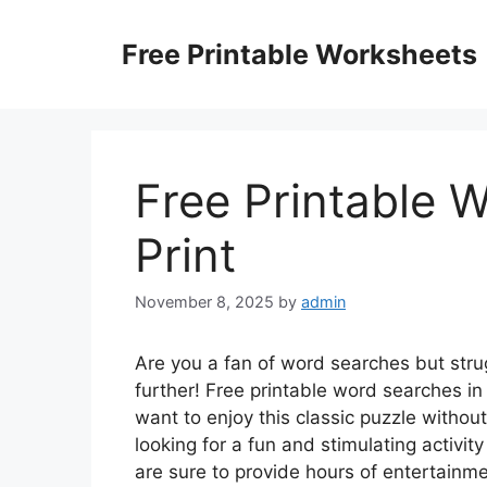
Skip
to
Free Printable Worksheets
content
Free Printable 
Print
November 8, 2025
by
admin
Are you a fan of word searches but stru
further! Free printable word searches in 
want to enjoy this classic puzzle without
looking for a fun and stimulating activit
are sure to provide hours of entertainme