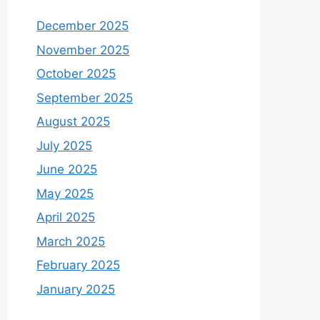
December 2025
November 2025
October 2025
September 2025
August 2025
July 2025
June 2025
May 2025
April 2025
March 2025
February 2025
January 2025