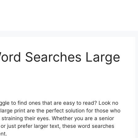
Word Searches Large
ggle to find ones that are easy to read? Look no
large print are the perfect solution for those who
 straining their eyes. Whether you are a senior
y or just prefer larger text, these word searches
nt.