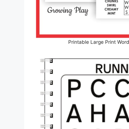
Printable Large Print Wor