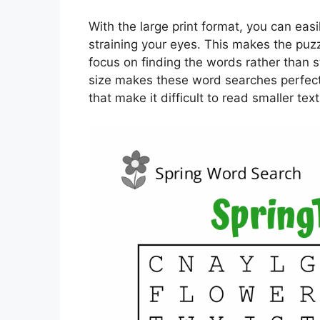
With the large print format, you can easi
straining your eyes. This makes the puz
focus on finding the words rather than st
size makes these word searches perfect 
that make it difficult to read smaller text