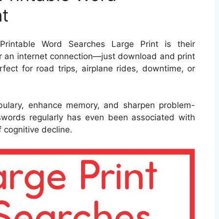
nt
rintable Word Searches Large Print is their
or an internet connection—just download and print
fect for road trips, airplane rides, downtime, or
bulary, enhance memory, and sharpen problem-
rosswords regularly has even been associated with
 cognitive decline.