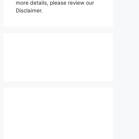
more details, please review our
Disclaimer.