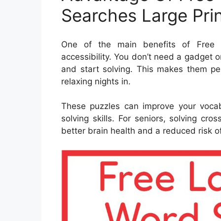
Searches Large Pri
One of the main benefits of Free P
accessibility. You don’t need a gadget 
and start solving. This makes them per
relaxing nights in.
These puzzles can improve your voca
solving skills. For seniors, solving c
better brain health and a reduced risk of