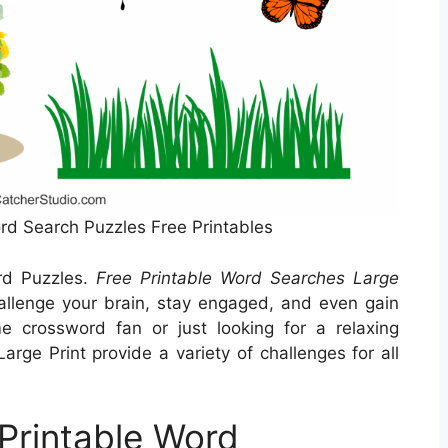
ord Search Puzzles Free Printables
rd Puzzles.
Free Printable Word Searches Large
llenge your brain, stay engaged, and even gain
e crossword fan or just looking for a relaxing
arge Print provide a variety of challenges for all
Printable Word