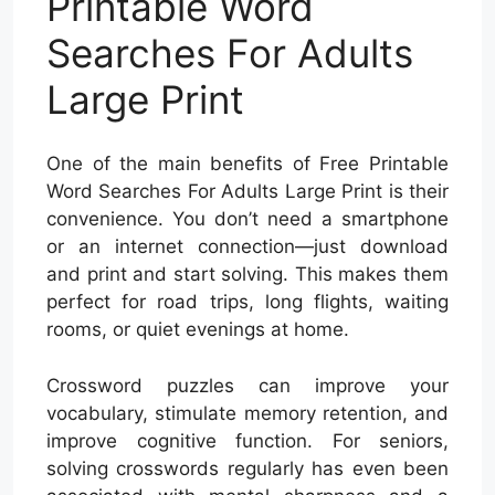
Printable Word
Searches For Adults
Large Print
One of the main benefits of Free Printable
Word Searches For Adults Large Print is their
convenience. You don’t need a smartphone
or an internet connection—just download
and print and start solving. This makes them
perfect for road trips, long flights, waiting
rooms, or quiet evenings at home.
Crossword puzzles can improve your
vocabulary, stimulate memory retention, and
improve cognitive function. For seniors,
solving crosswords regularly has even been