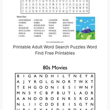
Printable Adult Word Search Puzzles Word
Find Free Printables