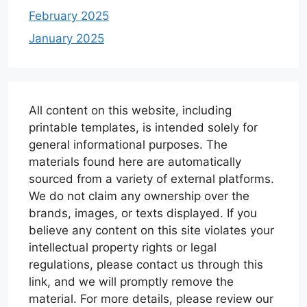
February 2025
January 2025
All content on this website, including
printable templates, is intended solely for
general informational purposes. The
materials found here are automatically
sourced from a variety of external platforms.
We do not claim any ownership over the
brands, images, or texts displayed. If you
believe any content on this site violates your
intellectual property rights or legal
regulations, please contact us through this
link, and we will promptly remove the
material. For more details, please review our