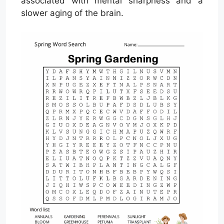
associated with mental sharpness and a
slower aging of the brain.