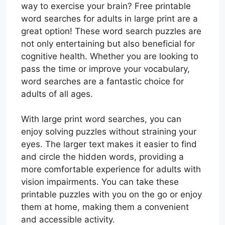
way to exercise your brain? Free printable
word searches for adults in large print are a
great option! These word search puzzles are
not only entertaining but also beneficial for
cognitive health. Whether you are looking to
pass the time or improve your vocabulary,
word searches are a fantastic choice for
adults of all ages.
With large print word searches, you can
enjoy solving puzzles without straining your
eyes. The larger text makes it easier to find
and circle the hidden words, providing a
more comfortable experience for adults with
vision impairments. You can take these
printable puzzles with you on the go or enjoy
them at home, making them a convenient
and accessible activity.