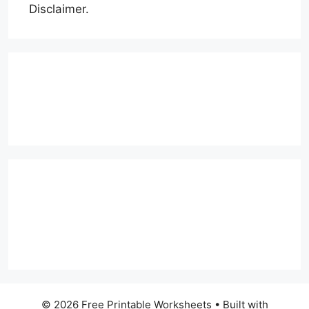
Disclaimer.
© 2026 Free Printable Worksheets
• Built with