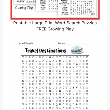
Printable Large Print Word Search Puzzles
FREE Growing Play