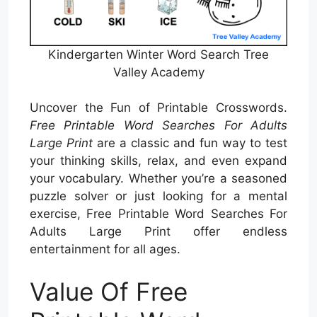
Kindergarten Winter Word Search Tree
Valley Academy
Uncover the Fun of Printable Crosswords.
Free Printable Word Searches For Adults
Large Print
are a classic and fun way to test
your thinking skills, relax, and even expand
your vocabulary. Whether you’re a seasoned
puzzle solver or just looking for a mental
exercise, Free Printable Word Searches For
Adults Large Print offer endless
entertainment for all ages.
Value Of Free