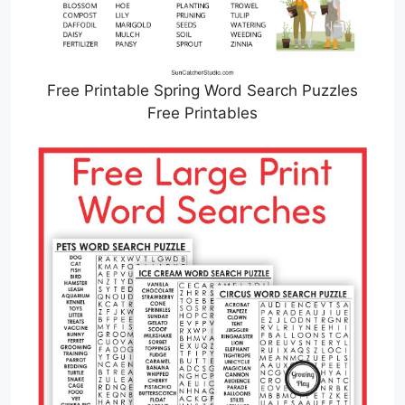
Free Printable Spring Word Search Puzzles
Free Printables