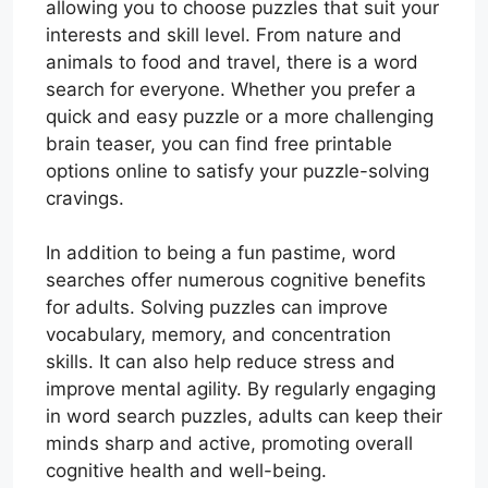
allowing you to choose puzzles that suit your
interests and skill level. From nature and
animals to food and travel, there is a word
search for everyone. Whether you prefer a
quick and easy puzzle or a more challenging
brain teaser, you can find free printable
options online to satisfy your puzzle-solving
cravings.
In addition to being a fun pastime, word
searches offer numerous cognitive benefits
for adults. Solving puzzles can improve
vocabulary, memory, and concentration
skills. It can also help reduce stress and
improve mental agility. By regularly engaging
in word search puzzles, adults can keep their
minds sharp and active, promoting overall
cognitive health and well-being.