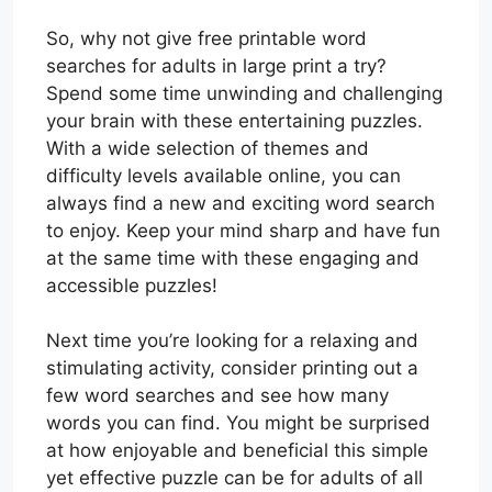
So, why not give free printable word
searches for adults in large print a try?
Spend some time unwinding and challenging
your brain with these entertaining puzzles.
With a wide selection of themes and
difficulty levels available online, you can
always find a new and exciting word search
to enjoy. Keep your mind sharp and have fun
at the same time with these engaging and
accessible puzzles!
Next time you’re looking for a relaxing and
stimulating activity, consider printing out a
few word searches and see how many
words you can find. You might be surprised
at how enjoyable and beneficial this simple
yet effective puzzle can be for adults of all