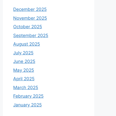
December 2025
November 2025
October 2025
September 2025
August 2025
July 2025
June 2025
May 2025
April 2025
March 2025
February 2025
January 2025