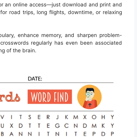
or an online access—just download and print and
or road trips, long flights, downtime, or relaxing
bulary, enhance memory, and sharpen problem-
ing crosswords regularly has even been associated
g of the brain.