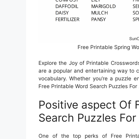
Free Printable Spring W
Explore the Joy of Printable Crossword
are a popular and entertaining way to 
vocabulary. Whether you’re a puzzle ent
Free Printable Word Search Puzzles For Ad
Positive aspect Of 
Search Puzzles For
One of the top perks of Free Print