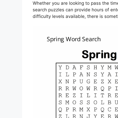
Whether you are looking to pass the time
search puzzles can provide hours of en
difficulty levels available, there is some