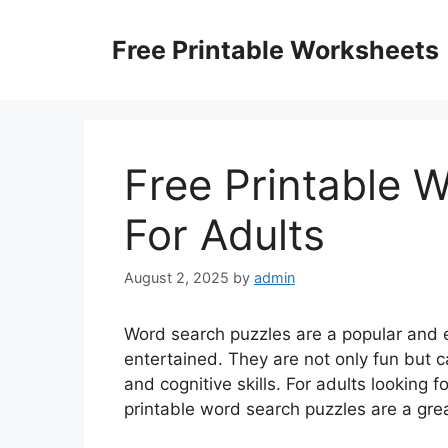
Skip
to
Free Printable Worksheets
content
Free Printable 
For Adults
August 2, 2025
by
admin
Word search puzzles are a popular and 
entertained. They are not only fun but c
and cognitive skills. For adults looking f
printable word search puzzles are a grea