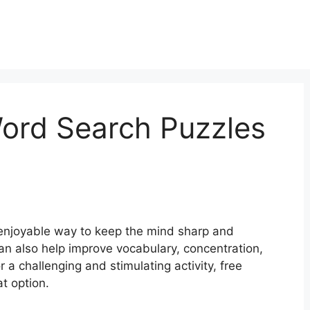
Word Search Puzzles
enjoyable way to keep the mind sharp and
an also help improve vocabulary, concentration,
or a challenging and stimulating activity, free
t option.