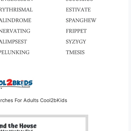
rches For Adults Cool2bKids