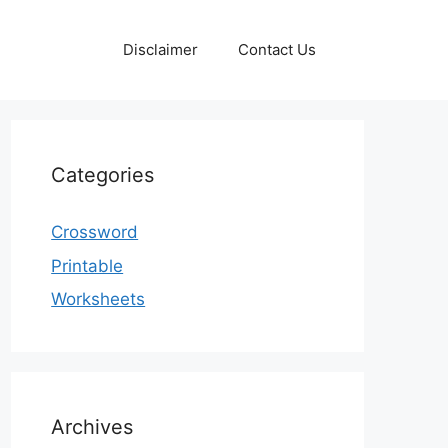
Disclaimer
Contact Us
Categories
Crossword
Printable
Worksheets
Archives