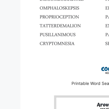
Printable Word Sea