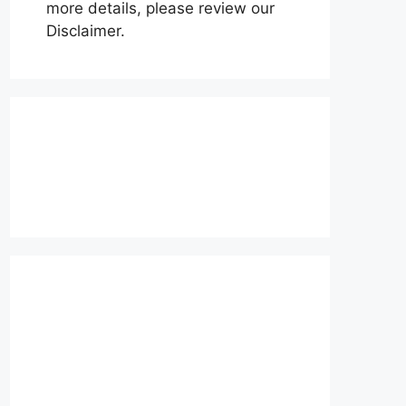
more details, please review our
Disclaimer.