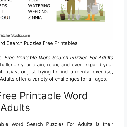
ord Search Puzzles Free Printables
s.
Free Printable Word Search Puzzles For Adults
challenge your brain, relax, and even expand your
husiast or just trying to find a mental exercise,
ults offer a variety of challenges for all ages.
Free Printable Word
 Adults
able Word Search Puzzles For Adults is their