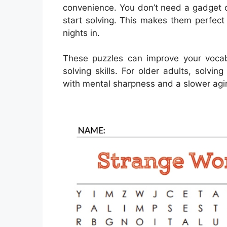
convenience. You don’t need a gadget 
start solving. This makes them perfect f
nights in.
These puzzles can improve your voca
solving skills. For older adults, solv
with mental sharpness and a slower agin