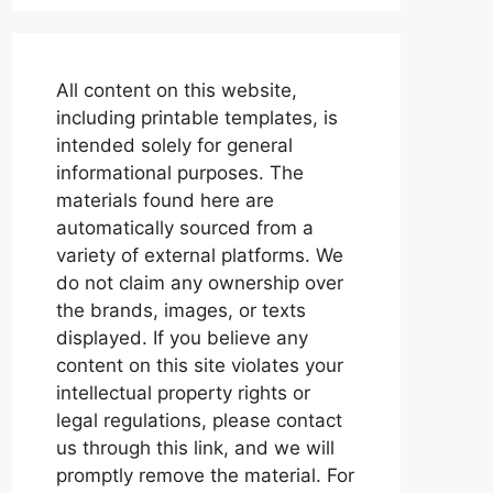
All content on this website,
including printable templates, is
intended solely for general
informational purposes. The
materials found here are
automatically sourced from a
variety of external platforms. We
do not claim any ownership over
the brands, images, or texts
displayed. If you believe any
content on this site violates your
intellectual property rights or
legal regulations, please contact
us through this link, and we will
promptly remove the material. For