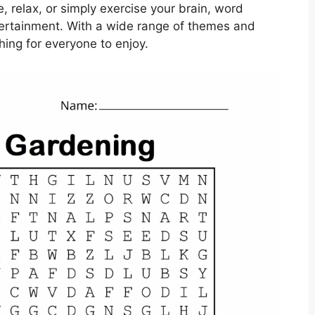
, relax, or simply exercise your brain, word
tertainment. With a wide range of themes and
thing for everyone to enjoy.