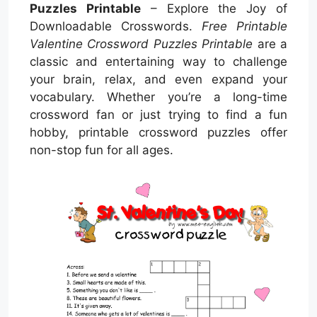
Puzzles Printable
– Explore the Joy of
Downloadable Crosswords.
Free Printable
Valentine Crossword Puzzles Printable
are a
classic and entertaining way to challenge
your brain, relax, and even expand your
vocabulary. Whether you’re a long-time
crossword fan or just trying to find a fun
hobby, printable crossword puzzles offer
non-stop fun for all ages.