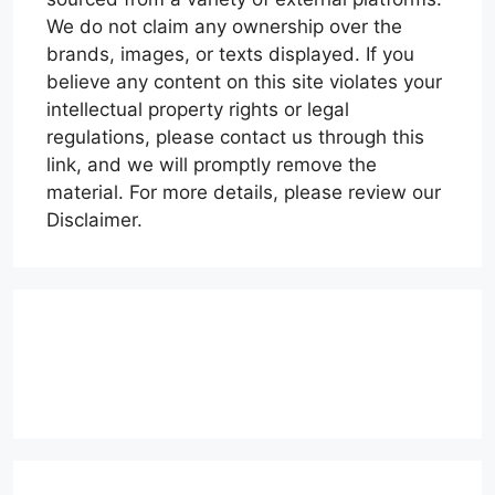
We do not claim any ownership over the
brands, images, or texts displayed. If you
believe any content on this site violates your
intellectual property rights or legal
regulations, please contact us through this
link, and we will promptly remove the
material. For more details, please review our
Disclaimer.