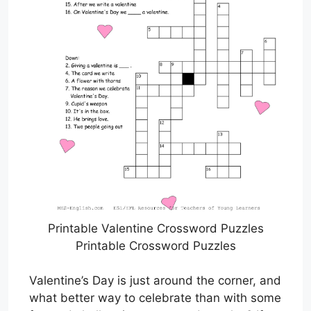
Printable Valentine Crossword Puzzles
Printable Crossword Puzzles
Valentine’s Day is just around the corner, and
what better way to celebrate than with some