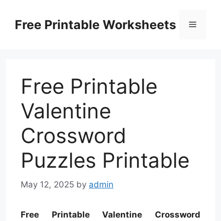
Skip
to
Free Printable Worksheets
Menu
content
Free Printable
Valentine
Crossword
Puzzles Printable
May 12, 2025
by
admin
Free Printable Valentine Crossword