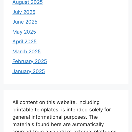
August 2025
July 2025
June 2025
May 2025
April 2025
March 2025
February 2025
January 2025
All content on this website, including
printable templates, is intended solely for
general informational purposes. The
materials found here are automatically
sourced from a variety of external platforms.