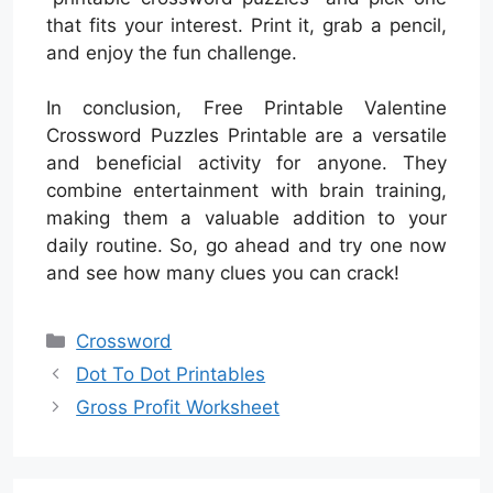
that fits your interest. Print it, grab a pencil,
and enjoy the fun challenge.
In conclusion, Free Printable Valentine
Crossword Puzzles Printable are a versatile
and beneficial activity for anyone. They
combine entertainment with brain training,
making them a valuable addition to your
daily routine. So, go ahead and try one now
and see how many clues you can crack!
Categories
Crossword
Dot To Dot Printables
Gross Profit Worksheet