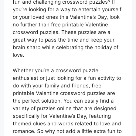
fun and challenging crossword puzzles? If
you’re looking for a way to entertain yourself
or your loved ones this Valentine’s Day, look
no further than free printable Valentine
crossword puzzles. These puzzles are a
great way to pass the time and keep your
brain sharp while celebrating the holiday of
love.
Whether you’re a crossword puzzle
enthusiast or just looking for a fun activity to
do with your family and friends, free
printable Valentine crossword puzzles are
the perfect solution. You can easily find a
variety of puzzles online that are designed
specifically for Valentine’s Day, featuring
themed clues and words related to love and
romance. So why not add a little extra fun to