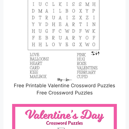
Free Printable Valentine Crossword Puzzles
Free Crossword Puzzles