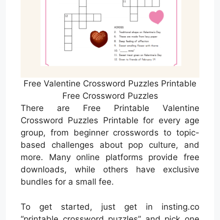
Free Valentine Crossword Puzzles Printable
Free Crossword Puzzles
There are Free Printable Valentine
Crossword Puzzles Printable for every age
group, from beginner crosswords to topic-
based challenges about pop culture, and
more. Many online platforms provide free
downloads, while others have exclusive
bundles for a small fee.
To get started, just get in insting.co
“printable crossword puzzles” and pick one