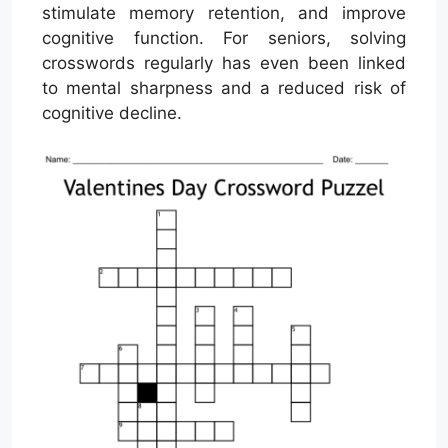
stimulate memory retention, and improve
cognitive function. For seniors, solving
crosswords regularly has even been linked
to mental sharpness and a reduced risk of
cognitive decline.