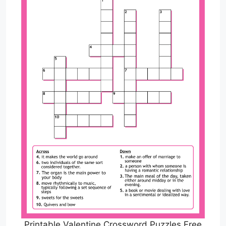
Printable Valentine Crossword Puzzles Free