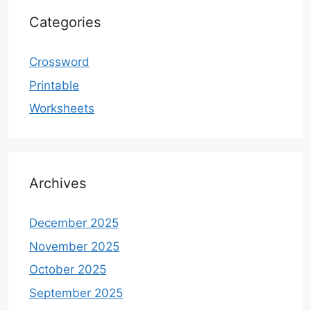
Categories
Crossword
Printable
Worksheets
Archives
December 2025
November 2025
October 2025
September 2025