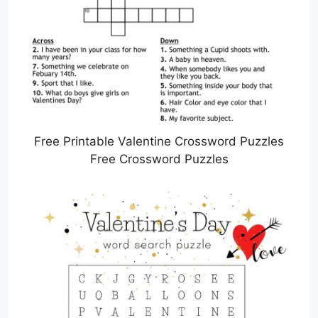
Free Printable Valentine Crossword Puzzles
Free Crossword Puzzles