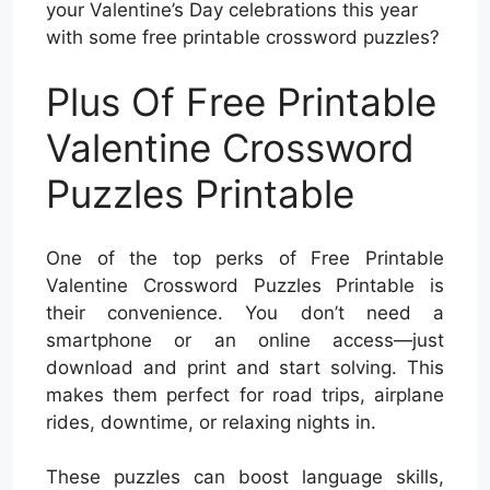
your Valentine’s Day celebrations this year
with some free printable crossword puzzles?
Plus Of Free Printable
Valentine Crossword
Puzzles Printable
One of the top perks of Free Printable
Valentine Crossword Puzzles Printable is
their convenience. You don’t need a
smartphone or an online access—just
download and print and start solving. This
makes them perfect for road trips, airplane
rides, downtime, or relaxing nights in.
These puzzles can boost language skills,