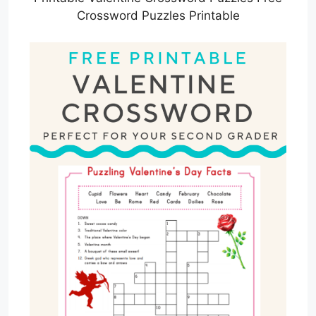
Crossword Puzzles Printable