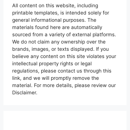
All content on this website, including
printable templates, is intended solely for
general informational purposes. The
materials found here are automatically
sourced from a variety of external platforms.
We do not claim any ownership over the
brands, images, or texts displayed. If you
believe any content on this site violates your
intellectual property rights or legal
regulations, please contact us through this
link, and we will promptly remove the
material. For more details, please review our
Disclaimer.