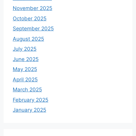
November 2025
October 2025
September 2025
August 2025
July 2025
June 2025
May 2025
April 2025
March 2025
February 2025
January 2025