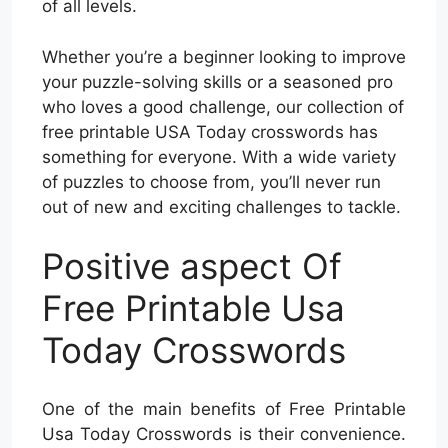
of all levels.
Whether you’re a beginner looking to improve
your puzzle-solving skills or a seasoned pro
who loves a good challenge, our collection of
free printable USA Today crosswords has
something for everyone. With a wide variety
of puzzles to choose from, you’ll never run
out of new and exciting challenges to tackle.
Positive aspect Of
Free Printable Usa
Today Crosswords
One of the main benefits of Free Printable
Usa Today Crosswords is their convenience.