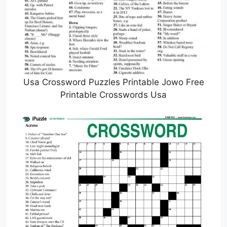
Usa Crossword Puzzles Printable Jowo Free
Printable Crosswords Usa