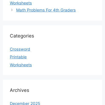
Worksheets
Math Problems For 4th Graders
Categories
Crossword
Printable
Worksheets
Archives
December 2025