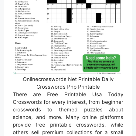
Onlinecrosswords Net Printable Daily
Crosswords Php Printable
There are Free Printable Usa Today
Crosswords for every interest, from beginner
crosswords to themed puzzles about
science, and more. Many online platforms
provide free printable crosswords, while
others sell premium collections for a small