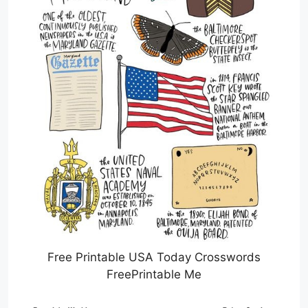
Free Printable USA Today Crosswords
FreePrintable Me