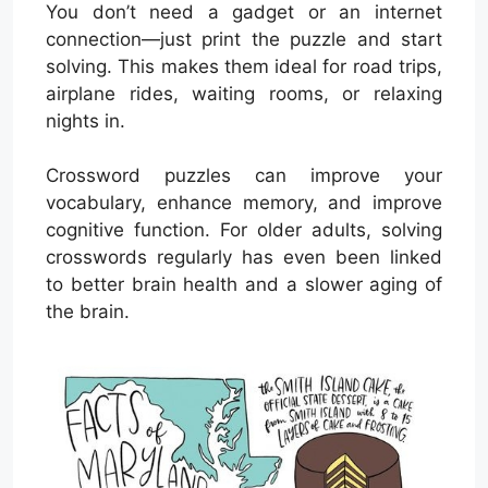
You don’t need a gadget or an internet
connection—just print the puzzle and start
solving. This makes them ideal for road trips,
airplane rides, waiting rooms, or relaxing
nights in.
Crossword puzzles can improve your
vocabulary, enhance memory, and improve
cognitive function. For older adults, solving
crosswords regularly has even been linked
to better brain health and a slower aging of
the brain.