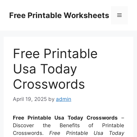
Skip
to
Free Printable Worksheets
Menu
content
Free Printable
Usa Today
Crosswords
April 19, 2025
by
admin
Free Printable Usa Today Crosswords
–
Discover the Benefits of Printable
Crosswords.
Free Printable Usa Today