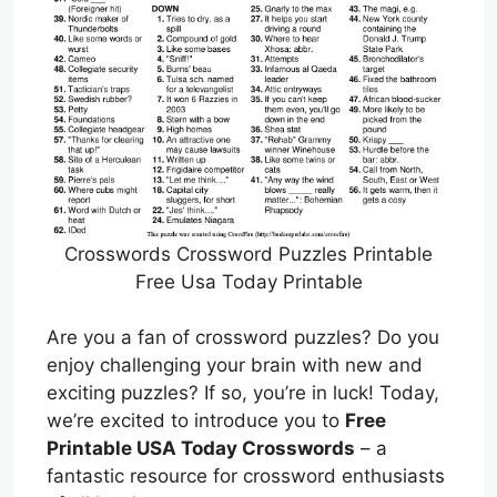
Crosswords Crossword Puzzles Printable
Free Usa Today Printable
Are you a fan of crossword puzzles? Do you
enjoy challenging your brain with new and
exciting puzzles? If so, you’re in luck! Today,
we’re excited to introduce you to
Free
Printable USA Today Crosswords
– a
fantastic resource for crossword enthusiasts