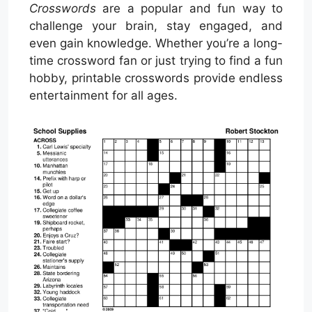
Crosswords
are a popular and fun way to
challenge your brain, stay engaged, and
even gain knowledge. Whether you’re a long-
time crossword fan or just trying to find a fun
hobby, printable crosswords provide endless
entertainment for all ages.