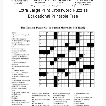
Extra Large Print Crossword Puzzles
Educational Printable Free