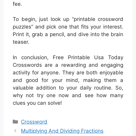
fee.
To begin, just look up “printable crossword
puzzles” and pick one that fits your interest.
Print it, grab a pencil, and dive into the brain
teaser.
In conclusion, Free Printable Usa Today
Crosswords are a rewarding and engaging
activity for anyone. They are both enjoyable
and good for your mind, making them a
valuable addition to your daily routine. So,
why not try one now and see how many
clues you can solve!
Categories
Crossword
Multiplying And Dividing Fractions