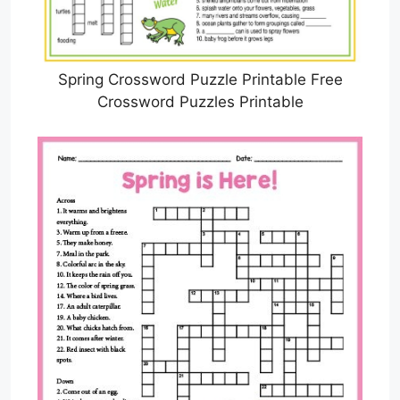
Spring Crossword Puzzle Printable Free
Crossword Puzzles Printable