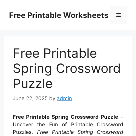
Skip
to
Free Printable Worksheets
Menu
content
Free Printable
Spring Crossword
Puzzle
June 22, 2025
by
admin
Free Printable Spring Crossword Puzzle
–
Uncover the Fun of Printable Crossword
Puzzles.
Free Printable Spring Crossword