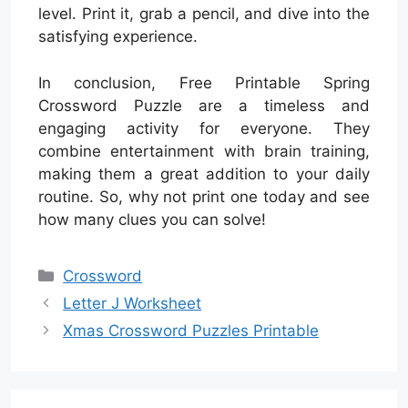
level. Print it, grab a pencil, and dive into the
satisfying experience.
In conclusion, Free Printable Spring
Crossword Puzzle are a timeless and
engaging activity for everyone. They
combine entertainment with brain training,
making them a great addition to your daily
routine. So, why not print one today and see
how many clues you can solve!
Categories
Crossword
Letter J Worksheet
Xmas Crossword Puzzles Printable