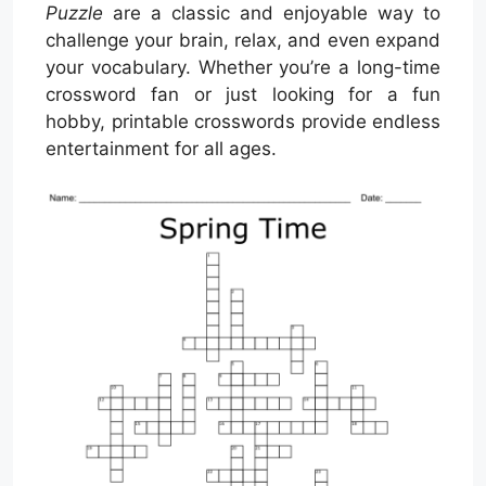
Puzzle
are a classic and enjoyable way to
challenge your brain, relax, and even expand
your vocabulary. Whether you’re a long-time
crossword fan or just looking for a fun
hobby, printable crosswords provide endless
entertainment for all ages.