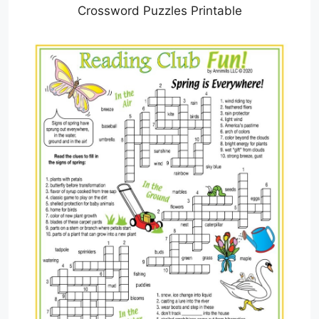
Crossword Puzzles Printable