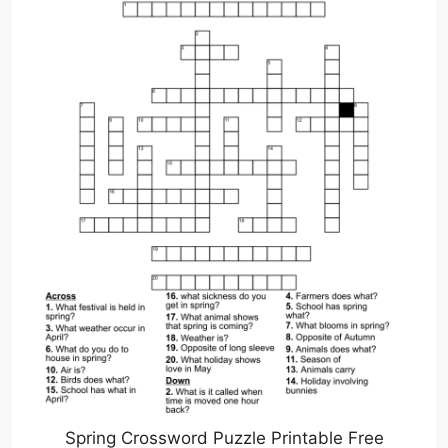
Spring Crossword Puzzle Printable Free