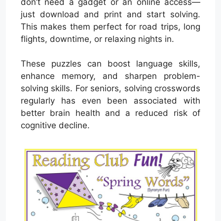
don’t need a gadget or an online access—
just download and print and start solving.
This makes them perfect for road trips, long
flights, downtime, or relaxing nights in.
These puzzles can boost language skills,
enhance memory, and sharpen problem-
solving skills. For seniors, solving crosswords
regularly has even been associated with
better brain health and a reduced risk of
cognitive decline.