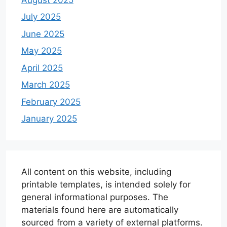
July 2025
June 2025
May 2025
April 2025
March 2025
February 2025
January 2025
All content on this website, including
printable templates, is intended solely for
general informational purposes. The
materials found here are automatically
sourced from a variety of external platforms.