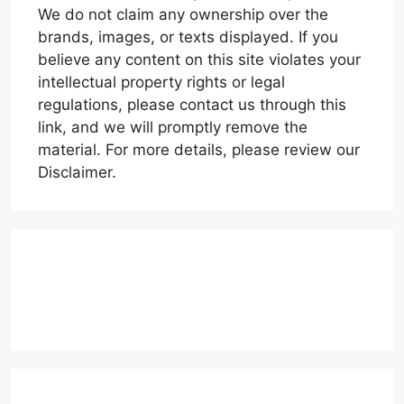
We do not claim any ownership over the
brands, images, or texts displayed. If you
believe any content on this site violates your
intellectual property rights or legal
regulations, please contact us through this
link, and we will promptly remove the
material. For more details, please review our
Disclaimer.