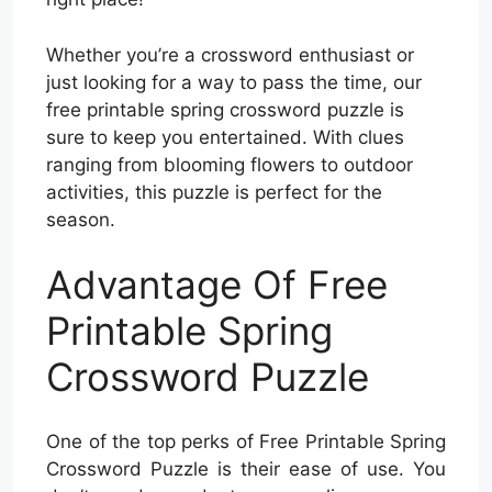
Whether you’re a crossword enthusiast or
just looking for a way to pass the time, our
free printable spring crossword puzzle is
sure to keep you entertained. With clues
ranging from blooming flowers to outdoor
activities, this puzzle is perfect for the
season.
Advantage Of Free
Printable Spring
Crossword Puzzle
One of the top perks of Free Printable Spring
Crossword Puzzle is their ease of use. You