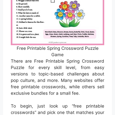
Free Printable Spring Crossword Puzzle
Game
There are Free Printable Spring Crossword
Puzzle for every skill level, from easy
versions to topic-based challenges about
pop culture, and more. Many websites offer
free printable crosswords, while others sell
exclusive bundles for a small fee.
To begin, just look up “free printable
crosswords” and pick one that matches your