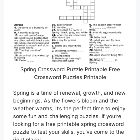
Spring Crossword Puzzle Printable Free
Crossword Puzzles Printable
Spring is a time of renewal, growth, and new
beginnings. As the flowers bloom and the
weather warms, it’s the perfect time to enjoy
some fun and challenging puzzles. If you’re
looking for a free printable spring crossword
puzzle to test your skills, you’ve come to the
right place!