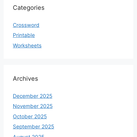
Categories
Crossword
Printable
Worksheets
Archives
December 2025
November 2025
October 2025
September 2025
August 2025