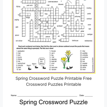
Spring Crossword Puzzle Printable Free
Crossword Puzzles Printable