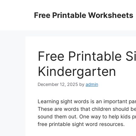
Skip
to
Free Printable Worksheets
content
Free Printable S
Kindergarten
December 12, 2025
by
admin
Learning sight words is an important par
These are words that children should be
sound them out. One way to help kids p
free printable sight word resources.