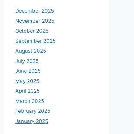
December 2025
November 2025
October 2025
September 2025
August 2025
July 2025
June 2025
May 2025
April 2025
March 2025
February 2025
January 2025