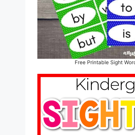
Free Printable Sight Wor