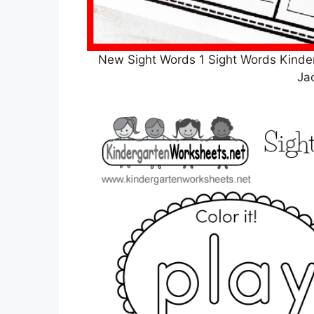
New Sight Words 1 Sight Words Kind
Ja