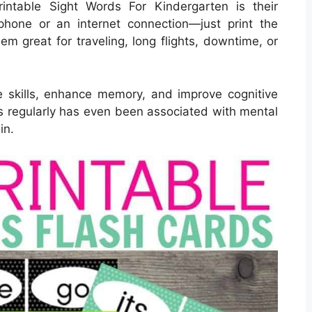
intable Sight Words For Kindergarten is their
phone or an internet connection—just print the
em great for traveling, long flights, downtime, or
 skills, enhance memory, and improve cognitive
ds regularly has even been associated with mental
in.