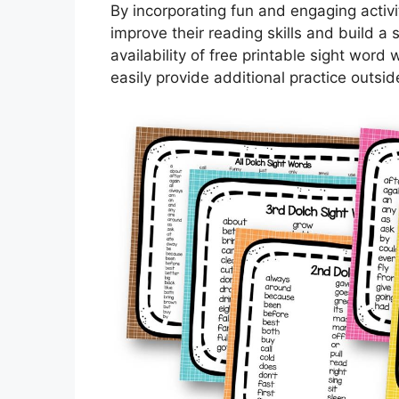
By incorporating fun and engaging activi
improve their reading skills and build a 
availability of free printable sight wo
easily provide additional practice outsid