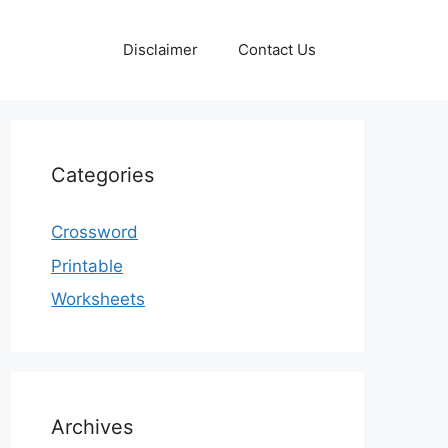
Disclaimer
Contact Us
Categories
Crossword
Printable
Worksheets
Archives