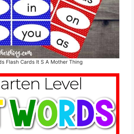
ds Flash Cards It S A Mother Thing