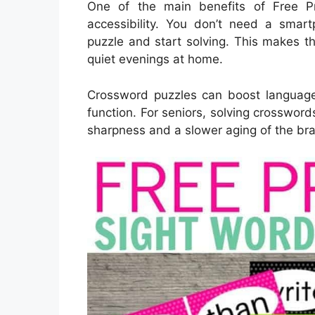
One of the main benefits of Free Pr
accessibility. You don’t need a smart
puzzle and start solving. This makes th
quiet evenings at home.
Crossword puzzles can boost language
function. For seniors, solving crosswor
sharpness and a slower aging of the bra