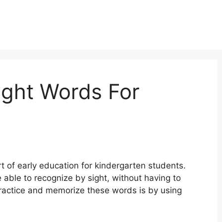
ight Words For
t of early education for kindergarten students.
 able to recognize by sight, without having to
ractice and memorize these words is by using