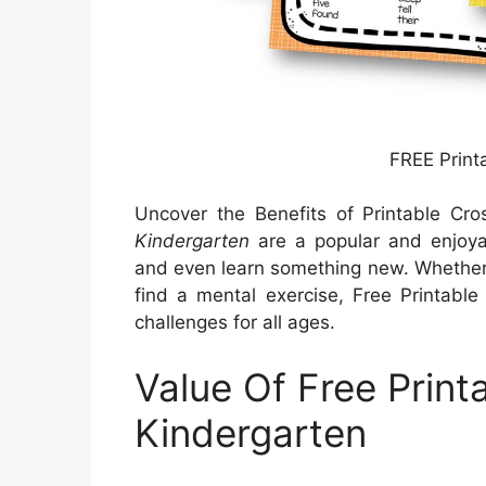
FREE Print
Uncover the Benefits of Printable Cr
Kindergarten
are a popular and enjoya
and even learn something new. Whether y
find a mental exercise, Free Printable
challenges for all ages.
Value Of Free Print
Kindergarten