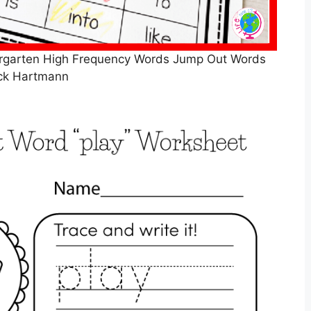
ergarten High Frequency Words Jump Out Words
ck Hartmann