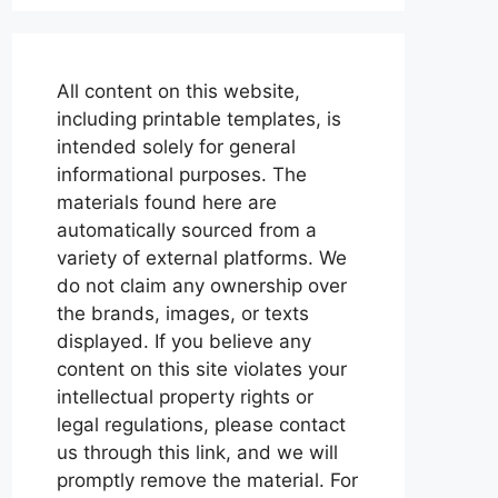
All content on this website,
including printable templates, is
intended solely for general
informational purposes. The
materials found here are
automatically sourced from a
variety of external platforms. We
do not claim any ownership over
the brands, images, or texts
displayed. If you believe any
content on this site violates your
intellectual property rights or
legal regulations, please contact
us through this link, and we will
promptly remove the material. For