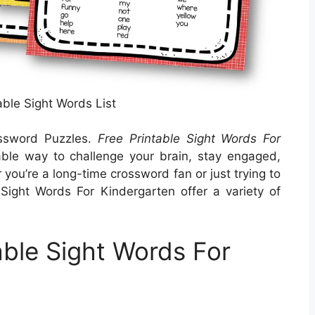
able Sight Words List
ossword Puzzles.
Free Printable Sight Words For
ble way to challenge your brain, stay engaged,
ou’re a long-time crossword fan or just trying to
 Sight Words For Kindergarten offer a variety of
able Sight Words For