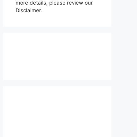
more details, please review our
Disclaimer.