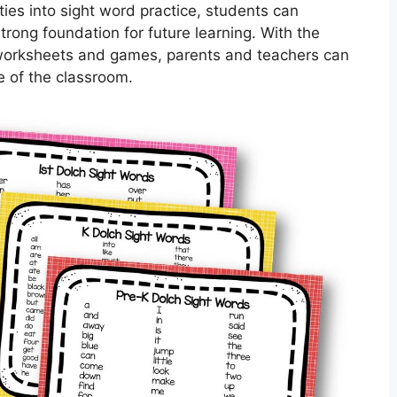
ties into sight word practice, students can
strong foundation for future learning. With the
rd worksheets and games, parents and teachers can
e of the classroom.