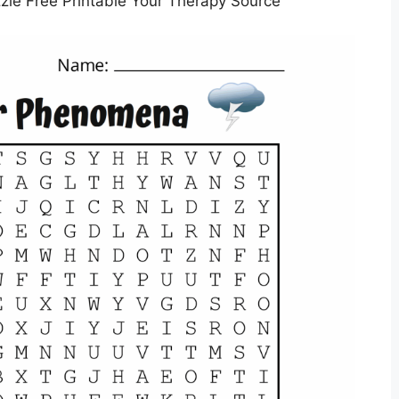
le Free Printable Your Therapy Source