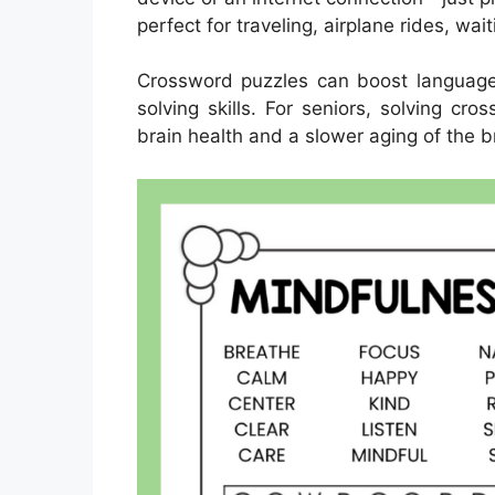
perfect for traveling, airplane rides, wai
Crossword puzzles can boost language
solving skills. For seniors, solving cr
brain health and a slower aging of the b