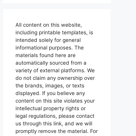
All content on this website,
including printable templates, is
intended solely for general
informational purposes. The
materials found here are
automatically sourced from a
variety of external platforms. We
do not claim any ownership over
the brands, images, or texts
displayed. If you believe any
content on this site violates your
intellectual property rights or
legal regulations, please contact
us through this link, and we will
promptly remove the material. For