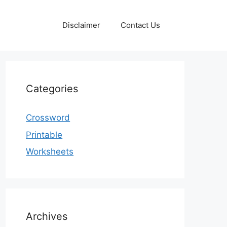
Disclaimer
Contact Us
Categories
Crossword
Printable
Worksheets
Archives