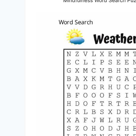
Mindfulness Word Search Puzz