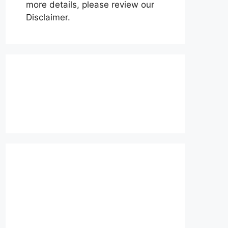
more details, please review our
Disclaimer.