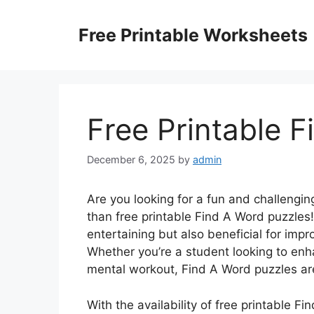
Skip
to
Free Printable Worksheets
content
Free Printable 
December 6, 2025
by
admin
Are you looking for a fun and challengi
than free printable Find A Word puzzles
entertaining but also beneficial for impro
Whether you’re a student looking to enha
mental workout, Find A Word puzzles are
With the availability of free printable F