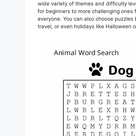
wide variety of themes and difficulty le
for beginners to more challenging ones 
everyone. You can also choose puzzles b
travel, or even holidays like Halloween 