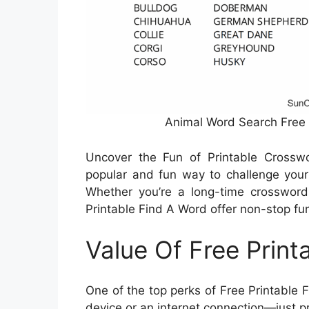
Animal Word Search Free 
Uncover the Fun of Printable Crossw
popular and fun way to challenge your
Whether you’re a long-time crossword f
Printable Find A Word offer non-stop fun
Value Of Free Print
One of the top perks of Free Printable 
device or an internet connection—just p