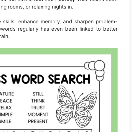
ting rooms, or relaxing nights in.
 skills, enhance memory, and sharpen problem-
osswords regularly has even been linked to better
rain.