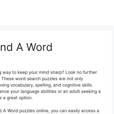
Find A Word
ng way to keep your mind sharp? Look no further
! These word search puzzles are not only
ving vocabulary, spelling, and cognitive skills.
nce your language abilities or an adult seeking a
 a great option.
ind A Word puzzles online, you can easily access a