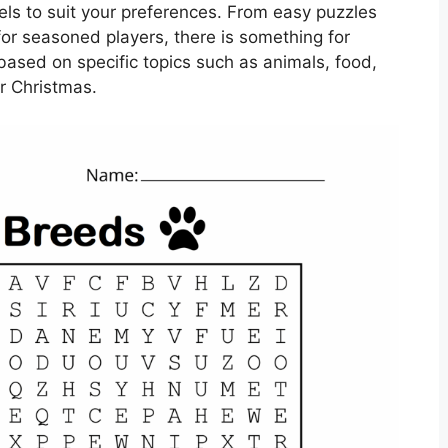
vels to suit your preferences. From easy puzzles
for seasoned players, there is something for
ased on specific topics such as animals, food,
or Christmas.