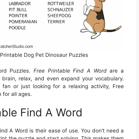
Printable Dog Pet Dinosaur Puzzles
ord Puzzles.
Free Printable Find A Word
are a
 brain, relax, and even expand your vocabulary.
an or just looking for a relaxing activity, Free
 for all ages.
able Find A Word
Find A Word is their ease of use. You don’t need a
rint the puzzle and start solving. This makes them