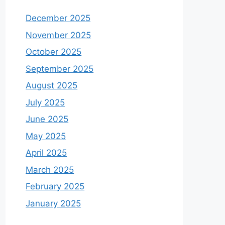
December 2025
November 2025
October 2025
September 2025
August 2025
July 2025
June 2025
May 2025
April 2025
March 2025
February 2025
January 2025