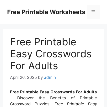
Skip
to
Free Printable Worksheets
Menu
content
Free Printable
Easy Crosswords
For Adults
April 26, 2025
by
admin
Free Printable Easy Crosswords For Adults
– Discover the Benefits of Printable
Crossword Puzzles.
Free Printable Easy