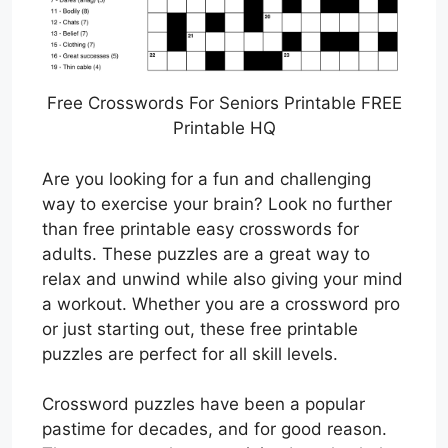
Free Crosswords For Seniors Printable FREE
Printable HQ
Are you looking for a fun and challenging
way to exercise your brain? Look no further
than free printable easy crosswords for
adults. These puzzles are a great way to
relax and unwind while also giving your mind
a workout. Whether you are a crossword pro
or just starting out, these free printable
puzzles are perfect for all skill levels.
Crossword puzzles have been a popular
pastime for decades, and for good reason.