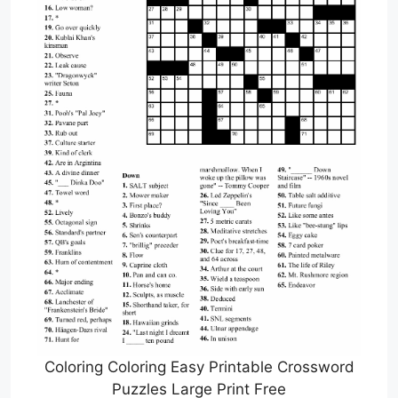
Coloring Coloring Easy Printable Crossword
Puzzles Large Print Free