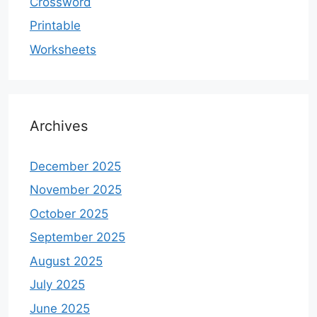
Crossword
Printable
Worksheets
Archives
December 2025
November 2025
October 2025
September 2025
August 2025
July 2025
June 2025