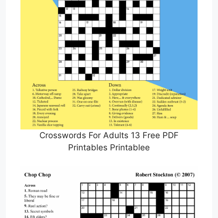
Crosswords For Adults 13 Free PDF
Printables Printablee