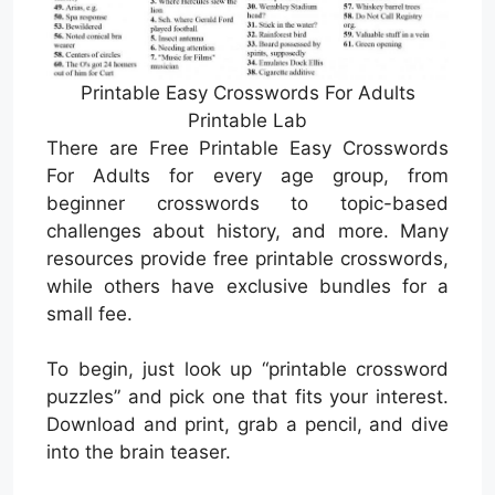
Printable Easy Crosswords For Adults
Printable Lab
There are Free Printable Easy Crosswords
For Adults for every age group, from
beginner crosswords to topic-based
challenges about history, and more. Many
resources provide free printable crosswords,
while others have exclusive bundles for a
small fee.
To begin, just look up “printable crossword
puzzles” and pick one that fits your interest.
Download and print, grab a pencil, and dive
into the brain teaser.