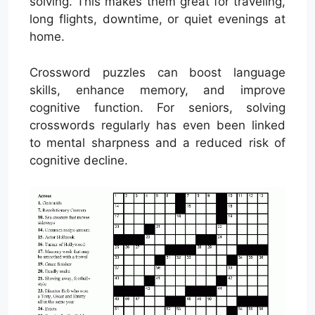
solving. This makes them great for traveling,
long flights, downtime, or quiet evenings at
home.
Crossword puzzles can boost language
skills, enhance memory, and improve
cognitive function. For seniors, solving
crosswords regularly has even been linked
to mental sharpness and a reduced risk of
cognitive decline.