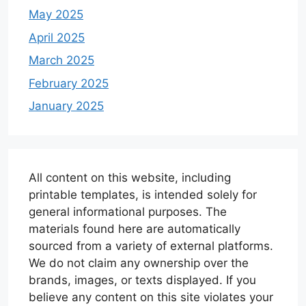
May 2025
April 2025
March 2025
February 2025
January 2025
All content on this website, including
printable templates, is intended solely for
general informational purposes. The
materials found here are automatically
sourced from a variety of external platforms.
We do not claim any ownership over the
brands, images, or texts displayed. If you
believe any content on this site violates your