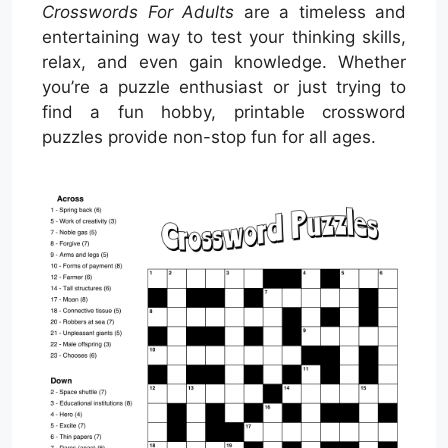
Crosswords For Adults
are a timeless and
entertaining way to test your thinking skills,
relax, and even gain knowledge. Whether
you’re a puzzle enthusiast or just trying to
find a fun hobby, printable crossword
puzzles provide non-stop fun for all ages.