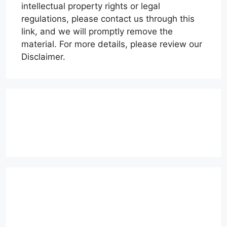
intellectual property rights or legal
regulations, please contact us through this
link, and we will promptly remove the
material. For more details, please review our
Disclaimer.