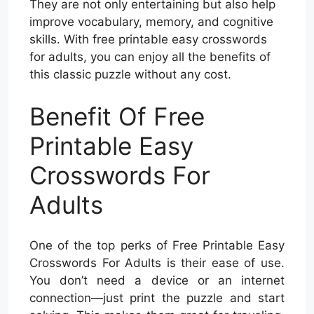
They are not only entertaining but also help
improve vocabulary, memory, and cognitive
skills. With free printable easy crosswords
for adults, you can enjoy all the benefits of
this classic puzzle without any cost.
Benefit Of Free
Printable Easy
Crosswords For
Adults
One of the top perks of Free Printable Easy
Crosswords For Adults is their ease of use.
You don’t need a device or an internet
connection—just print the puzzle and start