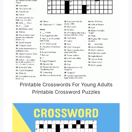
Printable Crosswords For Young Adults
Printable Crossword Puzzles