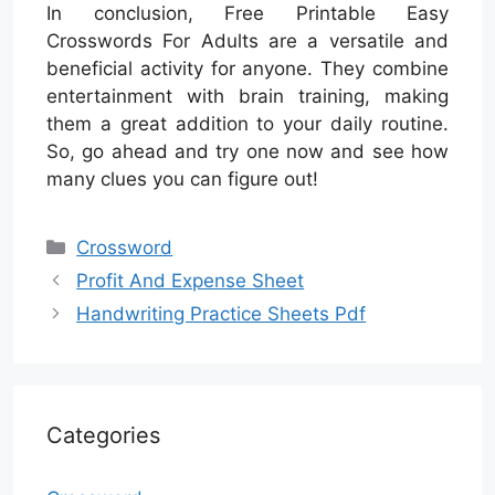
In conclusion, Free Printable Easy
Crosswords For Adults are a versatile and
beneficial activity for anyone. They combine
entertainment with brain training, making
them a great addition to your daily routine.
So, go ahead and try one now and see how
many clues you can figure out!
Categories
Crossword
Profit And Expense Sheet
Handwriting Practice Sheets Pdf
Categories