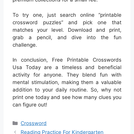
To try one, just search online “printable
crossword puzzles” and pick one that
matches your level. Download and print,
grab a pencil, and dive into the fun
challenge.
In conclusion, Free Printable Crosswords
Usa Today are a timeless and beneficial
activity for anyone. They blend fun with
mental stimulation, making them a valuable
addition to your daily routine. So, why not
print one today and see how many clues you
can figure out!
Categories
Crossword
Reading Practice For Kindergarten