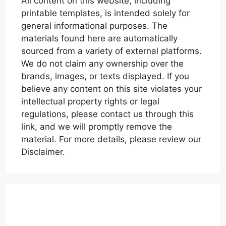
All content on this website, including
printable templates, is intended solely for
general informational purposes. The
materials found here are automatically
sourced from a variety of external platforms.
We do not claim any ownership over the
brands, images, or texts displayed. If you
believe any content on this site violates your
intellectual property rights or legal
regulations, please contact us through this
link, and we will promptly remove the
material. For more details, please review our
Disclaimer.