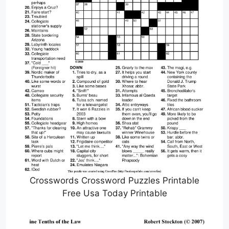
Crosswords Crossword Puzzles Printable
Free Usa Today Printable