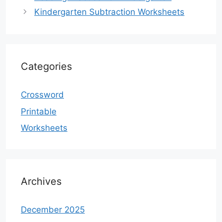
Kindergarten Subtraction Worksheets
Categories
Crossword
Printable
Worksheets
Archives
December 2025