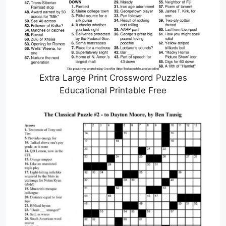
Extra Large Print Crossword Puzzles
Educational Printable Free