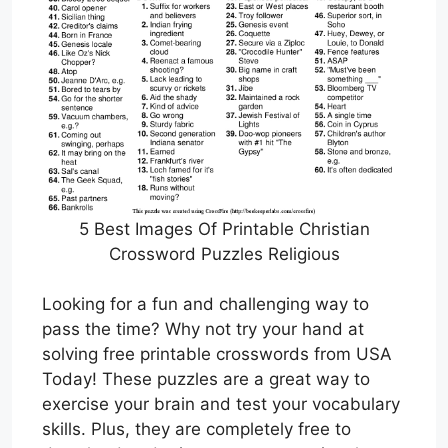
5 Best Images Of Printable Christian
Crossword Puzzles Religious
Looking for a fun and challenging way to
pass the time? Why not try your hand at
solving free printable crosswords from USA
Today! These puzzles are a great way to
exercise your brain and test your vocabulary
skills. Plus, they are completely free to