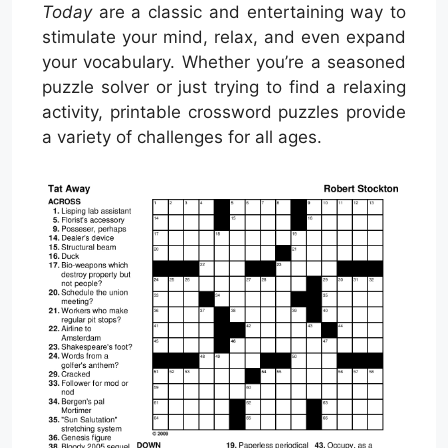
Today
are a classic and entertaining way to
stimulate your mind, relax, and even expand
your vocabulary. Whether you’re a seasoned
puzzle solver or just trying to find a relaxing
activity, printable crossword puzzles provide
a variety of challenges for all ages.