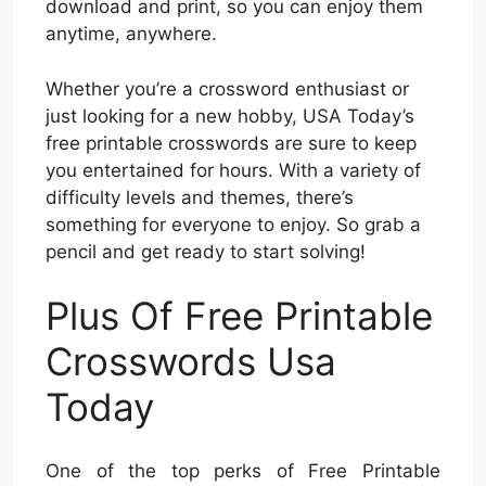
download and print, so you can enjoy them
anytime, anywhere.
Whether you’re a crossword enthusiast or
just looking for a new hobby, USA Today’s
free printable crosswords are sure to keep
you entertained for hours. With a variety of
difficulty levels and themes, there’s
something for everyone to enjoy. So grab a
pencil and get ready to start solving!
Plus Of Free Printable
Crosswords Usa
Today
One of the top perks of Free Printable