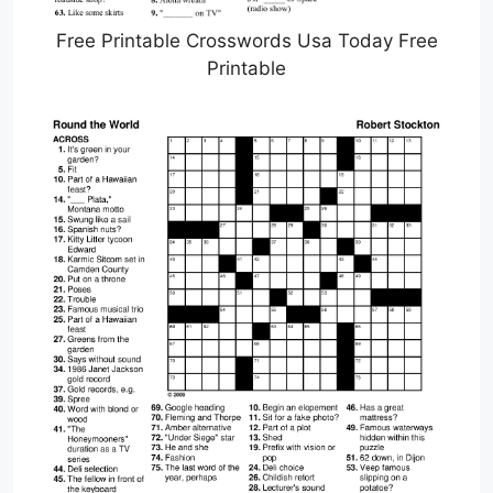
Free Printable Crosswords Usa Today Free
Printable