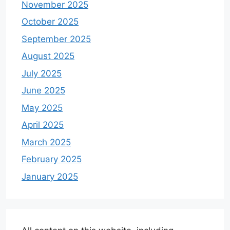
November 2025
October 2025
September 2025
August 2025
July 2025
June 2025
May 2025
April 2025
March 2025
February 2025
January 2025