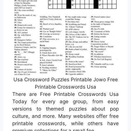
Usa Crossword Puzzles Printable Jowo Free
Printable Crosswords Usa
There are Free Printable Crosswords Usa
Today for every age group, from easy
versions to themed puzzles about pop
culture, and more. Many websites offer free
printable crosswords, while others have
premium collections for a small fee.