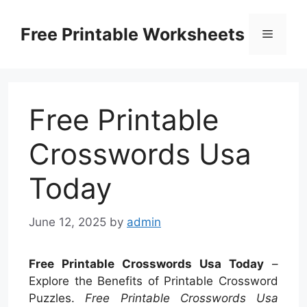
Skip
to
Free Printable Worksheets
Menu
content
Free Printable
Crosswords Usa
Today
June 12, 2025
by
admin
Free Printable Crosswords Usa Today
–
Explore the Benefits of Printable Crossword
Puzzles.
Free Printable Crosswords Usa