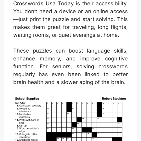
Crosswords Usa Today is their accessibility.
You don’t need a device or an online access
—just print the puzzle and start solving. This
makes them great for traveling, long flights,
waiting rooms, or quiet evenings at home.
These puzzles can boost language skills,
enhance memory, and improve cognitive
function. For seniors, solving crosswords
regularly has even been linked to better
brain health and a slower aging of the brain.