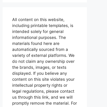
All content on this website,
including printable templates, is
intended solely for general
informational purposes. The
materials found here are
automatically sourced from a
variety of external platforms. We
do not claim any ownership over
the brands, images, or texts
displayed. If you believe any
content on this site violates your
intellectual property rights or
legal regulations, please contact
us through this link, and we will
promptly remove the material. For