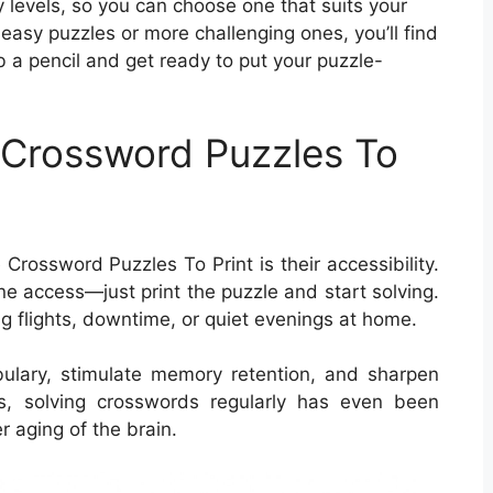
ty levels, so you can choose one that suits your
 easy puzzles or more challenging ones, you’ll find
 a pencil and get ready to put your puzzle-
e Crossword Puzzles To
Crossword Puzzles To Print is their accessibility.
e access—just print the puzzle and start solving.
ng flights, downtime, or quiet evenings at home.
ulary, stimulate memory retention, and sharpen
lts, solving crosswords regularly has even been
r aging of the brain.