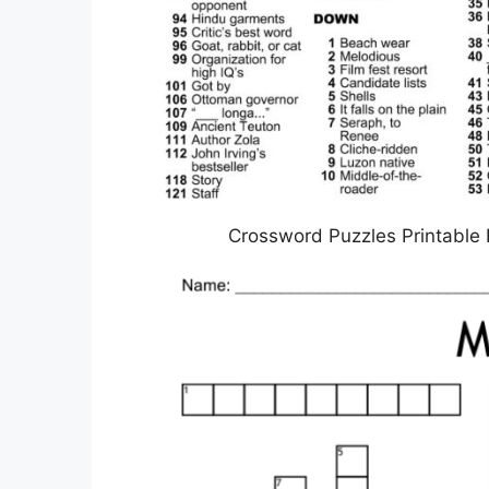
Crossword Puzzles Printable 