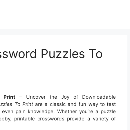
ssword Puzzles To
 Print
– Uncover the Joy of Downloadable
zzles To Print
are a classic and fun way to test
nd even gain knowledge. Whether you’re a puzzle
obby, printable crosswords provide a variety of