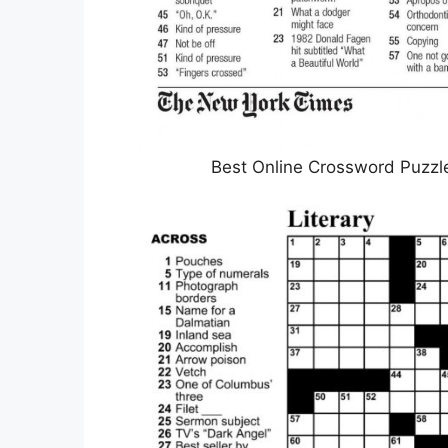
Best Online Crossword Puzzl