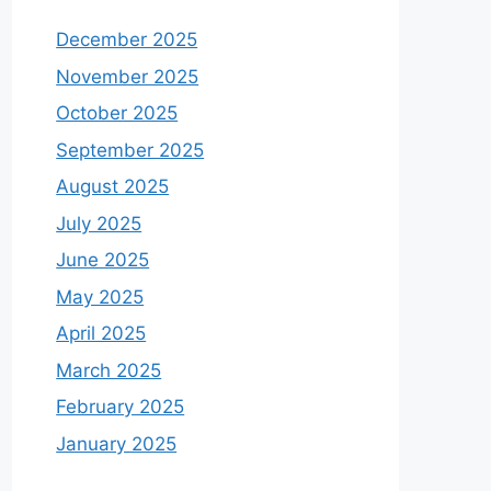
December 2025
November 2025
October 2025
September 2025
August 2025
July 2025
June 2025
May 2025
April 2025
March 2025
February 2025
January 2025