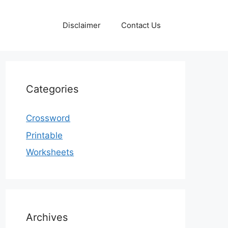
Disclaimer
Contact Us
Categories
Crossword
Printable
Worksheets
Archives