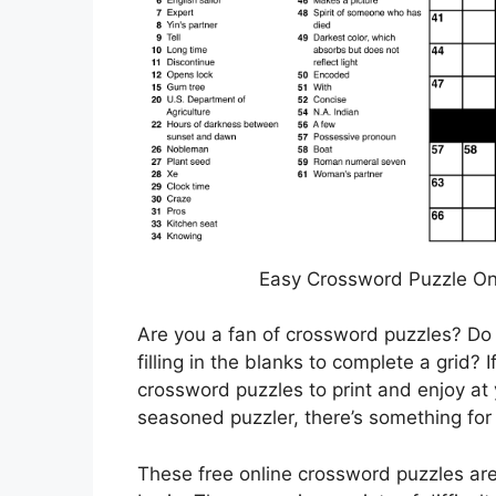
Easy Crossword Puzzle On
Are you a fan of crossword puzzles? Do 
filling in the blanks to complete a grid? I
crossword puzzles to print and enjoy at 
seasoned puzzler, there’s something for
These free online crossword puzzles are