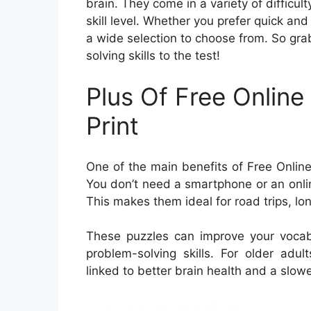
brain. They come in a variety of difficul
skill level. Whether you prefer quick and
a wide selection to choose from. So grab
solving skills to the test!
Plus Of Free Onlin
Print
One of the main benefits of Free Online 
You don’t need a smartphone or an onlin
This makes them ideal for road trips, lo
These puzzles can improve your vocab
problem-solving skills. For older adu
linked to better brain health and a slowe