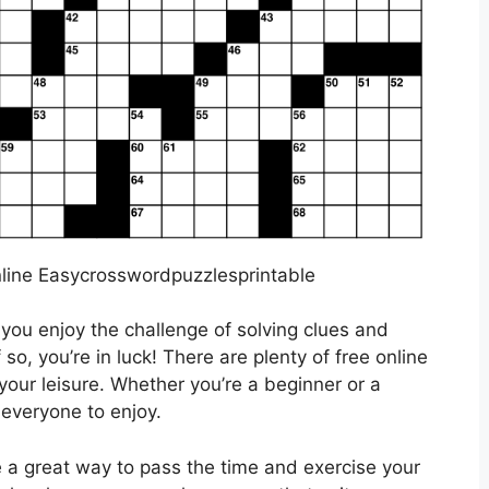
line Easycrosswordpuzzlesprintable
you enjoy the challenge of solving clues and
f so, you’re in luck! There are plenty of free online
your leisure. Whether you’re a beginner or a
 everyone to enjoy.
 a great way to pass the time and exercise your