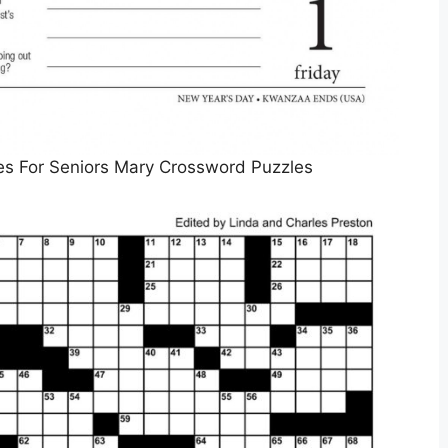
es For Seniors Mary Crossword Puzzles