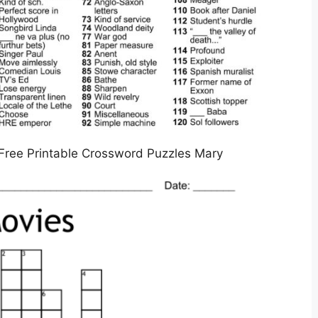
Free Printable Crossword Puzzles Mary