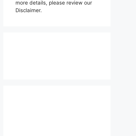
more details, please review our
Disclaimer.