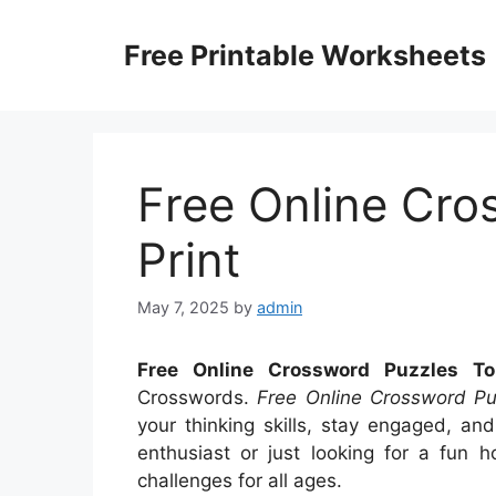
Skip
to
Free Printable Worksheets
content
Free Online Cro
Print
May 7, 2025
by
admin
Free Online Crossword Puzzles To
Crosswords.
Free Online Crossword Pu
your thinking skills, stay engaged, a
enthusiast or just looking for a fun h
challenges for all ages.