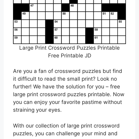
Large Print Crossword Puzzles Printable
Free Printable JD
Are you a fan of crossword puzzles but find
it difficult to read the small print? Look no
further! We have the solution for you – free
large print crossword puzzles printable. Now
you can enjoy your favorite pastime without
straining your eyes.
With our collection of large print crossword
puzzles, you can challenge your mind and