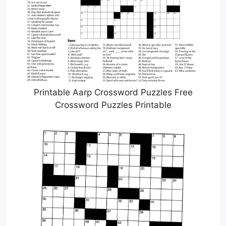
Printable Aarp Crossword Puzzles Free
Crossword Puzzles Printable