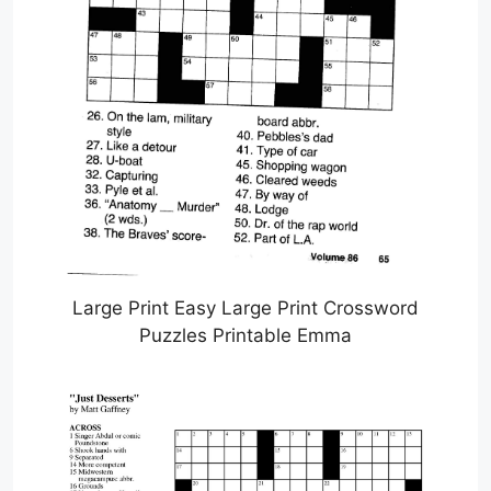
Large Print Easy Large Print Crossword
Puzzles Printable Emma