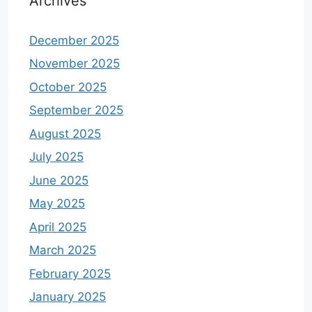
Archives
December 2025
November 2025
October 2025
September 2025
August 2025
July 2025
June 2025
May 2025
April 2025
March 2025
February 2025
January 2025