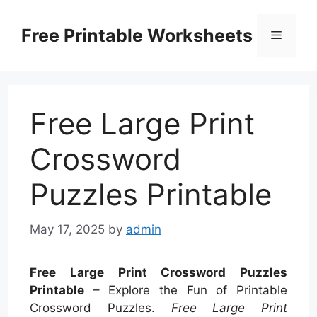
Skip
to
Free Printable Worksheets
Menu
content
Free Large Print
Crossword
Puzzles Printable
May 17, 2025
by
admin
Free Large Print Crossword Puzzles
Printable
– Explore the Fun of Printable
Crossword Puzzles.
Free Large Print