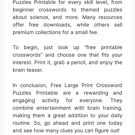
Puzzles Printable for every skill level, from
beginner crosswords to themed puzzles
about science, and more. Many resources
offer free downloads, while others sell
premium collections for a small fee.
To begin, just look up “free printable
crosswords” and choose one that fits your
interest. Print it, grab a pencil, and enjoy the
brain teaser.
In conclusion, Free Large Print Crossword
Puzzles Printable are a rewarding and
engaging activity for everyone. They
combine entertainment with brain training,
making them a great addition to your daily
routine. So, go ahead and print one today
and see how many clues you can figure out!