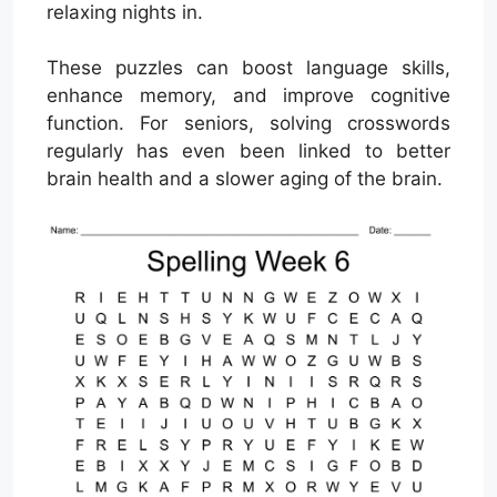
relaxing nights in.
These puzzles can boost language skills,
enhance memory, and improve cognitive
function. For seniors, solving crosswords
regularly has even been linked to better
brain health and a slower aging of the brain.