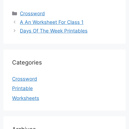
Categories
Crossword
A An Worksheet For Class 1
Days Of The Week Printables
Categories
Crossword
Printable
Worksheets