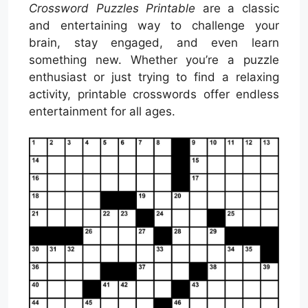
Crossword Puzzles Printable
are a classic
and entertaining way to challenge your
brain, stay engaged, and even learn
something new. Whether you’re a puzzle
enthusiast or just trying to find a relaxing
activity, printable crosswords offer endless
entertainment for all ages.