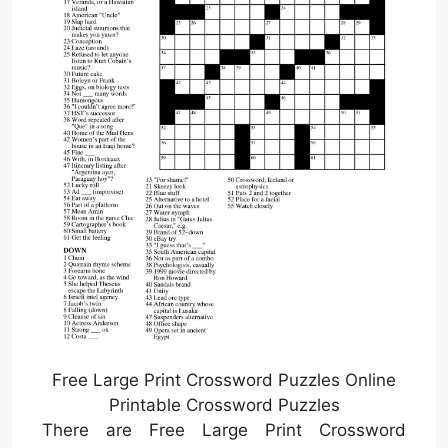
Free Large Print Crossword Puzzles Online
Printable Crossword Puzzles
There are Free Large Print Crossword