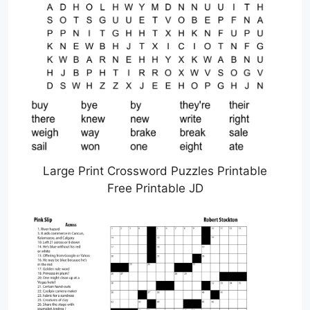
Large Print Crossword Puzzles Printable
Free Printable JD