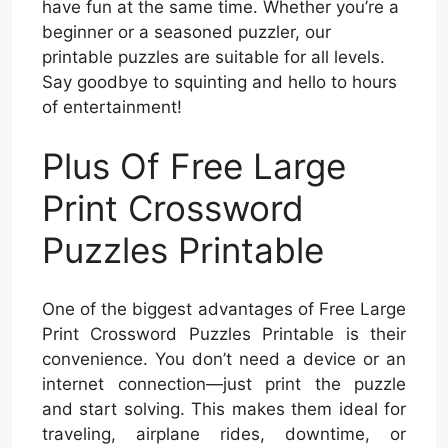
have fun at the same time. Whether you’re a
beginner or a seasoned puzzler, our
printable puzzles are suitable for all levels.
Say goodbye to squinting and hello to hours
of entertainment!
Plus Of Free Large
Print Crossword
Puzzles Printable
One of the biggest advantages of Free Large
Print Crossword Puzzles Printable is their
convenience. You don’t need a device or an
internet connection—just print the puzzle
and start solving. This makes them ideal for
traveling, airplane rides, downtime, or