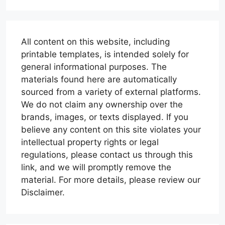
All content on this website, including
printable templates, is intended solely for
general informational purposes. The
materials found here are automatically
sourced from a variety of external platforms.
We do not claim any ownership over the
brands, images, or texts displayed. If you
believe any content on this site violates your
intellectual property rights or legal
regulations, please contact us through this
link, and we will promptly remove the
material. For more details, please review our
Disclaimer.