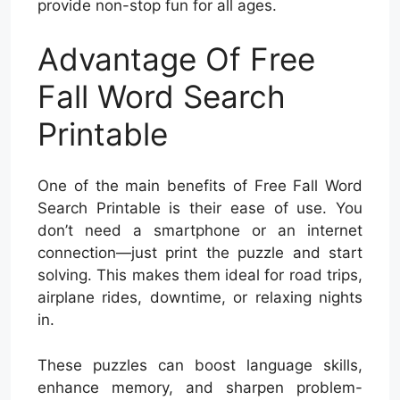
provide non-stop fun for all ages.
Advantage Of Free
Fall Word Search
Printable
One of the main benefits of Free Fall Word
Search Printable is their ease of use. You
don’t need a smartphone or an internet
connection—just print the puzzle and start
solving. This makes them ideal for road trips,
airplane rides, downtime, or relaxing nights
in.
These puzzles can boost language skills,
enhance memory, and sharpen problem-