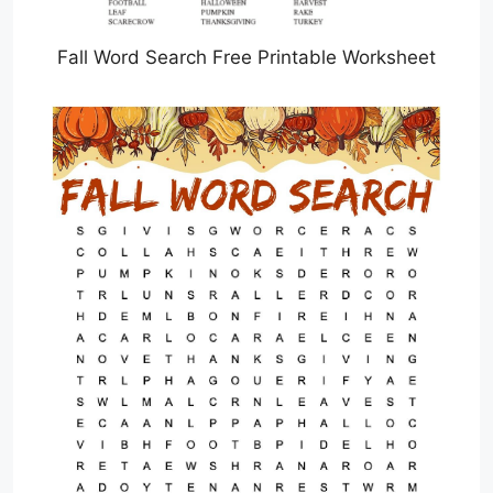
Fall Word Search Free Printable Worksheet