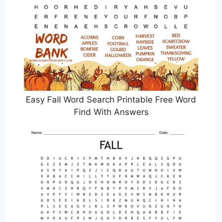
Easy Fall Word Search Printable Free Word
Find With Answers