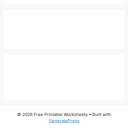
© 2026 Free Printable Worksheets
• Built with
GeneratePress