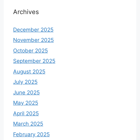
Archives
December 2025
November 2025
October 2025
September 2025
August 2025
July 2025
June 2025
May 2025
April 2025
March 2025
February 2025