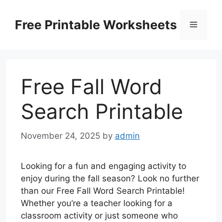
Skip
to
Free Printable Worksheets
Menu
content
Free Fall Word
Search Printable
November 24, 2025
by
admin
Looking for a fun and engaging activity to
enjoy during the fall season? Look no further
than our Free Fall Word Search Printable!
Whether you’re a teacher looking for a
classroom activity or just someone who