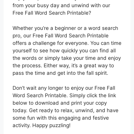
from your busy day and unwind with our
Free Fall Word Search Printable?
Whether you’re a beginner or a word search
pro, our Free Fall Word Search Printable
offers a challenge for everyone. You can time
yourself to see how quickly you can find all
the words or simply take your time and enjoy
the process. Either way, it’s a great way to
pass the time and get into the fall spirit.
Don’t wait any longer to enjoy our Free Fall
Word Search Printable. Simply click the link
below to download and print your copy
today. Get ready to relax, unwind, and have
some fun with this engaging and festive
activity. Happy puzzling!