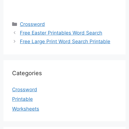
Categories
Crossword
Free Easter Printables Word Search
Free Large Print Word Search Printable
Categories
Crossword
Printable
Worksheets