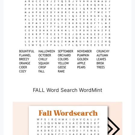
FALL Word Search WordMint