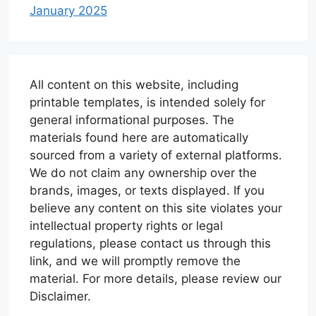
January 2025
All content on this website, including
printable templates, is intended solely for
general informational purposes. The
materials found here are automatically
sourced from a variety of external platforms.
We do not claim any ownership over the
brands, images, or texts displayed. If you
believe any content on this site violates your
intellectual property rights or legal
regulations, please contact us through this
link, and we will promptly remove the
material. For more details, please review our
Disclaimer.