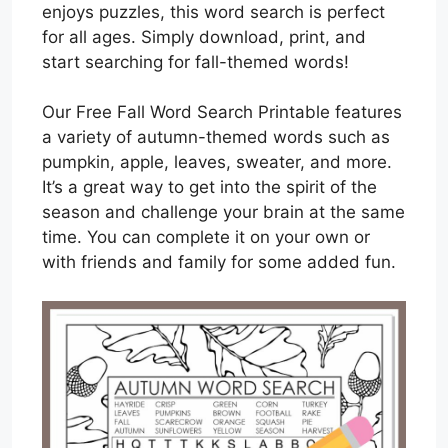
enjoys puzzles, this word search is perfect
for all ages. Simply download, print, and
start searching for fall-themed words!
Our Free Fall Word Search Printable features
a variety of autumn-themed words such as
pumpkin, apple, leaves, sweater, and more.
It’s a great way to get into the spirit of the
season and challenge your brain at the same
time. You can complete it on your own or
with friends and family for some added fun.