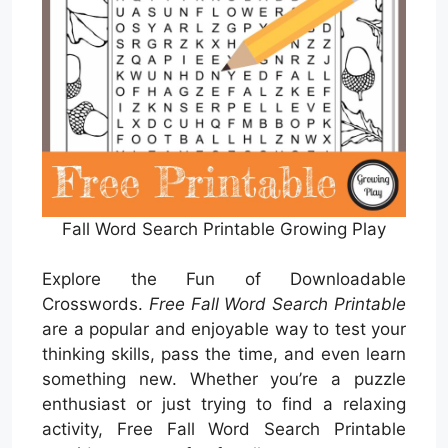
Fall Word Search Printable Growing Play
Explore the Fun of Downloadable
Crosswords.
Free Fall Word Search Printable
are a popular and enjoyable way to test your
thinking skills, pass the time, and even learn
something new. Whether you’re a puzzle
enthusiast or just trying to find a relaxing
activity, Free Fall Word Search Printable