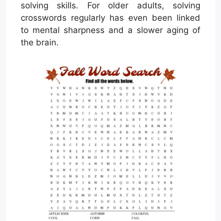
solving skills. For older adults, solving
crosswords regularly has even been linked
to mental sharpness and a slower aging of
the brain.