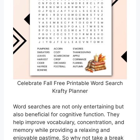
Celebrate Fall Free Printable Word Search
Krafty Planner
Word searches are not only entertaining but
also beneficial for cognitive function. They
help improve vocabulary, concentration, and
memory while providing a relaxing and
enjoyable pastime. So why not take a break