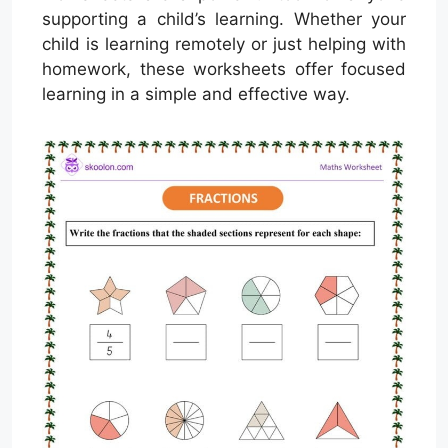
supporting a child’s learning. Whether your
child is learning remotely or just helping with
homework, these worksheets offer focused
learning in a simple and effective way.