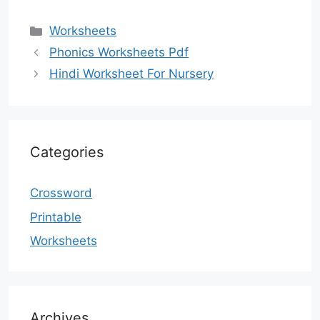
Categories
Worksheets
Phonics Worksheets Pdf
Hindi Worksheet For Nursery
Categories
Crossword
Printable
Worksheets
Archives