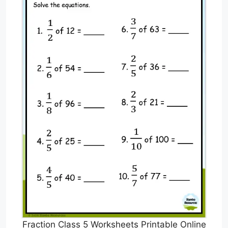
Fraction Class 5 Worksheets Printable Online