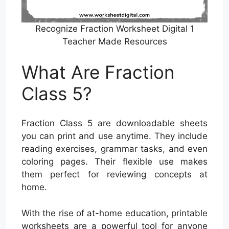
Recognize Fraction Worksheet Digital 1
Teacher Made Resources
What Are Fraction
Class 5?
Fraction Class 5 are downloadable sheets
you can print and use anytime. They include
reading exercises, grammar tasks, and even
coloring pages. Their flexible use makes
them perfect for reviewing concepts at
home.
With the rise of at-home education, printable
worksheets are a powerful tool for anyone