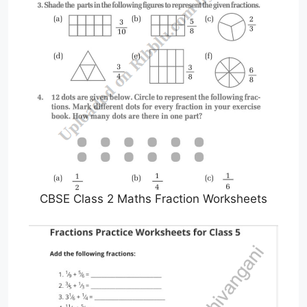
CBSE Class 2 Maths Fraction Worksheets