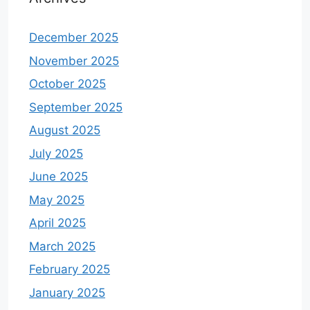
December 2025
November 2025
October 2025
September 2025
August 2025
July 2025
June 2025
May 2025
April 2025
March 2025
February 2025
January 2025