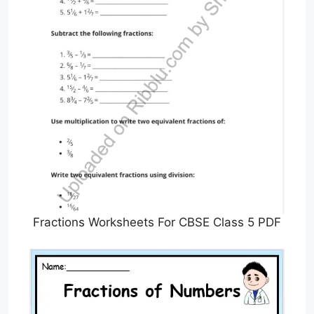
Fractions Worksheets For CBSE Class 5 PDF