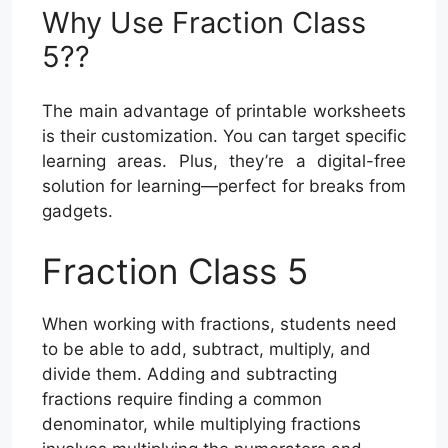
Why Use Fraction Class
5??
The main advantage of printable worksheets
is their customization. You can target specific
learning areas. Plus, they’re a digital-free
solution for learning—perfect for breaks from
gadgets.
Fraction Class 5
When working with fractions, students need
to be able to add, subtract, multiply, and
divide them. Adding and subtracting
fractions require finding a common
denominator, while multiplying fractions