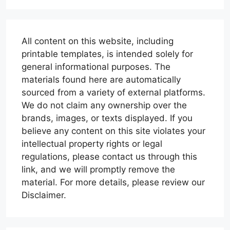
All content on this website, including
printable templates, is intended solely for
general informational purposes. The
materials found here are automatically
sourced from a variety of external platforms.
We do not claim any ownership over the
brands, images, or texts displayed. If you
believe any content on this site violates your
intellectual property rights or legal
regulations, please contact us through this
link, and we will promptly remove the
material. For more details, please review our
Disclaimer.