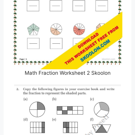
Math Fraction Worksheet 2 Skoolon