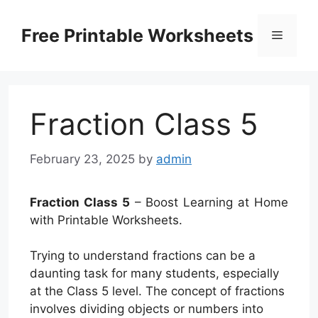
Skip
to
Free Printable Worksheets
Menu
content
Fraction Class 5
February 23, 2025
by
admin
Fraction Class 5
– Boost Learning at Home
with Printable Worksheets.
Trying to understand fractions can be a
daunting task for many students, especially
at the Class 5 level. The concept of fractions
involves dividing objects or numbers into