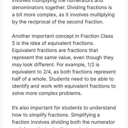
involves multiplying the numerators and
denominators together. Dividing fractions is
a bit more complex, as it involves multiplying
by the reciprocal of the second fraction.
Another important concept in Fraction Class
5 is the idea of equivalent fractions.
Equivalent fractions are fractions that
represent the same value, even though they
may look different. For example, 1/2 is
equivalent to 2/4, as both fractions represent
half of a whole. Students need to be able to
identify and work with equivalent fractions to
solve more complex problems.
It’s also important for students to understand
how to simplify fractions. Simplifying a
fraction involves dividing both the numerator