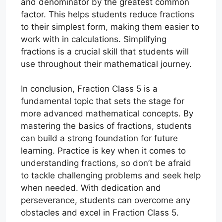
and denominator by the greatest common
factor. This helps students reduce fractions
to their simplest form, making them easier to
work with in calculations. Simplifying
fractions is a crucial skill that students will
use throughout their mathematical journey.
In conclusion, Fraction Class 5 is a
fundamental topic that sets the stage for
more advanced mathematical concepts. By
mastering the basics of fractions, students
can build a strong foundation for future
learning. Practice is key when it comes to
understanding fractions, so don’t be afraid
to tackle challenging problems and seek help
when needed. With dedication and
perseverance, students can overcome any
obstacles and excel in Fraction Class 5.