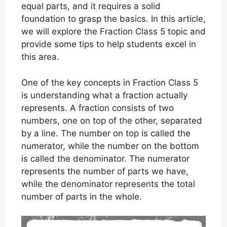
equal parts, and it requires a solid
foundation to grasp the basics. In this article,
we will explore the Fraction Class 5 topic and
provide some tips to help students excel in
this area.
One of the key concepts in Fraction Class 5
is understanding what a fraction actually
represents. A fraction consists of two
numbers, one on top of the other, separated
by a line. The number on top is called the
numerator, while the number on the bottom
is called the denominator. The numerator
represents the number of parts we have,
while the denominator represents the total
number of parts in the whole.