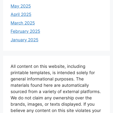
May 2025
April 2025
March 2025
February 2025
January 2025
All content on this website, including
printable templates, is intended solely for
general informational purposes. The
materials found here are automatically
sourced from a variety of external platforms.
We do not claim any ownership over the
brands, images, or texts displayed. If you
believe any content on this site violates your