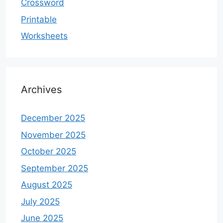
Crossword
Printable
Worksheets
Archives
December 2025
November 2025
October 2025
September 2025
August 2025
July 2025
June 2025