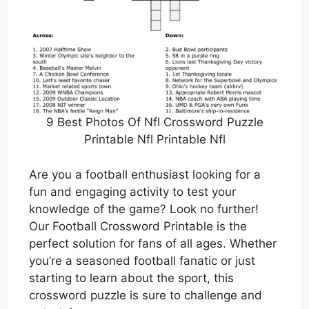
9 Best Photos Of Nfl Crossword Puzzle
Printable Nfl Printable Nfl
Are you a football enthusiast looking for a
fun and engaging activity to test your
knowledge of the game? Look no further!
Our Football Crossword Printable is the
perfect solution for fans of all ages. Whether
you’re a seasoned football fanatic or just
starting to learn about the sport, this
crossword puzzle is sure to challenge and