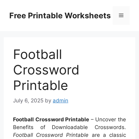
Skip
to
Free Printable Worksheets
Menu
content
Football
Crossword
Printable
July 6, 2025
by
admin
Football Crossword Printable
– Uncover the
Benefits of Downloadable Crosswords.
Football Crossword Printable
are a classic