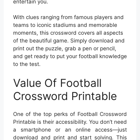
entertain you.
With clues ranging from famous players and
teams to iconic stadiums and memorable
moments, this crossword covers all aspects
of the beautiful game. Simply download and
print out the puzzle, grab a pen or pencil,
and get ready to put your football knowledge
to the test.
Value Of Football
Crossword Printable
One of the top perks of Football Crossword
Printable is their accessibility. You don’t need
a smartphone or an online access—just
download and print and start solving. This