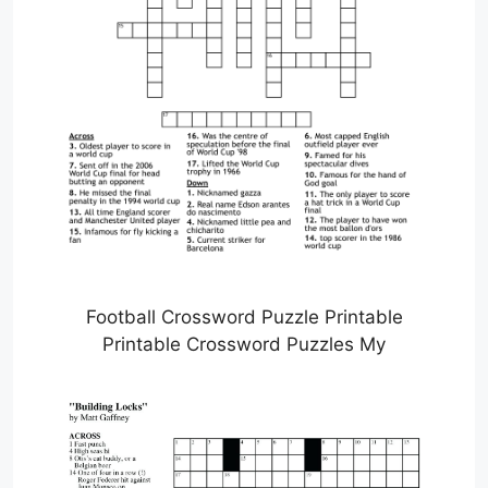
Football Crossword Puzzle Printable
Printable Crossword Puzzles My