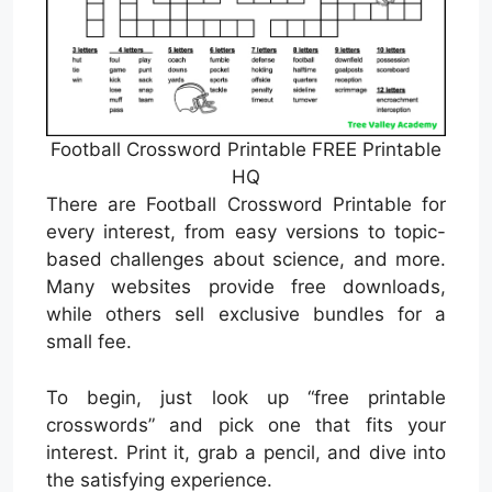
Football Crossword Printable FREE Printable
HQ
There are Football Crossword Printable for
every interest, from easy versions to topic-
based challenges about science, and more.
Many websites provide free downloads,
while others sell exclusive bundles for a
small fee.
To begin, just look up “free printable
crosswords” and pick one that fits your
interest. Print it, grab a pencil, and dive into
the satisfying experience.