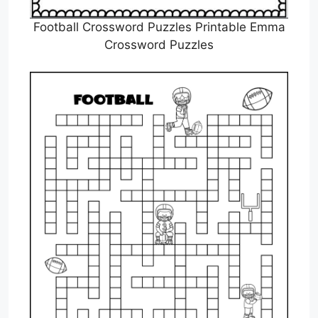
Football Crossword Puzzles Printable Emma
Crossword Puzzles