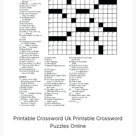
Printable Crossword Uk Printable Crossword
Puzzles Online