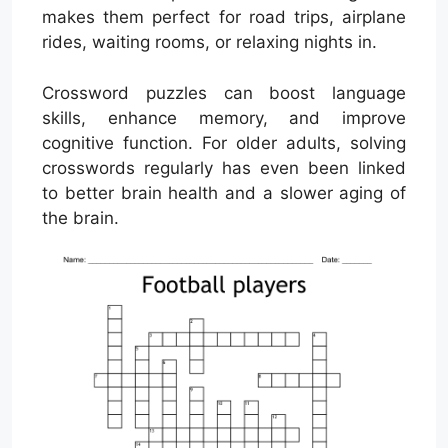
makes them perfect for road trips, airplane
rides, waiting rooms, or relaxing nights in.
Crossword puzzles can boost language
skills, enhance memory, and improve
cognitive function. For older adults, solving
crosswords regularly has even been linked
to better brain health and a slower aging of
the brain.