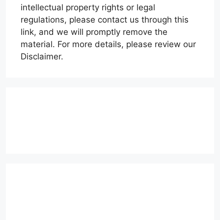
intellectual property rights or legal
regulations, please contact us through this
link, and we will promptly remove the
material. For more details, please review our
Disclaimer.