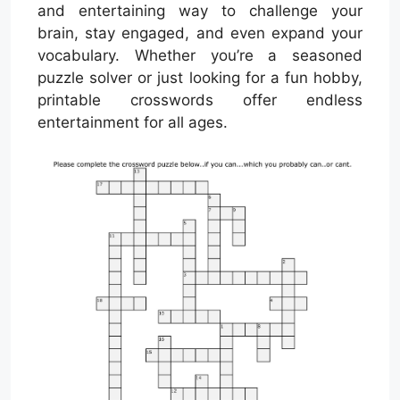
and entertaining way to challenge your
brain, stay engaged, and even expand your
vocabulary. Whether you’re a seasoned
puzzle solver or just looking for a fun hobby,
printable crosswords offer endless
entertainment for all ages.