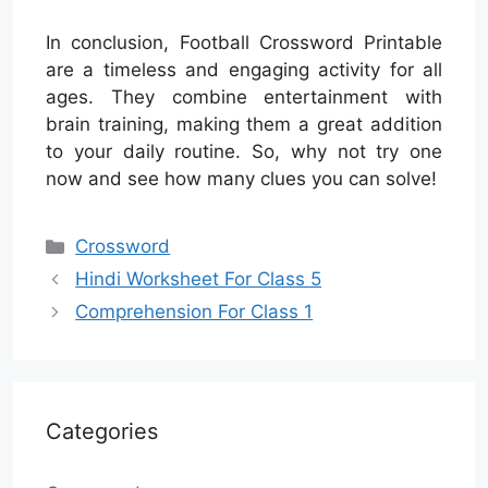
In conclusion, Football Crossword Printable
are a timeless and engaging activity for all
ages. They combine entertainment with
brain training, making them a great addition
to your daily routine. So, why not try one
now and see how many clues you can solve!
Categories
Crossword
Hindi Worksheet For Class 5
Comprehension For Class 1
Categories