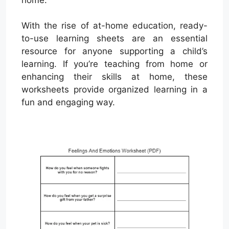
With the rise of at-home education, ready-
to-use learning sheets are an essential
resource for anyone supporting a child’s
learning. If you’re teaching from home or
enhancing their skills at home, these
worksheets provide organized learning in a
fun and engaging way.