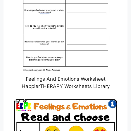
Feelings And Emotions Worksheet
HappierTHERAPY Worksheets Library