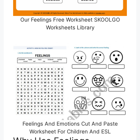
Our Feelings Free Worksheet SKOOLGO
Worksheets Library
Feelings And Emotions Cut And Paste
Worksheet For Children And ESL