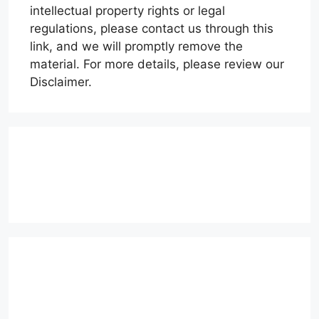
intellectual property rights or legal
regulations, please contact us through this
link, and we will promptly remove the
material. For more details, please review our
Disclaimer.