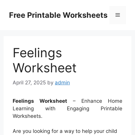
Skip
to
Free Printable Worksheets
Menu
content
Feelings
Worksheet
April 27, 2025
by
admin
Feelings Worksheet
– Enhance Home
Learning with Engaging Printable
Worksheets.
Are you looking for a way to help your child