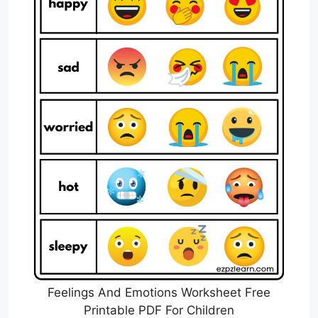
Feelings And Emotions Worksheet Free
Printable PDF For Children