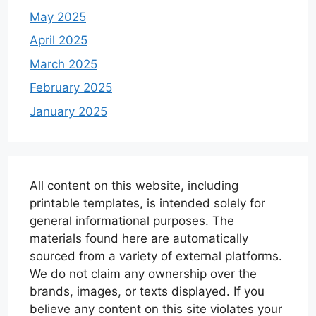
May 2025
April 2025
March 2025
February 2025
January 2025
All content on this website, including
printable templates, is intended solely for
general informational purposes. The
materials found here are automatically
sourced from a variety of external platforms.
We do not claim any ownership over the
brands, images, or texts displayed. If you
believe any content on this site violates your