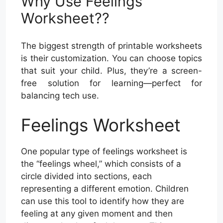
Why Use Feelings
Worksheet??
The biggest strength of printable worksheets
is their customization. You can choose topics
that suit your child. Plus, they’re a screen-
free solution for learning—perfect for
balancing tech use.
Feelings Worksheet
One popular type of feelings worksheet is
the “feelings wheel,” which consists of a
circle divided into sections, each
representing a different emotion. Children
can use this tool to identify how they are
feeling at any given moment and then