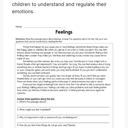
children to understand and regulate their
emotions.