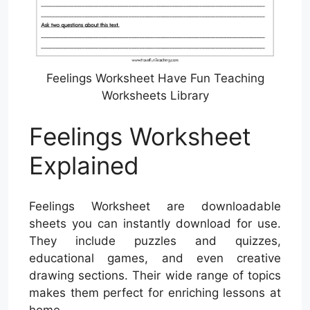
Feelings Worksheet Have Fun Teaching
Worksheets Library
Feelings Worksheet
Explained
Feelings Worksheet are downloadable
sheets you can instantly download for use.
They include puzzles and quizzes,
educational games, and even creative
drawing sections. Their wide range of topics
makes them perfect for enriching lessons at
home.