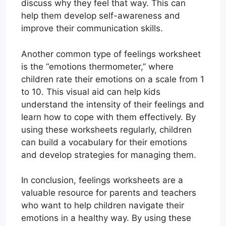
discuss why they feel that way. This can
help them develop self-awareness and
improve their communication skills.
Another common type of feelings worksheet
is the “emotions thermometer,” where
children rate their emotions on a scale from 1
to 10. This visual aid can help kids
understand the intensity of their feelings and
learn how to cope with them effectively. By
using these worksheets regularly, children
can build a vocabulary for their emotions
and develop strategies for managing them.
In conclusion, feelings worksheets are a
valuable resource for parents and teachers
who want to help children navigate their
emotions in a healthy way. By using these