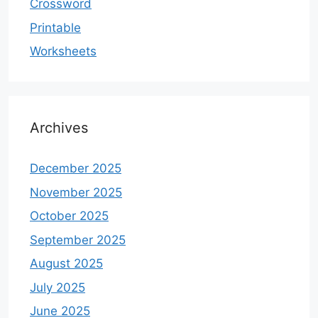
Crossword
Printable
Worksheets
Archives
December 2025
November 2025
October 2025
September 2025
August 2025
July 2025
June 2025