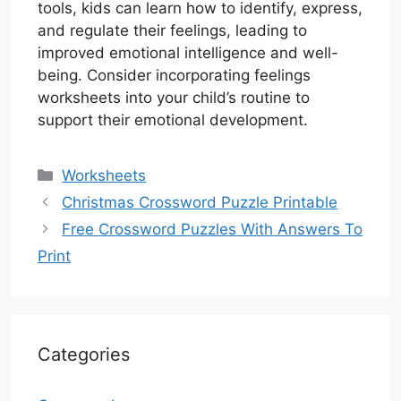
tools, kids can learn how to identify, express,
and regulate their feelings, leading to
improved emotional intelligence and well-
being. Consider incorporating feelings
worksheets into your child’s routine to
support their emotional development.
Categories
Worksheets
Christmas Crossword Puzzle Printable
Free Crossword Puzzles With Answers To
Print
Categories