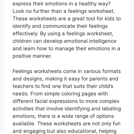
express their emotions in a healthy way?
Look no further than a feelings worksheet.
These worksheets are a great tool for kids to
identify and communicate their feelings
effectively. By using a feelings worksheet,
children can develop emotional intelligence
and learn how to manage their emotions in a
positive manner.
Feelings worksheets come in various formats
and designs, making it easy for parents and
teachers to find one that suits their child’s
needs. From simple coloring pages with
different facial expressions to more complex
activities that involve identifying and labeling
emotions, there is a wide range of options
available. These worksheets are not only fun
and engaging but also educational, helping